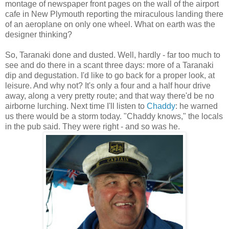
montage of newspaper front pages on the wall of the airport
cafe in New Plymouth reporting the miraculous landing there
of an aeroplane on only one wheel. What on earth was the
designer thinking?
So, Taranaki done and dusted. Well, hardly - far too much to
see and do there in a scant three days: more of a Taranaki
dip and degustation. I'd like to go back for a proper look, at
leisure. And why not? It's only a four and a half hour drive
away, along a very pretty route; and that way there'd be no
airborne lurching. Next time I'll listen to
Chaddy
: he warned
us there would be a storm today. "Chaddy knows," the locals
in the pub said. They were right - and so was he.