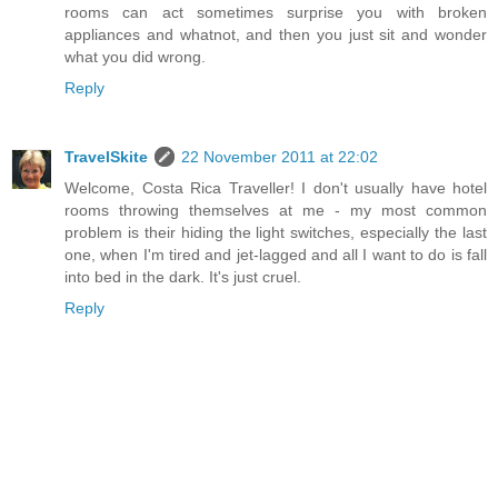
rooms can act sometimes surprise you with broken
appliances and whatnot, and then you just sit and wonder
what you did wrong.
Reply
TravelSkite
22 November 2011 at 22:02
Welcome, Costa Rica Traveller! I don't usually have hotel
rooms throwing themselves at me - my most common
problem is their hiding the light switches, especially the last
one, when I'm tired and jet-lagged and all I want to do is fall
into bed in the dark. It's just cruel.
Reply