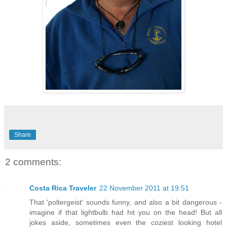
Share
2 comments:
Costa Rica Traveler
22 November 2011 at 19:51
That 'poltergeist' sounds funny, and also a bit dangerous -
imagine if that lightbulb had hit you on the head! But all
jokes aside, sometimes even the coziest looking hotel