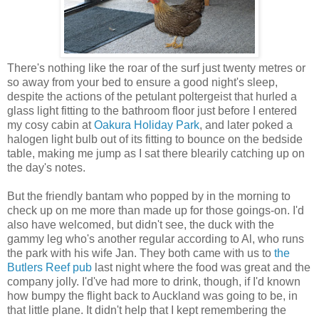
There's nothing like the roar of the surf just twenty metres or
so away from your bed to ensure a good night's sleep,
despite the actions of the petulant poltergeist that hurled a
glass light fitting to the bathroom floor just before I entered
my cosy cabin at
Oakura Holiday Park
, and later poked a
halogen light bulb out of its fitting to bounce on the bedside
table, making me jump as I sat there blearily catching up on
the day's notes.
But the friendly bantam who popped by in the morning to
check up on me more than made up for those goings-on. I'd
also have welcomed, but didn't see, the duck with the
gammy leg who's another regular according to Al, who runs
the park with his wife Jan. They both came with us to
the
Butlers Reef pub
last night where the food was great and the
company jolly. I'd've had more to drink, though, if I'd known
how bumpy the flight back to Auckland was going to be, in
that little plane. It didn't help that I kept remembering the