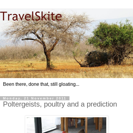
Been there, done that, still gloating...
Monday, 21 November 2011
Poltergeists, poultry and a prediction