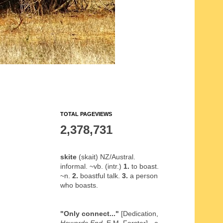
TOTAL PAGEVIEWS
2,378,731
skite
(skait) NZ/Austral.
informal. ~vb. (intr.)
1.
to boast.
~n.
2.
boastful talk.
3.
a person
who boasts.
"Only connect..."
[Dedication,