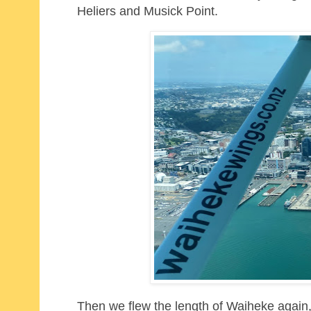
Heliers and Musick Point.
Then we flew the length of Waiheke again,