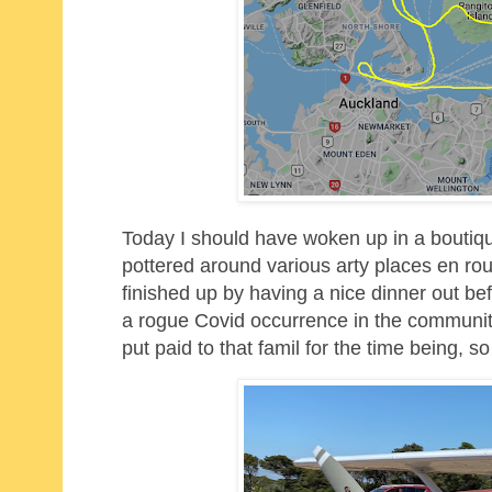
Today I should have woken up in a boutiqu
pottered around various arty places en rou
finished up by having a nice dinner out bef
a rogue Covid occurrence in the community 
put paid to that famil for the time being, 