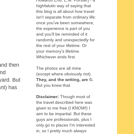
Howards End
, E.M. Forster] - a
highfalutin way of saying that
this blog is all about how travel
isn't separate from ordinary life:
once you've been somewhere,
the experience is part of you
and you'll be reminded of it
randomly and unexpectedly for
the rest of your lifetime. Or
your memory's lifetime.
Whichever ends first.
and then
The photos are all mine
and
(except where obviously not).
yard. But
They, and the writing,
are
©
.
But you knew that.
ant) has
Disclaimer:
Though most of
the travel described here was
given to me free (I
KNOW!)
I
aim to be impartial. But these
guys are professionals, plus I
only go to places I'm interested
in, so I pretty much always