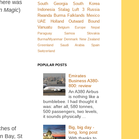
there was
South Georgia
South Korea
n Magic
)
Indonesia
Stalag Luft 3
Russia
Rwanda
Burma
Falklands
Mexico
UAE
Holland
Outward Bound
Vanuatu
Belgium
Europe
Nepal
Paraguay
Samoa
Slovakia
Burma/Myanmar
Denmark New Zealand
Greenland
Saudi Arabia
Spain
Switzerland
POPULAR POSTS
Emirates
Business A380-
800: review
An A380 Airbus
is nothing like a
bumblebee. I had thought it
was: after all, 580 tonnes,
500 passengers, two levels,
it sounds physically ...
Big, big day -
ches of
long, long post
n Bay, St
With thanks to