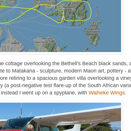
e cottage overlooking the Bethell's Beach black sands, 
te to Matakana - sculpture, modern Maori art, pottery - 
ore retiring to a spacious garden villa overlooking a vine
(a post-negative test flare-up of the South African vari
so instead I went up on a spyplane, with
Waiheke Wings.