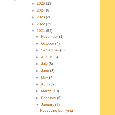
►
2025
(19)
►
2024
(6)
►
2023
(30)
►
2022
(29)
▼
2021
(54)
►
November
(1)
►
October
(4)
►
September
(3)
►
August
(5)
►
July
(8)
►
June
(3)
►
May
(4)
►
April
(3)
►
March
(10)
►
February
(5)
▼
January
(8)
Not spying but flying