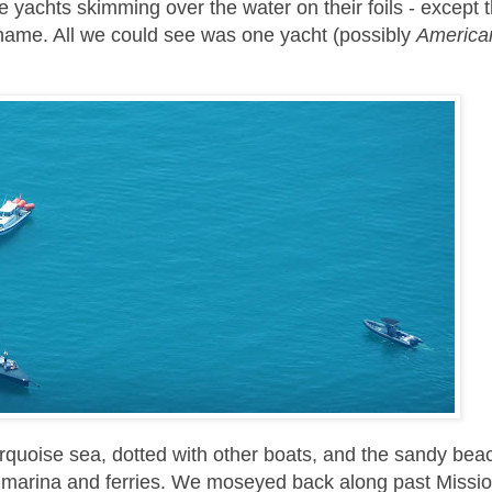
 yachts skimming over the water on their foils - except 
Shame. All we could see was one yacht (possibly
America
turquoise sea, dotted with other boats, and the sandy bea
e, marina and ferries. We moseyed back along past Missio