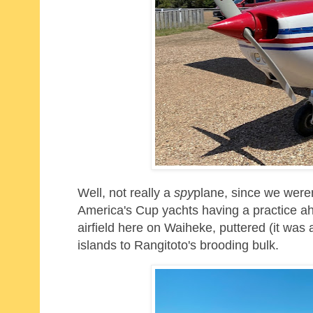
Well, not really a
spy
plane, since we weren
America's Cup yachts having a practice ah
airfield here on Waiheke, puttered
(it was
islands to Rangitoto's brooding bulk.