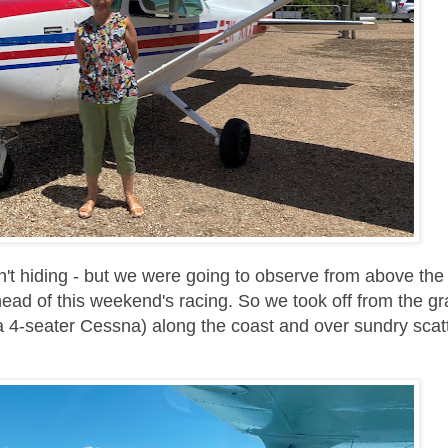
't hiding - but we were going to observe from above the
ead of this weekend's racing. So we took off from the g
 a 4-seater Cessna)
along the coast and over sundry scat