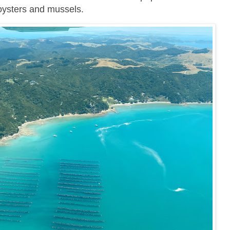
 oysters and mussels.