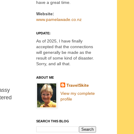
have a great time.
Website:
www.pamelawade.co.nz
UPDATE:
As of 2025, I have finally
accepted that the connections
will generally be made as the
result of some kind of disaster.
Sorry, and all that.
ABOUT ME
TravelSkite
rassy
View my complete
tered
profile
SEARCH THIS BLOG