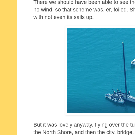
There we should have been able to see the
no wind, so that scheme was, er, foiled. 
with not even its sails up.
But it was lovely anyway, flying over the 
the North Shore, and then the city, bridg