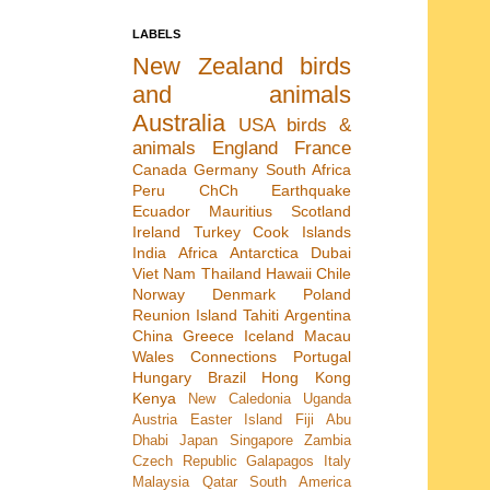
LABELS
New Zealand
birds
and animals
Australia
USA
birds &
animals
England
France
Canada
Germany
South Africa
Peru
ChCh Earthquake
Ecuador
Mauritius
Scotland
Ireland
Turkey
Cook Islands
India
Africa
Antarctica
Dubai
Viet Nam
Thailand
Hawaii
Chile
Norway
Denmark
Poland
Reunion Island
Tahiti
Argentina
China
Greece
Iceland
Macau
Wales
Connections
Portugal
Hungary
Brazil
Hong Kong
Kenya
New Caledonia
Uganda
Austria
Easter Island
Fiji
Abu
Dhabi
Japan
Singapore
Zambia
Czech Republic
Galapagos
Italy
Malaysia
Qatar
South America