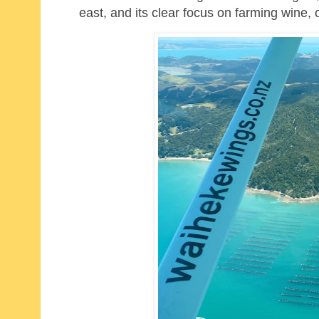
east, and its clear focus on farming wine,