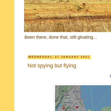
Been there, done that, still gloating...
WEDNESDAY, 27 JANUARY 2021
Not spying but flying