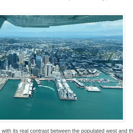
 with its real contrast between the populated west and 