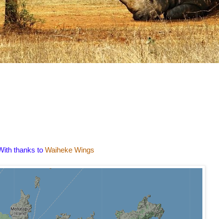
With thanks to
Waiheke Wings