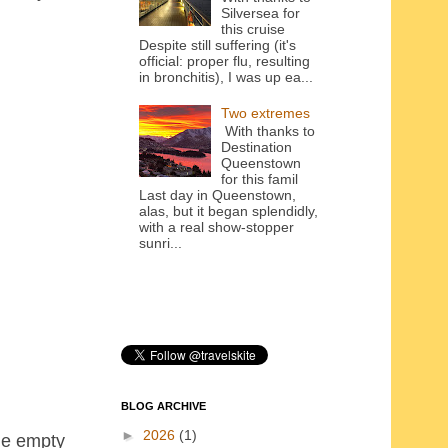
Silversea for
this cruise
Despite still suffering (it's
official: proper flu, resulting
in bronchitis), I was up ea...
Two extremes
With thanks to
Destination
Queenstown
for this famil
Last day in Queenstown,
alas, but it began splendidly,
with a real show-stopper
sunri...
BLOG ARCHIVE
►
2026
(1)
the empty