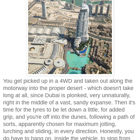
You get picked up in a 4WD and taken out along the
motorway into the proper desert - which doesn't take
long at all, since Dubai is plonked, very unnaturally,
right in the middle of a vast, sandy expanse. Then it's
time for the tyres to be let down a little, for added
grip, and you're off into the dunes, following a path of
sorts, apparently chosen for maximum jolting,
lurching and sliding, in every direction. Honestly, you
do have to hang on, inside the vehicle, to stop from