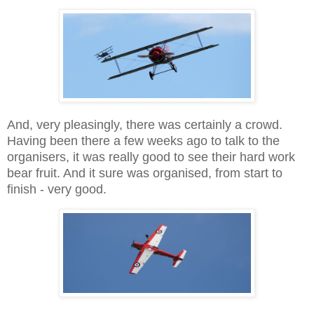
And, very pleasingly, there was certainly a crowd.
Having been there a few weeks ago to talk to the
organisers, it was really good to see their hard work
bear fruit. And it sure was organised, from start to
finish - very good.