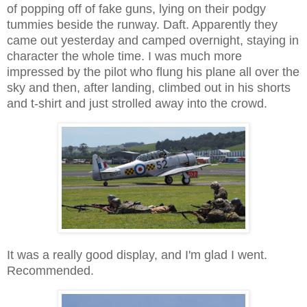
of popping off of fake guns, lying on their podgy
tummies beside the runway. Daft. Apparently they
came out yesterday and camped overnight, staying in
character the whole time. I was much more
impressed by the pilot who flung his plane all over the
sky and then, after landing, climbed out in his shorts
and t-shirt and just strolled away into the crowd.
It was a really good display, and I'm glad I went.
Recommended.