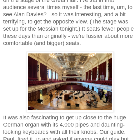
audience several times myself - the last time, um, to
see Alan Davies? - so it was interesting, and a bit
terrifying, to get the opposite view. (The stage was
set up for the Messiah tonight.) It seats fewer people
these days than originally - we're fussier about more
comfortable (and bigger) seats.
It was also fascinating to get up close to the huge
German organ with its 4,000 pipes and daunting-
looking keyboards with all their knobs. Our guide,
Paul, fired it up and asked if anyone could play but,