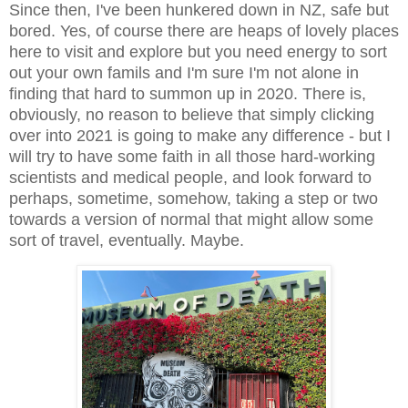
Since then, I've been hunkered down in NZ, safe but
bored. Yes, of course there are heaps of lovely places
here to visit and explore but you need energy to sort
out your own famils and I'm sure I'm not alone in
finding that hard to summon up in 2020. There is,
obviously, no reason to believe that simply clicking
over into 2021 is going to make any difference - but I
will try to have some faith in all those hard-working
scientists and medical people, and look forward to
perhaps, sometime, somehow, taking a step or two
towards a version of normal that might allow some
sort of travel, eventually. Maybe.