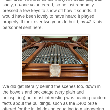
sadly, no-one volunteered, so he just randomly
pressed a few keys to show off how it sounds. It
would have been lovely to have heard it played
properly. It took over two years to build, by 42 Klais
personnel sent here.
We did get literally behind the scenes too, down in
the bowels and backstage (very plain and
uninspiring) but most interesting was hearing random
facts about the buildings, such as the £400 prize
offered for the initial design equating to a staggering