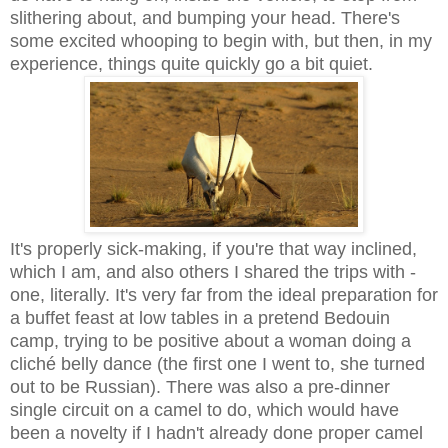
slithering about, and bumping your head. There's
some excited whooping to begin with, but then, in my
experience, things quite quickly go a bit quiet.
It's properly sick-making, if you're that way inclined,
which I am, and also others I shared the trips with -
one, literally. It's very far from the ideal preparation for
a buffet feast at low tables in a pretend Bedouin
camp, trying to be positive about a woman doing a
cliché belly dance (the first one I went to, she turned
out to be Russian). There was also a pre-dinner
single circuit on a camel to do, which would have
been a novelty if I hadn't already done proper camel