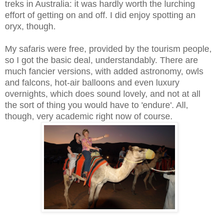
treks in Australia: it was hardly worth the lurching
effort of getting on and off. I did enjoy spotting an
oryx, though.
My safaris were free, provided by the tourism people,
so I got the basic deal, understandably. There are
much fancier versions, with added astronomy, owls
and falcons, hot-air balloons and even luxury
overnights, which does sound lovely, and not at all
the sort of thing you would have to 'endure'. All,
though, very academic right now of course.