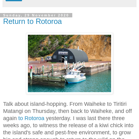
Sunday, 29 November 2020
Return to Rotoroa
Talk about island-hopping. From Waiheke to Tiritiri
Matangi on Thursday, then back to Waiheke, and off
again
to Rotoroa
yesterday. I was last there three
weeks ago, to witness the release of a kiwi chick into
the island's safe and pest-free environment, to grow