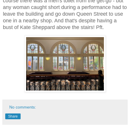
course there was a men's toilet from the get-go - but
any woman caught short during a performance had to
leave the building and go down Queen Street to use
one in a nearby shop. And that's despite having a
bust of Kate Sheppard above the stairs! Pft.
No comments:
Share