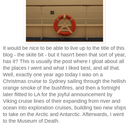
It would be nice to be able to live up to the title of this
blog - the skite bit - but it hasn't been that sort of year,
has it? This is usually the post where I gloat about all
the places I went and what I liked best, and all that.
Well, exactly one year ago today I was on a
Christmas cruise to Sydney sailing through the hellish
orange smoke of the bushfires, and then a fortnight
later flitted to LA for the joyful announcement by
Viking cruise lines of their expanding from river and
ocean into exploration cruises, building two new ships
to take on the Arctic and Antarctic. Afterwards, I went
to the Museum of Death.