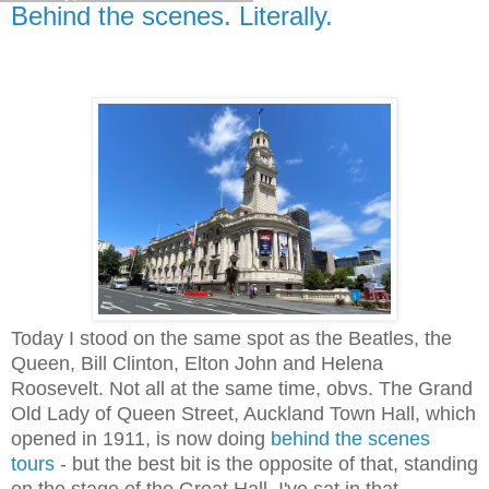
Behind the scenes. Literally.
Today I stood on the same spot as the Beatles, the
Queen, Bill Clinton, Elton John and Helena
Roosevelt. Not all at the same time, obvs. The Grand
Old Lady of Queen Street, Auckland Town Hall, which
opened in 1911, is now doing
behind the scenes
tours
- but the best bit is the opposite of that, standing
on the stage of the Great Hall. I've sat in that