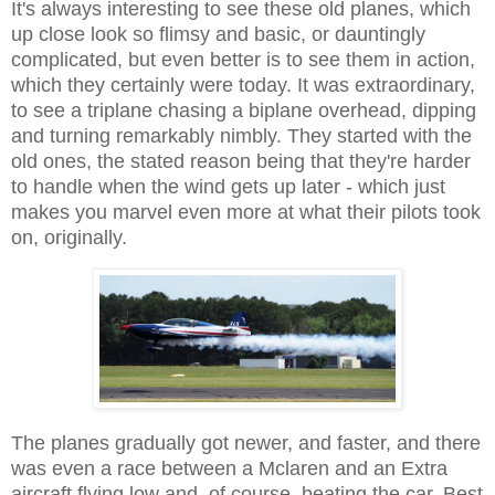
It's always interesting to see these old planes, which
up close look so flimsy and basic, or dauntingly
complicated, but even better is to see them in action,
which they certainly were today. It was extraordinary,
to see a triplane chasing a biplane overhead, dipping
and turning remarkably nimbly. They started with the
old ones, the stated reason being that they're harder
to handle when the wind gets up later - which just
makes you marvel even more at what their pilots took
on, originally.
The planes gradually got newer, and faster, and there
was even a race between a Mclaren and an Extra
aircraft flying low and, of course, beating the car. Best