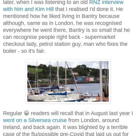
later, when I was listening to an old
RNZ interview
with him and Kim Hill
that I realised I'd done it. He
mentioned how he liked living in Bantry because
although, same as in London, he was recognised
everywhere he went there, Bantry is so small that he
can recognise people right back - supermarket
checkout lady, petrol station guy, man who fixes the
boiler - so it's fair.
Regular 😀 readers will recall that in August last year
I
went on a Silversea cruise
from London, around
Ireland, and back again. It was blighted by a terrible
case of the flu/possible pre-Covid that laid us out for