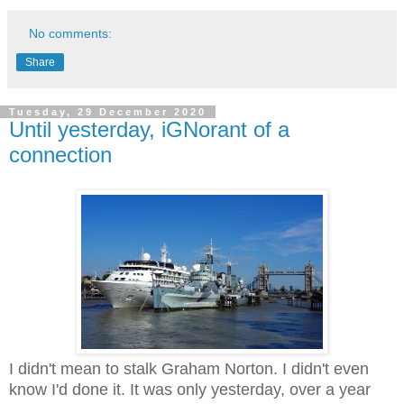
No comments:
Share
Tuesday, 29 December 2020
Until yesterday, iGNorant of a
connection
I didn't mean to stalk Graham Norton. I didn't even
know I'd done it. It was only yesterday, over a year