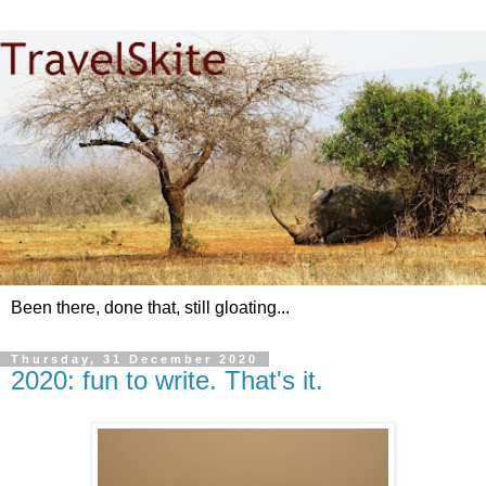
Been there, done that, still gloating...
Thursday, 31 December 2020
2020: fun to write. That's it.