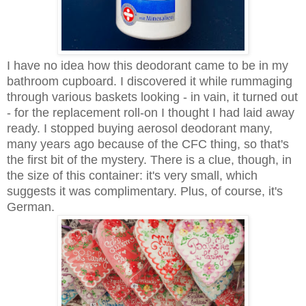
I have no idea how this deodorant came to be in my
bathroom cupboard. I discovered it while rummaging
through various baskets looking - in vain, it turned out
- for the replacement roll-on I thought I had laid away
ready. I stopped buying aerosol deodorant many,
many years ago because of the CFC thing, so that's
the first bit of the mystery. There is a clue, though, in
the size of this container: it's very small, which
suggests it was complimentary. Plus, of course, it's
German.