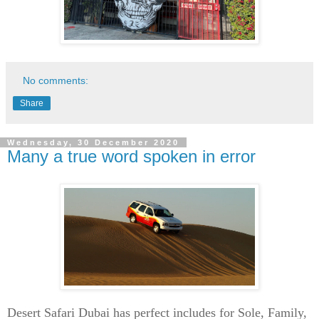
No comments:
Share
Wednesday, 30 December 2020
Many a true word spoken in error
Desert Safari Dubai has perfect includes for Sole, Family,