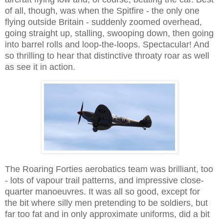
of all, though, was when the Spitfire - the only one
flying outside Britain - suddenly zoomed overhead,
going straight up, stalling, swooping down, then going
into barrel rolls and loop-the-loops. Spectacular! And
so thrilling to hear that distinctive throaty roar as well
as see it in action.
The Roaring Forties aerobatics team was brilliant, too
- lots of vapour trail patterns, and impressive close-
quarter manoeuvres. It was all so good, except for
the bit where silly men pretending to be soldiers, but
far too fat and in only approximate uniforms, did a bit