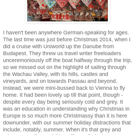
I haven't been anywhere German-speaking for ages.
The last time was just before Christmas 2014, when I
did a cruise with Uniworld up the Danube from
Budapest. They threw us travel writer freeloaders
unceremoniously off the boat halfway through the trip,
so we missed out on the highlight of sailing through
the Wachau Valley, with its hills, castles and
vineyards, and on towards Passau and beyond.
Instead, we were mini-bussed back to Vienna to fly
home. It had been lovely up till that point, though -
despite every day being seriously cold and grey. It
was an education in understanding why Christmas in
Europe is so much more Christmassy than it is here
downunder, with our summer holiday distractions that
include, notably, summer. When it's that grey and