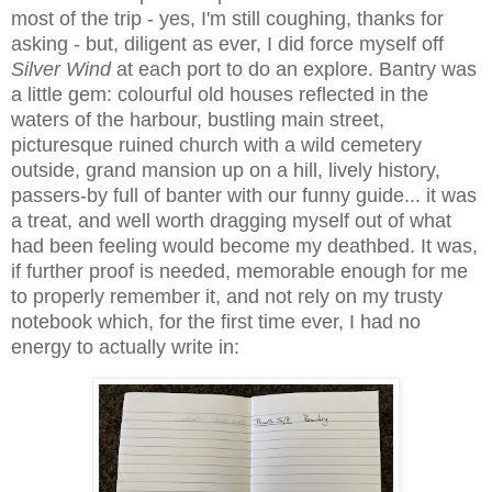
most of the trip - yes, I'm still coughing, thanks for
asking - but, diligent as ever, I did force myself off
Silver Wind
at each port to do an explore. Bantry was
a little gem: colourful old houses reflected in the
waters of the harbour, bustling main street,
picturesque ruined church with a wild cemetery
outside, grand mansion up on a hill, lively history,
passers-by full of banter with our funny guide... it was
a treat, and well worth dragging myself out of what
had been feeling would become my deathbed. It was,
if further proof is needed, memorable enough for me
to properly remember it, and not rely on my trusty
notebook which, for the first time ever, I had no
energy to actually write in: