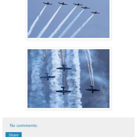
No comments:
Share