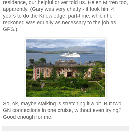
residence, our helpful driver told us. Helen Mirren too,
apparently. (Gary was very chatty - it took him 4
years to do the Knowledge, part-time, which he
reckoned was equally as necessary to the job as
GPS.)
So, ok, maybe stalking is stretching it a bit. But two
GN connections in one cruise, without even trying?
Good enough for me.