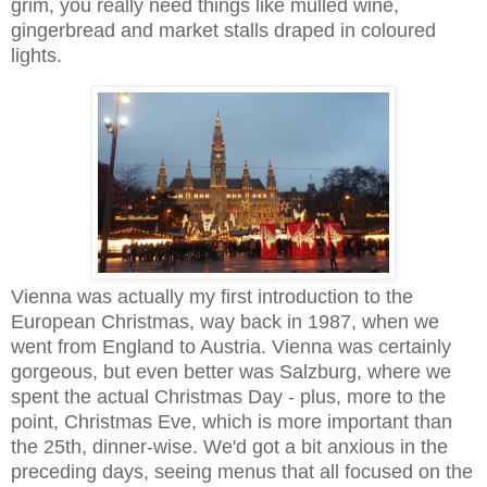
grim, you really need things like mulled wine,
gingerbread and market stalls draped in coloured
lights.
Vienna was actually my first introduction to the
European Christmas, way back in 1987, when we
went from England to Austria. Vienna was certainly
gorgeous, but even better was Salzburg, where we
spent the actual Christmas Day - plus, more to the
point, Christmas Eve, which is more important than
the 25th, dinner-wise. We'd got a bit anxious in the
preceding days, seeing menus that all focused on the