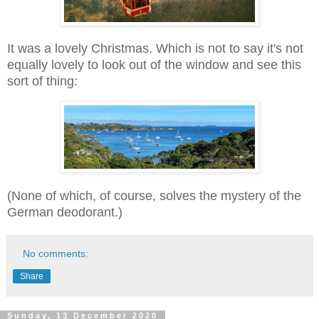
It was a lovely Christmas. Which is not to say it's not
equally lovely to look out of the window and see this
sort of thing:
(None of which, of course, solves the mystery of the
German deodorant.)
No comments:
Share
Sunday, 13 December 2020