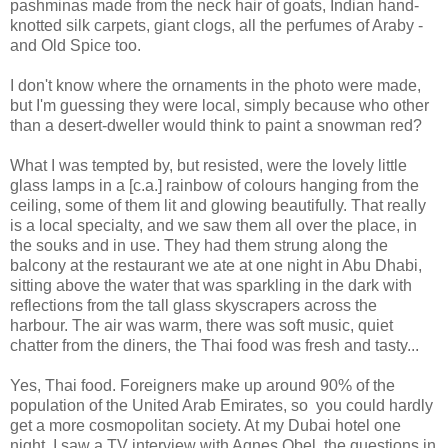
pashminas made from the neck hair of goats, Indian hand-
knotted silk carpets, giant clogs, all the perfumes of Araby -
and Old Spice too.
I don't know where the ornaments in the photo were made,
but I'm guessing they were local, simply because who other
than a desert-dweller would think to paint a snowman red?
What I was tempted by, but resisted, were the lovely little
glass lamps in a [c.a.] rainbow of colours hanging from the
ceiling, some of them lit and glowing beautifully. That really
is a local specialty, and we saw them all over the place, in
the souks and in use. They had them strung along the
balcony at the restaurant we ate at one night in Abu Dhabi,
sitting above the water that was sparkling in the dark with
reflections from the tall glass skyscrapers across the
harbour. The air was warm, there was soft music, quiet
chatter from the diners, the Thai food was fresh and tasty...
Yes, Thai food. Foreigners make up around 90% of the
population of the United Arab Emirates, so you could hardly
get a more cosmopolitan society. At my Dubai hotel one
night, I saw a TV interview with Agnes Obel, the questions in