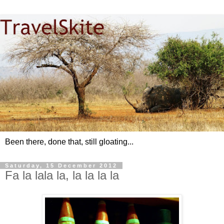
Been there, done that, still gloating...
Saturday, 15 December 2012
Fa la lala la, la la la la