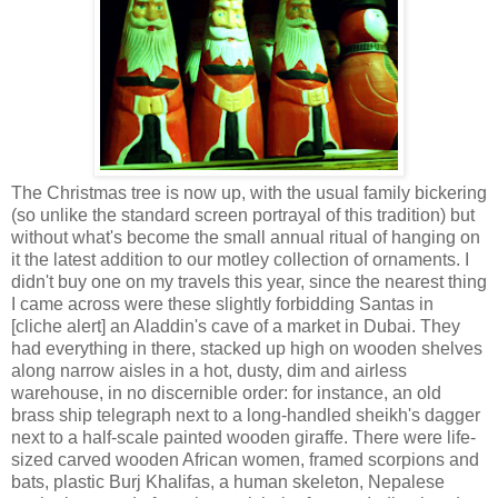
The Christmas tree is now up, with the usual family bickering
(so unlike the standard screen portrayal of this tradition) but
without what's become the small annual ritual of hanging on
it the latest addition to our motley collection of ornaments. I
didn't buy one on my travels this year, since the nearest thing
I came across were these slightly forbidding Santas in
[cliche alert] an Aladdin's cave of a market in Dubai. They
had everything in there, stacked up high on wooden shelves
along narrow aisles in a hot, dusty, dim and airless
warehouse, in no discernible order: for instance, an old
brass ship telegraph next to a long-handled sheikh's dagger
next to a half-scale painted wooden giraffe. There were life-
sized carved wooden African women, framed scorpions and
bats, plastic Burj Khalifas, a human skeleton, Nepalese