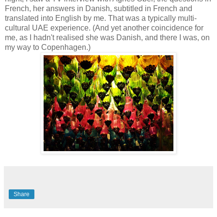
French, her answers in Danish, subtitled in French and
translated into English by me. That was a typically multi-
cultural UAE experience. (And yet another coincidence for
me, as I hadn't realised she was Danish, and there I was, on
my way to Copenhagen.)
Share