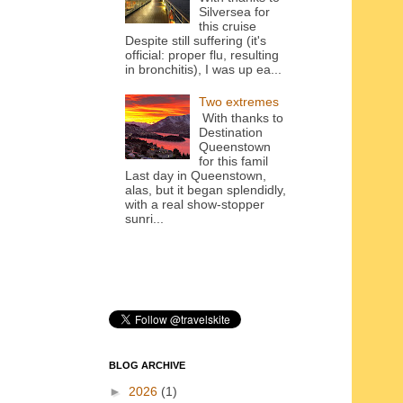
Silversea for
this cruise
Despite still suffering (it's
official: proper flu, resulting
in bronchitis), I was up ea...
Two extremes
With thanks to
Destination
Queenstown
for this famil
Last day in Queenstown,
alas, but it began splendidly,
with a real show-stopper
sunri...
BLOG ARCHIVE
►
2026
(1)