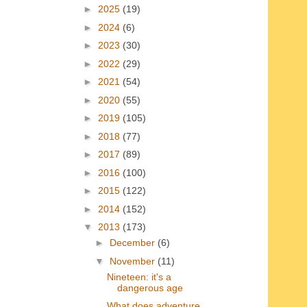
►
2025
(19)
►
2024
(6)
►
2023
(30)
►
2022
(29)
►
2021
(54)
►
2020
(55)
►
2019
(105)
►
2018
(77)
►
2017
(89)
►
2016
(100)
►
2015
(122)
►
2014
(152)
▼
2013
(173)
►
December
(6)
▼
November
(11)
Nineteen: it's a
dangerous age
What does adventure