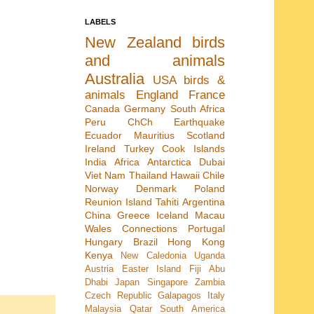
LABELS
New Zealand
birds
and animals
Australia
USA
birds &
animals
England
France
Canada
Germany
South Africa
Peru
ChCh Earthquake
Ecuador
Mauritius
Scotland
Ireland
Turkey
Cook Islands
India
Africa
Antarctica
Dubai
Viet Nam
Thailand
Hawaii
Chile
Norway
Denmark
Poland
Reunion Island
Tahiti
Argentina
China
Greece
Iceland
Macau
Wales
Connections
Portugal
Hungary
Brazil
Hong Kong
Kenya
New Caledonia
Uganda
Austria
Easter Island
Fiji
Abu
Dhabi
Japan
Singapore
Zambia
Czech Republic
Galapagos
Italy
Malaysia
Qatar
South America