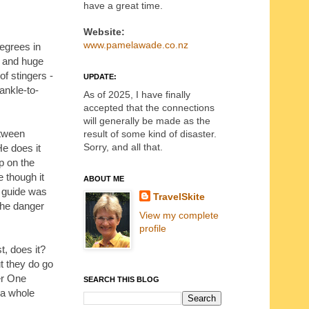
have a great time.
Website:
www.pamelawade.co.nz
degrees in
es and huge
of stingers -
UPDATE:
 ankle-to-
As of 2025, I have finally
accepted that the connections
will generally be made as the
etween
result of some kind of disaster.
Sorry, and all that.
He does it
up on the
e though it
ABOUT ME
r guide was
TravelSkite
the danger
View my complete
profile
t, does it?
t they do go
er One
SEARCH THIS BLOG
 a whole