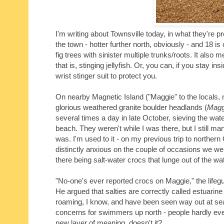
I'm writing about Townsville today, in what they're p
the town - hotter further north, obviously - and 18 is
fig trees with sinister multiple trunks/roots. It al
that is, stinging jellyfish. Or, you can, if you stay 
wrist stinger suit to protect you.
On nearby Magnetic Island ("Maggie" to the locals, n
glorious weathered granite boulder headlands (
Magg
several times a day in late October, sieving the water
beach. They weren't while I was there, but I still ma
was. I'm used to it - on my previous trip to northe
distinctly anxious on the couple of occasions we we
there being salt-water crocs that lunge out of the wa
"No-one's ever reported crocs on Maggie," the lifegu
He argued that salties are correctly called estuarin
roaming, I know, and have been seen way out at s
concerns for swimmers up north - people hardly ever
new layer of meaning, doesn't it?