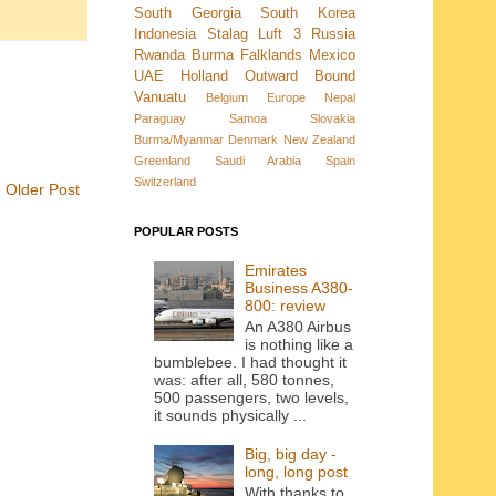
South Georgia
South Korea
Indonesia
Stalag Luft 3
Russia
Rwanda
Burma
Falklands
Mexico
UAE
Holland
Outward Bound
Vanuatu
Belgium
Europe
Nepal
Paraguay
Samoa
Slovakia
Burma/Myanmar
Denmark New Zealand
Greenland
Saudi Arabia
Spain
Switzerland
Older Post
POPULAR POSTS
Emirates
Business A380-
800: review
An A380 Airbus
is nothing like a
bumblebee. I had thought it
was: after all, 580 tonnes,
500 passengers, two levels,
it sounds physically ...
Big, big day -
long, long post
With thanks to