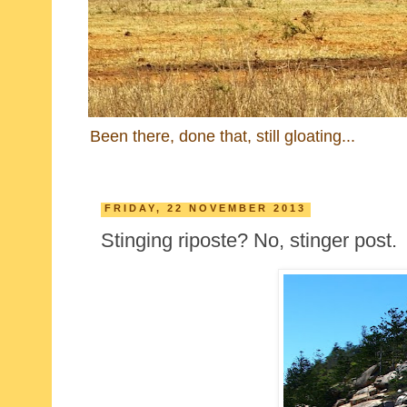
Been there, done that, still gloating...
FRIDAY, 22 NOVEMBER 2013
Stinging riposte? No, stinger post.