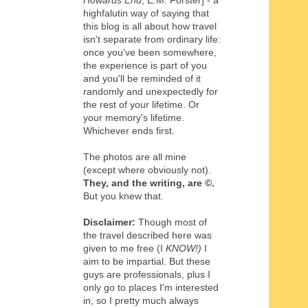
Howards End
, E.M. Forster] - a
highfalutin way of saying that
this blog is all about how travel
isn't separate from ordinary life:
once you've been somewhere,
the experience is part of you
and you'll be reminded of it
randomly and unexpectedly for
the rest of your lifetime. Or
your memory's lifetime.
Whichever ends first.
The photos are all mine
(except where obviously not).
They, and the writing,
are
©
.
But you knew that.
Disclaimer:
Though most of
the travel described here was
given to me free (I
KNOW!)
I
aim to be impartial. But these
guys are professionals, plus I
only go to places I'm interested
in, so I pretty much always