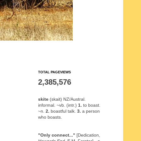
TOTAL PAGEVIEWS
2,385,576
skite
(skait) NZ/Austral.
informal. ~vb. (intr.)
1.
to boast.
~n.
2.
boastful talk.
3.
a person
who boasts.
"Only connect..."
[Dedication,