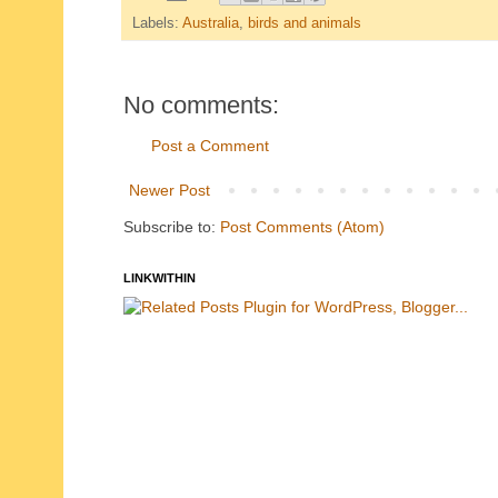
Labels:
Australia
,
birds and animals
No comments:
Post a Comment
Newer Post
Subscribe to:
Post Comments (Atom)
LINKWITHIN