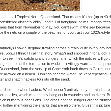
roud to call Tropical North Queensland. That means it's hot (up to 40 
 considered distinctly chilly), and full of frangipani, palms, mango tre
so means that from November to May, you can't swim in the sea because 
inside the nets on a couple of the beaches, or you trust your 1920s-style
aturally) I saw a lifeguard trawling across a really quite lovely bay b
ie Rocks
I think I'll call that story. What?) and snooped in for a look. 
 to see if he's catching any stingers, after which the notices will go 
naged to resist the temptation to wade in, invitingly warm and turquois
rn Queensland, from the very tip of Cape York back down to Cairns, ou
re allowed on a beach. "Don't go near the water!" he kept repeating - 
ter and snatch hapless tourists off the sand.
ard told me when I asked. Which doesn't entirely put your mind at res
e crocodiles, which means they hang out in estuaries and up rivers. Bu
ea on numerous occasions. The crocs and the stingers are the Numb
 bother mentioning the sharks that are also there. Gives this picture