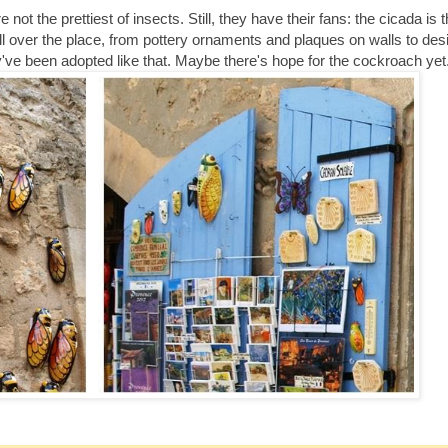
ot the prettiest of insects. Still, they have their fans: the cicada is
ll over the place, from pottery ornaments and plaques on walls to des
they've been adopted like that. Maybe there's hope for the cockroach yet