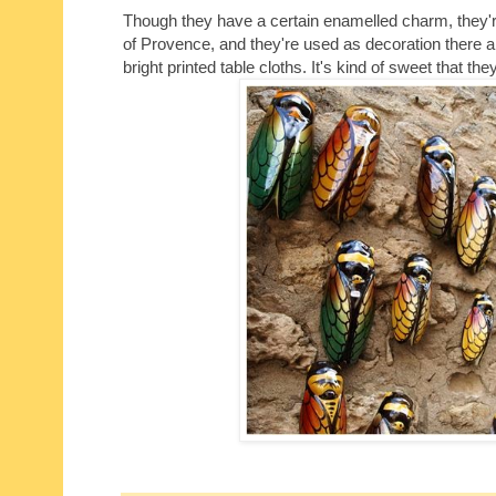
Though they have a certain enamelled charm, they're n
of Provence, and they're used as decoration there a
bright printed table cloths. It's kind of sweet that 