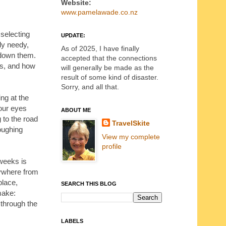
Website:
www.pamelawade.co.nz
 selecting
UPDATE:
ly needy,
As of 2025, I have finally
g down them.
accepted that the connections
es, and how
will generally be made as the
result of some kind of disaster.
Sorry, and all that.
ing at the
our eyes
ABOUT ME
g to the road
TravelSkite
oughing
View my complete
profile
 weeks is
rywhere from
place,
SEARCH THIS BLOG
make:
 through the
LABELS