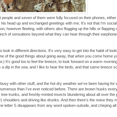
ht people and seven of them were fully focused on their phones, either
s head up and exchanged greetings with me. It's not that I'm social
on, however fleeting, with others also flogging up the hills or flappin
 bunch of sensations beyond what they can hear through their earphon
ook in different directions. It's very easy to get into the habit of look
 one of the good things about going away, that when you come home y
or.) It's good too to feel the breeze, to look forward on a warm mornin
a dip in the sea; and I like to hear the birds, and that same breeze s
 busy with other stuff, and the hot dry weather we've been having for
e numerous than I've ever noticed before. There are brown husks eve
d tree trunks, and freshly-minted insects blundering about all over the 
) shoulders and driving like drunks. And then there's the noise they 
 the letter S disappears from any word spoken outside, and chirping all