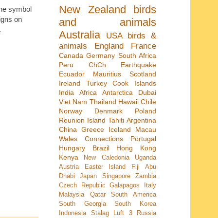
New Zealand
birds
 the symbol
igns on
and animals
.
Australia
USA
birds &
animals
England
France
Canada
Germany
South Africa
Peru
ChCh Earthquake
Ecuador
Mauritius
Scotland
Ireland
Turkey
Cook Islands
India
Africa
Antarctica
Dubai
Viet Nam
Thailand
Hawaii
Chile
Norway
Denmark
Poland
Reunion Island
Tahiti
Argentina
China
Greece
Iceland
Macau
Wales
Connections
Portugal
Hungary
Brazil
Hong Kong
Kenya
New Caledonia
Uganda
Austria
Easter Island
Fiji
Abu
Dhabi
Japan
Singapore
Zambia
Czech Republic
Galapagos
Italy
Malaysia
Qatar
South America
South Georgia
South Korea
Indonesia
Stalag Luft 3
Russia