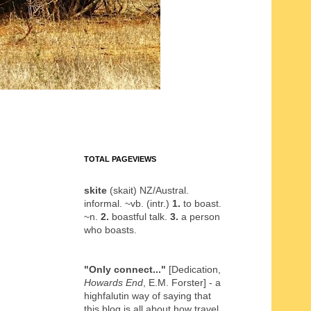
TOTAL PAGEVIEWS
skite
(skait) NZ/Austral.
informal. ~vb. (intr.)
1.
to boast.
~n.
2.
boastful talk.
3.
a person
who boasts.
"Only connect..."
[Dedication,
Howards End
, E.M. Forster] - a
highfalutin way of saying that
this blog is all about how travel