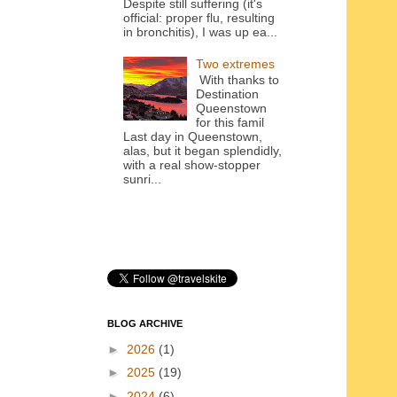
Despite still suffering (it's
official: proper flu, resulting
in bronchitis), I was up ea...
Two extremes
With thanks to
Destination
Queenstown
for this famil
Last day in Queenstown,
alas, but it began splendidly,
with a real show-stopper
sunri...
BLOG ARCHIVE
►
2026
(1)
►
2025
(19)
►
2024
(6)