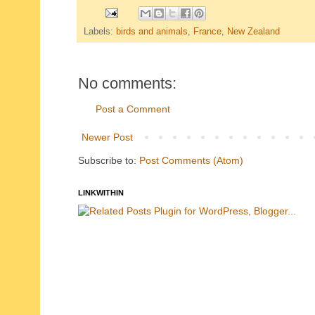
Labels:
birds and animals
,
France
,
New Zealand
No comments:
Post a Comment
Newer Post
Subscribe to:
Post Comments (Atom)
LINKWITHIN