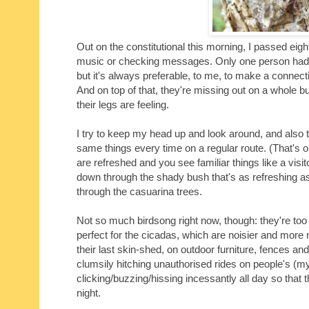
Out on the constitutional this morning, I passed eig
music or checking messages. Only one person had hi
but it's always preferable, to me, to make a connecti
And on top of that, they're missing out on a whole
their legs are feeling.
I try to keep my head up and look around, and also to l
same things every time on a regular route. (That's
are refreshed and you see familiar things like a visit
down through the shady bush that's as refreshing as 
through the casuarina trees.
Not so much birdsong right now, though: they're too
perfect for the cicadas, which are noisier and mor
their last skin-shed, on outdoor furniture, fences an
clumsily hitching unauthorised rides on people's (my
clicking/buzzing/hissing incessantly all day so that
night.