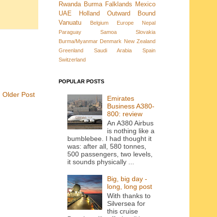
Rwanda
Burma
Falklands
Mexico
UAE
Holland
Outward Bound
Vanuatu
Belgium
Europe
Nepal
Paraguay
Samoa
Slovakia
Burma/Myanmar
Denmark New Zealand
Greenland
Saudi Arabia
Spain
Switzerland
POPULAR POSTS
Older Post
Emirates
Business A380-
800: review
An A380 Airbus
is nothing like a
bumblebee. I had thought it
was: after all, 580 tonnes,
500 passengers, two levels,
it sounds physically ...
Big, big day -
long, long post
With thanks to
Silversea for
this cruise