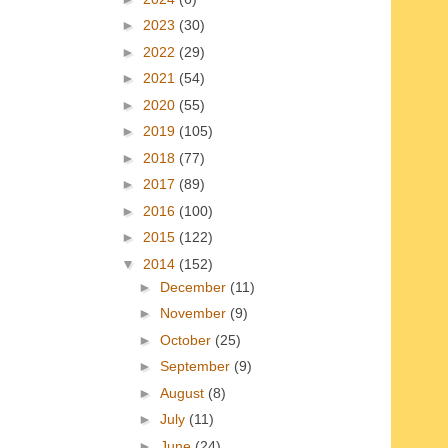
►
2023
(30)
►
2022
(29)
►
2021
(54)
►
2020
(55)
►
2019
(105)
►
2018
(77)
►
2017
(89)
►
2016
(100)
►
2015
(122)
▼
2014
(152)
►
December
(11)
►
November
(9)
►
October
(25)
►
September
(9)
►
August
(8)
►
July
(11)
►
June
(24)