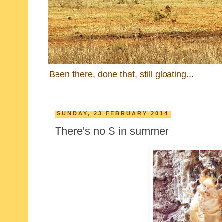
Been there, done that, still gloating...
SUNDAY, 23 FEBRUARY 2014
There's no S in summer