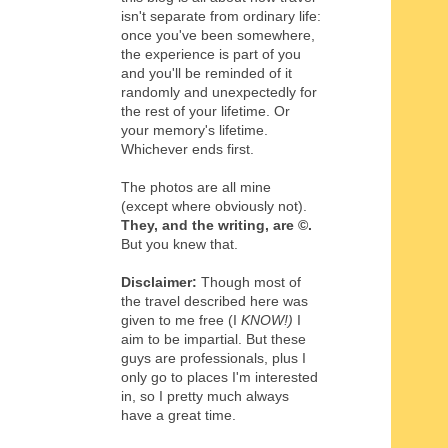
isn't separate from ordinary life:
once you've been somewhere,
the experience is part of you
and you'll be reminded of it
randomly and unexpectedly for
the rest of your lifetime. Or
your memory's lifetime.
Whichever ends first.
The photos are all mine
(except where obviously not).
They, and the writing,
are
©
.
But you knew that.
Disclaimer:
Though most of
the travel described here was
given to me free (I
KNOW!)
I
aim to be impartial. But these
guys are professionals, plus I
only go to places I'm interested
in, so I pretty much always
have a great time.