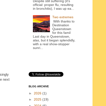
Despite still suffering (it's
official: proper flu, resulting
in bronchitis), I was up ea...
Two extremes
With thanks to
Destination
Queenstown
for this famil
Last day in Queenstown,
alas, but it began splendidly,
with a real show-stopper
sunri...
singly
he next
BLOG ARCHIVE
►
2026
(1)
►
2025
(19)
►
2024
(6)