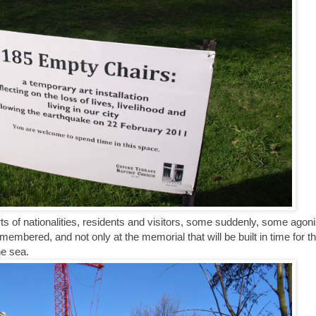
orts of nationalities, residents and visitors, some suddenly, some agoni
membered, and not only at the memorial that will be built in time for t
he sea.