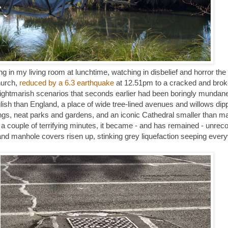
 in my living room at lunchtime, watching in disbelief and horror the
hurch,
reduced by a 6.3 earthquake
at 12.51pm to a cracked and brok
nightmarish scenarios that seconds earlier had been boringly mundane:
ish than England, a place of wide tree-lined avenues and willows dipp
ings, neat parks and gardens, and an iconic Cathedral smaller than m
ust a couple of terrifying minutes, it became - and has remained - unrec
and manhole covers risen up, stinking grey liquefaction seeping every