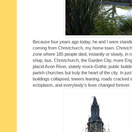
Because four years ago today, he and I were standing
coming from Christchurch, my home town. Christc
zone where 185 people died, instantly or slowly, in 
shop, bus. Christchurch, the Garden City, more Engl
placid Avon River, stately mock-Gothic public build
parish churches but truly the heart of the city. In j
buildings collapsed, towers leaning, roads cracked 
ectoplasm, and everybody's lives changed forever.