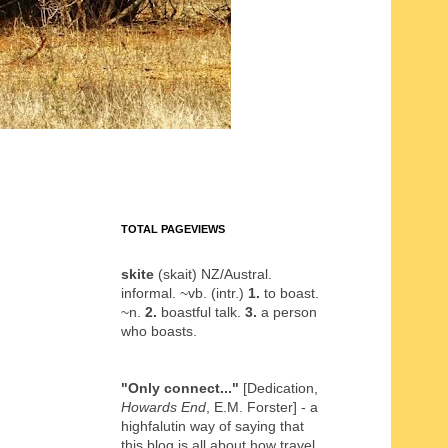
TOTAL PAGEVIEWS
skite
(skait) NZ/Austral.
informal. ~vb. (intr.)
1.
to boast.
~n.
2.
boastful talk.
3.
a person
who boasts.
"Only connect..."
[Dedication,
Howards End
, E.M. Forster] - a
highfalutin way of saying that
this blog is all about how travel