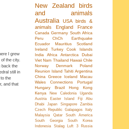
New Zealand
birds
and animals
Australia
USA
birds &
animals
England
France
Canada
Germany
South Africa
Peru
ChCh Earthquake
Ecuador
Mauritius
Scotland
Ireland
Turkey
Cook Islands
here I grew
India
Africa
Antarctica
Dubai
f the city.
Viet Nam
Thailand
Hawaii
Chile
Norway
Denmark
Poland
g back the
Reunion Island
Tahiti
Argentina
al still in
China
Greece
Iceland
Macau
to the
Wales
Connections
Portugal
r, and that
Hungary
Brazil
Hong Kong
Kenya
New Caledonia
Uganda
Austria
Easter Island
Fiji
Abu
Dhabi
Japan
Singapore
Zambia
Czech Republic
Galapagos
Italy
Malaysia
Qatar
South America
South Georgia
South Korea
Indonesia
Stalag Luft 3
Russia