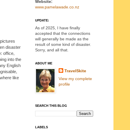
Website:
www.pamelawade.co.nz
UPDATE:
As of 2025, I have finally
accepted that the connections
will generally be made as the
 pictures
result of some kind of disaster.
en disaster
Sorry, and all that.
 office,
ing into the
ABOUT ME
any English
TravelSkite
ognisable,
where like
View my complete
profile
SEARCH THIS BLOG
LABELS