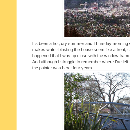
It's been a hot, dry summer and Thursday morning wa
makes water-blasting the house seem like a treat, 
happened that I was up close with the window frame
And although I struggle to remember where I've left m
the painter was here: four years.