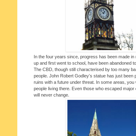
In the four years since, progress has been made in r
up and first went to school, have been abandoned to
The CBD, though still characterised by too many bar
people. John Robert Godley's statue has just been pu
ruins with a future under threat. In some areas, y
people living there. Even those who escaped major dam
will never change.