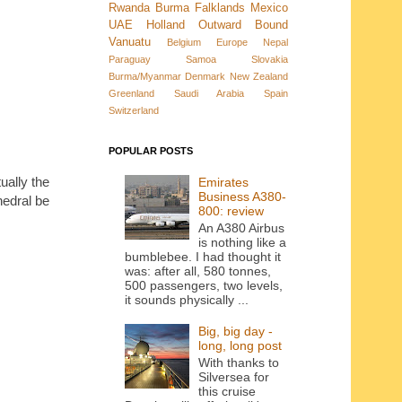
Rwanda
Burma
Falklands
Mexico
UAE
Holland
Outward Bound
Vanuatu
Belgium
Europe
Nepal
Paraguay
Samoa
Slovakia
Burma/Myanmar
Denmark New Zealand
Greenland
Saudi Arabia
Spain
Switzerland
POPULAR POSTS
ually the
Emirates
Business A380-
hedral be
800: review
An A380 Airbus
is nothing like a
bumblebee. I had thought it
was: after all, 580 tonnes,
500 passengers, two levels,
it sounds physically ...
Big, big day -
long, long post
With thanks to
Silversea for
this cruise