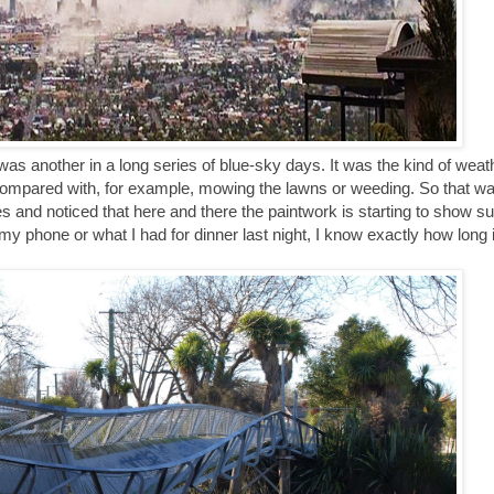
s another in a long series of blue-sky days. It was the kind of weath
compared with, for example, mowing the lawns or weeding. So that wa
s and noticed that here and there the paintwork is starting to show 
y phone or what I had for dinner last night, I know exactly how long i