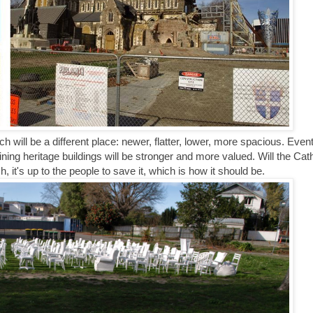
will be a different place: newer, flatter, lower, more spacious. Event
ining heritage buildings will be stronger and more valued. Will the Cat
it's up to the people to save it, which is how it should be.