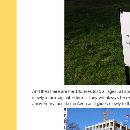
And then there are the 185 lives lost: all ages, all s
slowly in unimaginable terror. They will always be re
anniversary, beside the Avon as it glides slowly to t