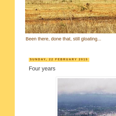
Been there, done that, still gloating...
SUNDAY, 22 FEBRUARY 2015
Four years