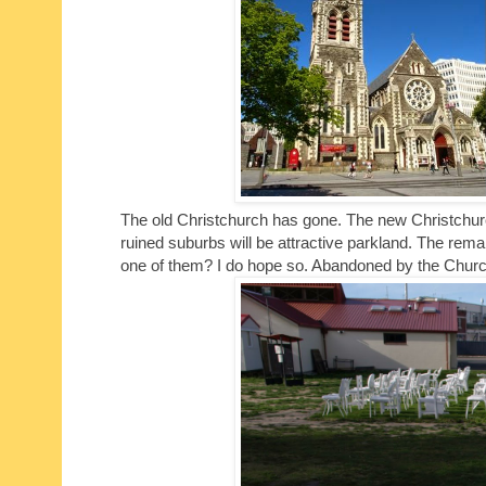
The old Christchurch has gone. The new Christchurch 
ruined suburbs will be attractive parkland. The rema
one of them? I do hope so. Abandoned by the Church, 