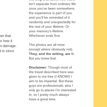
isn't separate from ordinary life:
once you've been somewhere,
the experience is part of you
and you'll be reminded of it
randomly and unexpectedly for
the rest of your lifetime. Or
your memory's lifetime.
Whichever ends first.
er that
s how it
The photos are all mine
sun damage.
(except where obviously not).
t is since
They, and the writing,
are
©
.
But you knew that.
Disclaimer:
Though most of
the travel described here was
given to me free (I
KNOW!)
I
aim to be impartial. But these
guys are professionals, plus I
only go to places I'm interested
in, so I pretty much always
have a great time.