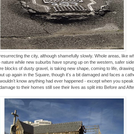
esurrecting the city, although shamefully slowly. Whole areas, like w
 nature while new suburbs have sprung up on the western, safer side o
e blocks of dusty gravel, is taking new shape, coming to life, drawin
t up again in the Square, though it's a bit damaged and faces a cathedr
ou wouldn't know anything had ever happened - except when you speak 
age to their homes still see their lives as split into Before and Afte