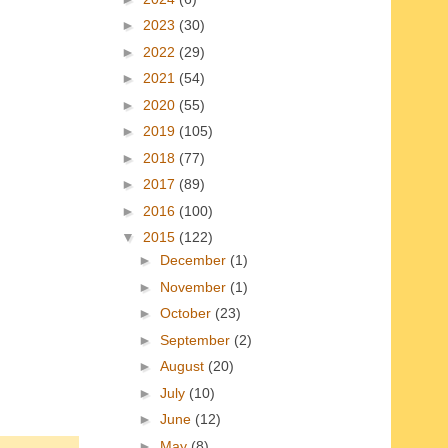
►
2023
(30)
►
2022
(29)
►
2021
(54)
►
2020
(55)
►
2019
(105)
►
2018
(77)
►
2017
(89)
►
2016
(100)
▼
2015
(122)
►
December
(1)
►
November
(1)
►
October
(23)
►
September
(2)
►
August
(20)
►
July
(10)
►
June
(12)
►
May
(8)