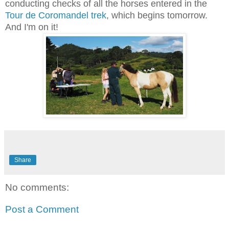
conducting checks of all the horses entered in the
Tour de Coromandel trek
, which begins tomorrow.
And I'm on it!
Share
No comments:
Post a Comment