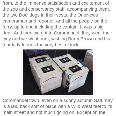
from, to the immense satisfaction and excitement of
the zoo and conservancy staff, accompanying them,
the two DoC dogs in their vests, the OneNews
cameraman and reporter, and all the people on the
ferry, up to and including the captain. It was a big
deal. And then we got to Coromandel, they went their
way and we went ours, wishing Barry Brown and his
four lady friends the very best of luck.
Coromandel town, even on a sunny autumn Saturday
is a laid-back sort of place with a Wild West feel to its
main street and not much going on. Except on the