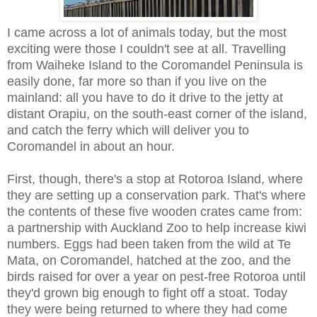
I came across a lot of animals today, but the most
exciting were those I couldn't see at all. Travelling
from Waiheke Island to the Coromandel Peninsula is
easily done, far more so than if you live on the
mainland: all you have to do it drive to the jetty at
distant Orapiu, on the south-east corner of the island,
and catch the ferry which will deliver you to
Coromandel in about an hour.
First, though, there's a stop at Rotoroa Island, where
they are setting up a conservation park. That's where
the contents of these five wooden crates came from:
a partnership with Auckland Zoo to help increase kiwi
numbers. Eggs had been taken from the wild at Te
Mata, on Coromandel, hatched at the zoo, and the
birds raised for over a year on pest-free Rotoroa until
they'd grown big enough to fight off a stoat. Today
they were being returned to where they had come