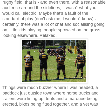
rugby field, that is - and even there, with a reasonable
audience around the sidelines, it wasn't what you
would call electric. Maybe that's a fault of the
standard of play (don't ask me, I wouldn't know) -
certainly, there was a lot of chat and socialising going
on, little kids playing, people sprawled on the grass
looking elsewhere. Relaxed.
Things were much buzzier where I was headed, a
paddock just outside town where horse trucks and
trailers were lining up, tents and a marquee being
erected, bikes being fitted together, and a vet was