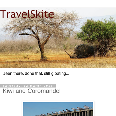
Been there, done that, still gloating...
Saturday, 12 March 2016
Kiwi and Coromandel