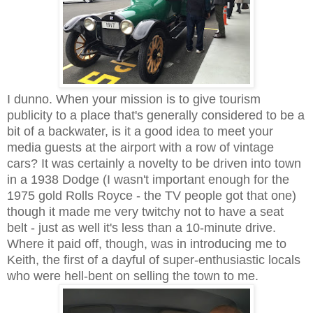
I dunno. When your mission is to give tourism
publicity to a place that's generally considered to be a
bit of a backwater, is it a good idea to meet your
media guests at the airport with a row of vintage
cars? It was certainly a novelty to be driven into town
in a 1938 Dodge (I wasn't important enough for the
1975 gold Rolls Royce - the TV people got that one)
though it made me very twitchy not to have a seat
belt - just as well it's less than a 10-minute drive.
Where it paid off, though, was in introducing me to
Keith, the first of a dayful of super-enthusiastic locals
who were hell-bent on selling the town to me.