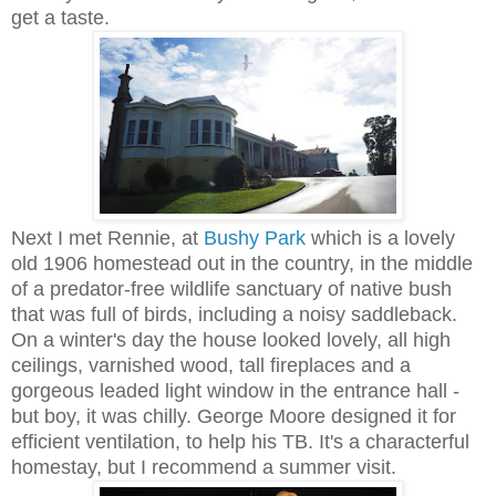
get a taste.
Next I met Rennie, at
Bushy Park
which is a lovely
old 1906 homestead out in the country, in the middle
of a predator-free wildlife sanctuary of native bush
that was full of birds, including a noisy saddleback.
On a winter's day the house looked lovely, all high
ceilings, varnished wood, tall fireplaces and a
gorgeous leaded light window in the entrance hall -
but boy, it was chilly. George Moore designed it for
efficient ventilation, to help his TB. It's a characterful
homestay, but I recommend a summer visit.