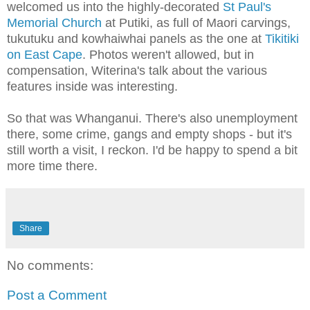
welcomed us into the highly-decorated
St Paul's
Memorial Church
at Putiki, as full of Maori carvings,
tukutuku and kowhaiwhai panels as the one at
Tikitiki
on East Cape
. Photos weren't allowed, but in
compensation, Witerina's talk about the various
features inside was interesting.
So that was Whanganui. There's also unemployment
there, some crime, gangs and empty shops - but it's
still worth a visit, I reckon. I'd be happy to spend a bit
more time there.
Share
No comments:
Post a Comment