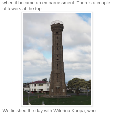
when it became an embarrassment. There's a couple
of towers at the top.
We finished the day with Witerina Koopa, who