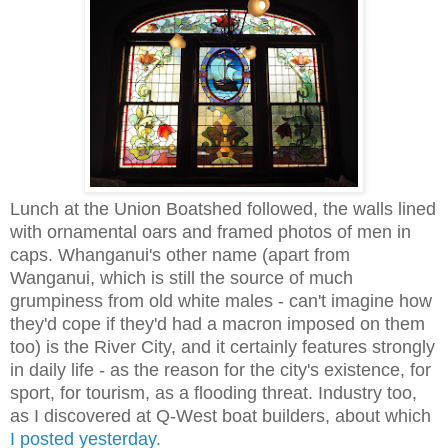
Lunch at the Union Boatshed followed, the walls lined
with ornamental oars and framed photos of men in
caps. Whanganui's other name (apart from
Wanganui, which is still the source of much
grumpiness from old white males - can't imagine how
they'd cope if they'd had a macron imposed on them
too) is the River City, and it certainly features strongly
in daily life - as the reason for the city's existence, for
sport, for tourism, as a flooding threat. Industry too,
as I discovered at Q-West boat builders, about which
I posted yesterday.