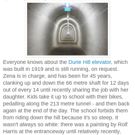
Everyone knows about the
Durie Hill elevator
, which
was built in 1919 and is still running, on request.
Zena is in charge, and has been for 45 years,
clanking up and down the 66 metre shaft for 12 days
out of every 14 until recently sharing the job with her
daughter. Kids take it up to school with their bikes,
pedalling along the 213 metre tunnel - and then back
again at the end of the day. The school forbids them
from riding down the hill because it's so steep. It
wasn't always so white: there was a painting by Rolf
Harris at the entranceway until relatively recently,