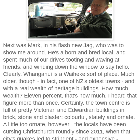
Next was Mark, in his flash new Jag, who was to
show me around. He's a born and bred local, and
spent much of our drives tooting and waving at
friends, and winding down the window to say hello.
Clearly, Whanganui is a Waiheke sort of place. Much
older, though - in fact, one of NZ's oldest towns - and
with a real wealth of heritage buildings. How much
wealth? Eleven percent, that's how much. I heard that
figure more than once. Certainly, the town centre is
full of pretty Victorian and Edwardian buildings in
brick, stone and plaster: colourful, stately and ornate.
A little too ornate, however - the locals have been
cursing Christchurch roundly since 2011, when that
city's quakes led to stringent - and expensive -