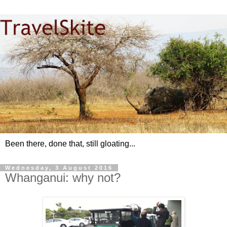
Been there, done that, still gloating...
Wednesday, 3 August 2016
Whanganui: why not?