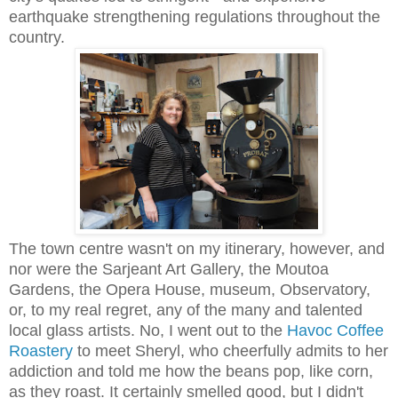
earthquake strengthening regulations throughout the
country.
The town centre wasn't on my itinerary, however, and
nor were the Sarjeant Art Gallery, the Moutoa
Gardens, the Opera House, museum, Observatory,
or, to my real regret, any of the many and talented
local glass artists. No, I went out to the
Havoc Coffee
Roastery
to meet Sheryl, who cheerfully admits to her
addiction and told me how the beans pop, like corn,
as they roast. It certainly smelled good, but I didn't