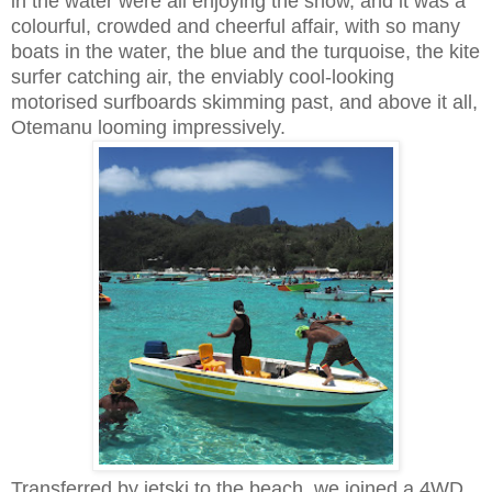
in the water were all enjoying the show, and it was a
colourful, crowded and cheerful affair, with so many
boats in the water, the blue and the turquoise, the kite
surfer catching air, the enviably cool-looking
motorised surfboards skimming past, and above it all,
Otemanu looming impressively.
Transferred by jetski to the beach, we joined a 4WD