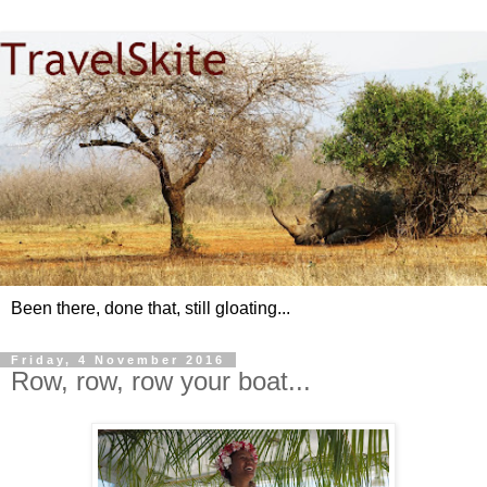
Been there, done that, still gloating...
Friday, 4 November 2016
Row, row, row your boat...