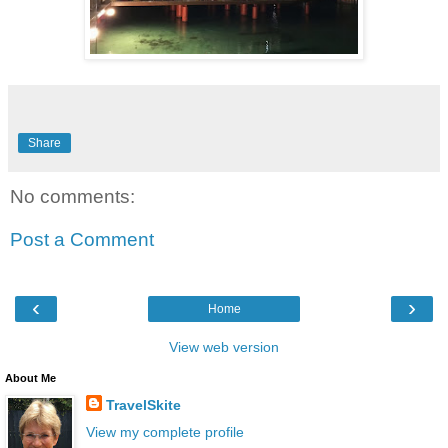
Share
No comments:
Post a Comment
‹
›
Home
View web version
About Me
TravelSkite
View my complete profile