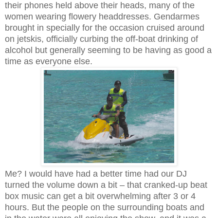
their phones held above their heads, many of the
women wearing flowery headdresses. Gendarmes
brought in specially for the occasion cruised around
on jetskis, officially curbing the off-boat drinking of
alcohol but generally seeming to be having as good a
time as everyone else.
Me? I would have had a better time had our DJ
turned the volume down a bit – that cranked-up beat
box music can get a bit overwhelming after 3 or 4
hours. But the people on the surrounding boats and