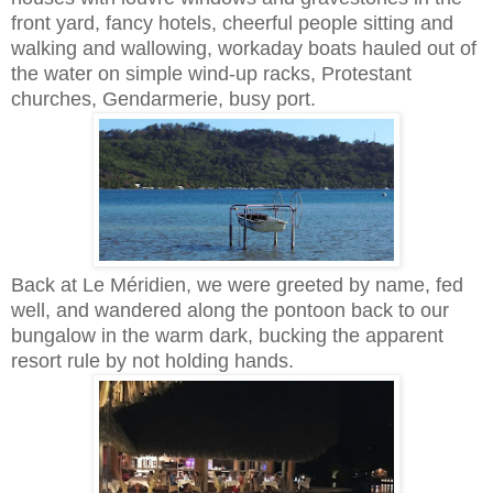
front yard, fancy hotels, cheerful people sitting and
walking and wallowing, workaday boats hauled out of
the water on simple wind-up racks, Protestant
churches, Gendarmerie, busy port.
Back at Le Méridien, we were greeted by name, fed
well, and wandered along the pontoon back to our
bungalow in the warm dark, bucking the apparent
resort rule by not holding hands.