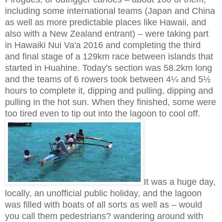
including some international teams (Japan and China
as well as more predictable places like Hawaii, and
also with a New Zealand entrant) – were taking part
in Hawaiki Nui Va'a 2016 and completing the third
and final stage of a 129km race between islands that
started in Huahine. Today's section was 58.2km long
and the teams of 6 rowers took between 4¼ and 5½
hours to complete it, dipping and pulling, dipping and
pulling in the hot sun. When they finished, some were
too tired even to tip out into the lagoon to cool off.
It was a huge day,
locally, an unofficial public holiday, and the lagoon
was filled with boats of all sorts as well as – would
you call them pedestrians? wandering around with