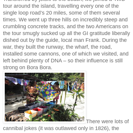
tour around the island, travelling every one of the
single loop road’s 20 miles, some of them several
times. We went up three hills on incredibly steep and
crumbling concrete tracks, and the two Americans on
the tour smugly sucked up all the GI gratitude liberally
dished out by the guide, local man Frank. During the
war, they built the runway, the wharf, the road,
installed some cannons, one of which we visited, and
left behind plenty of DNA – so their influence is still
strong on Bora Bora.
There were lots of
cannibal jokes (it was outlawed only in 1826), the