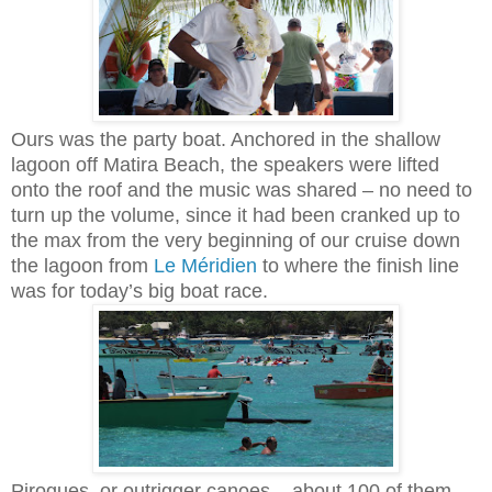
Ours was the party boat. Anchored in the shallow
lagoon off Matira Beach, the speakers were lifted
onto the roof and the music was shared – no need to
turn up the volume, since it had been cranked up to
the max from the very beginning of our cruise down
the lagoon from
Le Méridien
to where the finish line
was for today’s big boat race.
Pirogues, or outrigger canoes – about 100 of them,