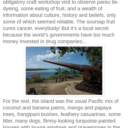
obligatory craft workshop visit to observe pareu tie-
dyeing, some eating of fruit, and a wealth of
information about culture, history and beliefs, only
some of which seemed reliable. The soursap fruit
cures cancer, everybody! But it’s a local secret
because the world’s governments have too much
money invested in drug companies…
For the rest, the island was the usual Pacific mix of
coconut and banana palms, mango and papaya
trees, frangipani bushes, feathery casuarinas, some
litter, many dogs, flimsy-looking turquoise-painted
houses with louvre windows and gravestones in the