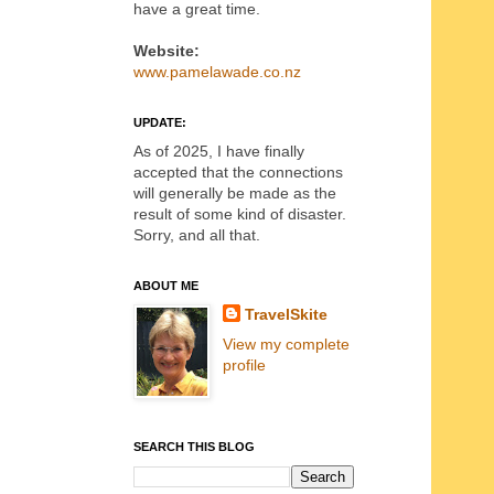
have a great time.
Website:
www.pamelawade.co.nz
UPDATE:
As of 2025, I have finally
accepted that the connections
will generally be made as the
result of some kind of disaster.
Sorry, and all that.
ABOUT ME
TravelSkite
View my complete
profile
SEARCH THIS BLOG