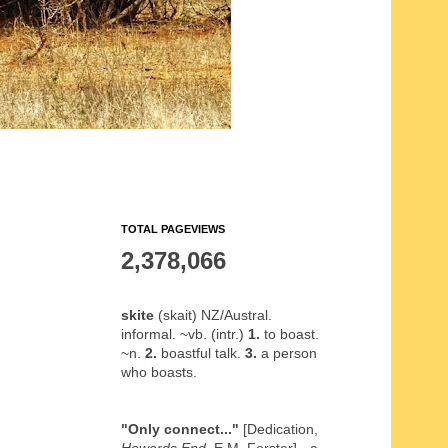
TOTAL PAGEVIEWS
2,378,066
skite
(skait) NZ/Austral.
informal. ~vb. (intr.)
1.
to boast.
~n.
2.
boastful talk.
3.
a person
who boasts.
"Only connect..."
[Dedication,