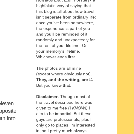
Howards End
, E.M. Forster] - a
highfalutin way of saying that
this blog is all about how travel
isn't separate from ordinary life:
once you've been somewhere,
the experience is part of you
and you'll be reminded of it
randomly and unexpectedly for
the rest of your lifetime. Or
your memory's lifetime.
Whichever ends first.
The photos are all mine
(except where obviously not).
They, and the writing,
are
©
.
But you knew that.
Disclaimer:
Though most of
the travel described here was
eleven.
given to me free (I
KNOW!)
I
pposite
aim to be impartial. But these
th into
guys are professionals, plus I
only go to places I'm interested
in, so I pretty much always