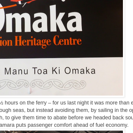
 hours on the ferry – for us last night it was more than 
ough seas, but instead avoiding them, by sailing in the o
th, to give them time to abate before we headed back sou
amara puts passenger comfort ahead of fuel economy.