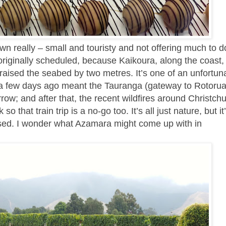
town really – small and touristy and not offering much to do
iginally scheduled, because Kaikoura, along the coast, i
raised the seabed by two metres. It’s one of an unfortuna
rm a few days ago meant the Tauranga (gateway to Rotorua
ow; and after that, the recent wildfires around Christch
that train trip is a no-go too. It’s all just nature, but it
ised. I wonder what Azamara might come up with in