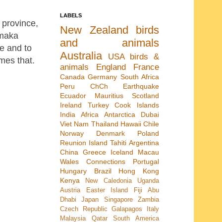
LABELS
 province,
New Zealand
birds
Omaka
and animals
e and to
Australia
USA
birds &
imes that.
animals
England
France
Canada
Germany
South Africa
Peru
ChCh Earthquake
Ecuador
Mauritius
Scotland
Ireland
Turkey
Cook Islands
India
Africa
Antarctica
Dubai
Viet Nam
Thailand
Hawaii
Chile
Norway
Denmark
Poland
Reunion Island
Tahiti
Argentina
China
Greece
Iceland
Macau
Wales
Connections
Portugal
Hungary
Brazil
Hong Kong
Kenya
New Caledonia
Uganda
Austria
Easter Island
Fiji
Abu
Dhabi
Japan
Singapore
Zambia
Czech Republic
Galapagos
Italy
Malaysia
Qatar
South America