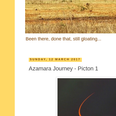
Been there, done that, still gloating...
SUNDAY, 12 MARCH 2017
Azamara Journey - Picton 1