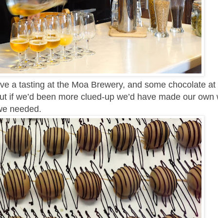
ve a tasting at the Moa Brewery, and some chocolate at
ut if we’d been more clued-up we’d have made our own 
we needed.