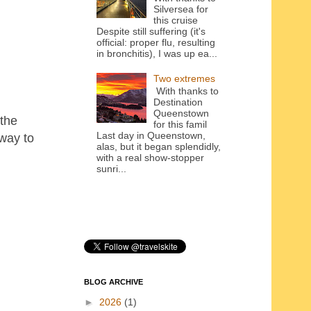
Silversea for
this cruise
Despite still suffering (it's
official: proper flu, resulting
in bronchitis), I was up ea...
Two extremes
With thanks to
Destination
Queenstown
 the
for this famil
Last day in Queenstown,
way to
alas, but it began splendidly,
with a real show-stopper
sunri...
BLOG ARCHIVE
►
2026
(1)