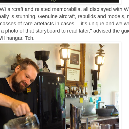
WWI aircraft and related memorabilia, all displayed with 
ally is stunning. Genuine aircraft, rebuilds and models,
d masses of rare artefacts in cases… it’s unique and we w
 a photo of that storyboard to read later,” advised the gu
II hangar. Tch.