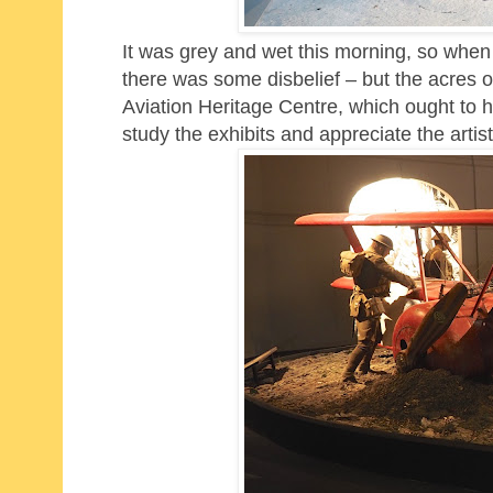
It was grey and wet this morning, so when 
there was some disbelief – but the acres 
Aviation Heritage Centre, which ought to 
study the exhibits and appreciate the artist