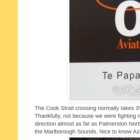
The Cook Strait crossing normally takes 3½
Thankfully, not because we were fighting r
direction almost as far as Palmerston Nor
the Marlborough Sounds. Nice to know Az