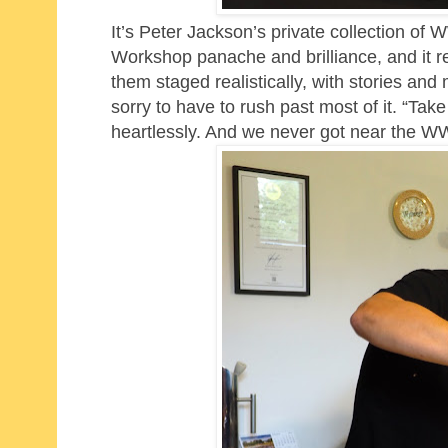
It’s Peter Jackson’s private collection of 
Workshop panache and brilliance, and it re
them staged realistically, with stories an
sorry to have to rush past most of it. “Take
heartlessly. And we never got near the WW