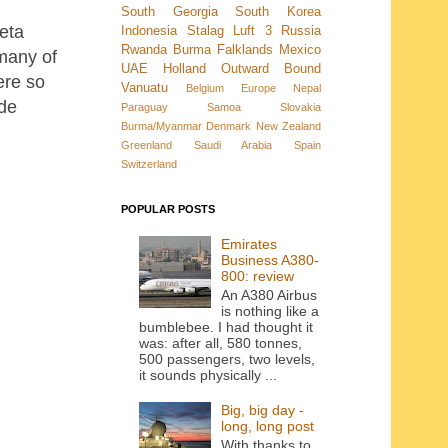
South Georgia
South Korea
Weta
Indonesia
Stalag Luft 3
Russia
Rwanda
Burma
Falklands
Mexico
 many of
UAE
Holland
Outward Bound
ere so
Vanuatu
Belgium
Europe
Nepal
ide
Paraguay
Samoa
Slovakia
Burma/Myanmar
Denmark New Zealand
Greenland
Saudi Arabia
Spain
Switzerland
POPULAR POSTS
Emirates
Business A380-
800: review
An A380 Airbus
is nothing like a
bumblebee. I had thought it
was: after all, 580 tonnes,
500 passengers, two levels,
it sounds physically ...
Big, big day -
long, long post
With thanks to