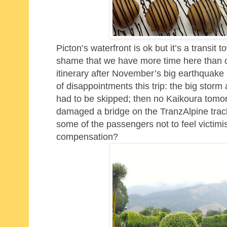
Picton’s waterfront is ok but it’s a transit 
shame that we have more time here than or
itinerary after November’s big earthquake 
of disappointments this trip: the big sto
had to be skipped; then no Kaikoura tomorr
damaged a bridge on the TranzAlpine track so 
some of the passengers not to feel victim
compensation?