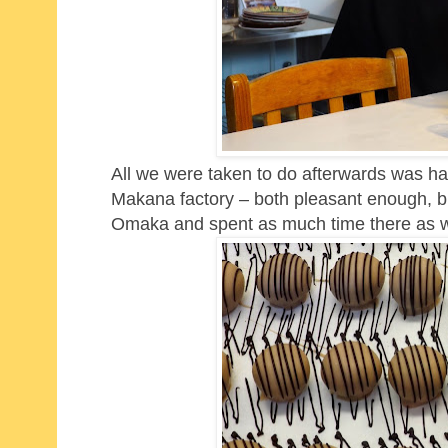
All we were taken to do afterwards was ha
Makana factory – both pleasant enough, b
Omaka and spent as much time there as 