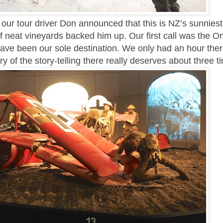
our tour driver Don announced that this is NZ’s sunniest
of neat vineyards backed him up. Our first call was the 
have been our sole destination. We only had an hour ther
ry of the story-telling there really deserves about three t