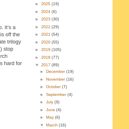
►
2025
(19)
►
2024
(6)
►
2023
(30)
►
2022
(29)
. It’s a
s off the
►
2021
(54)
te trilogy
►
2020
(55)
) stop
►
2019
(105)
urch
►
2018
(77)
’s hard for
▼
2017
(89)
►
December
(19)
►
November
(16)
►
October
(7)
►
September
(4)
►
July
(9)
►
June
(4)
►
May
(6)
▼
March
(16)