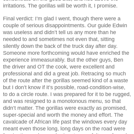
irritations. The gorillas will be worth it, I promise.
Final verdict: I’m glad I went, though there were a
couple of serious disappointments. Our guide Edwin
was useless and didn’t tell us any more than he
needed to and sometimes not even that, sitting
silently down the back of the truck day after day.
Someone more forthcoming would have enriched the
experience immeasurably. But the other guys, Ben
the driver and OT the cook, were excellent and
professional and did a great job. Retracing so much
of the route after the gorillas seemed kind of a waste
but I don’t know if it’s possible, road-condition-wise,
to do a circle route. I was prepared for it to be rugged,
and was resigned to a monotonous menu, so that
didn’t matter. The gorillas were exactly as promised,
super-special and worth the money and effort. The
cavalcade of African life past the windows every day
meant even those long, long days on the road were