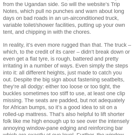
from the Ugandan side. So will the website’s Trip
Notes, which pull no punches and warn about long
days on bad roads in an un-airconditioned truck,
variable toilet/shower facilities, putting up your own
tent, and chipping in with the chores.
In reality, it’s even more rugged than that. The truck –
which, to the credit of its carer – didn’t break down or
even get a flat tyre, is rough, battered and pretty
irritating in a number of ways. Even simply the steps
into it: all different heights, just made to catch you
out. Despite the big sign about fastening seatbelts,
they’re all dodgy: either too loose or too tight, the
buckles sometimes too stiff to use, at least one clip
missing. The seats are padded, but not adequately
for African bumps, so it’s a good idea to sit on a
rolled-up mattress. That’s also helpful to lift shorter
folk like me high enough up to see over the intensely
annoying window-pane edging and reinforcing bar
which are
exactly
at eye level. Further, the window