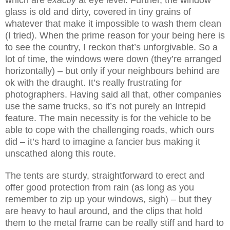
glass is old and dirty, covered in tiny grains of
whatever that make it impossible to wash them clean
(I tried). When the prime reason for your being here is
to see the country, I reckon that’s unforgivable. So a
lot of time, the windows were down (they’re arranged
horizontally) – but only if your neighbours behind are
ok with the draught. It’s really frustrating for
photographers. Having said all that, other companies
use the same trucks, so it’s not purely an Intrepid
feature. The main necessity is for the vehicle to be
able to cope with the challenging roads, which ours
did – it’s hard to imagine a fancier bus making it
unscathed along this route.
The tents are sturdy, straightforward to erect and
offer good protection from rain (as long as you
remember to zip up your windows, sigh
) – but they
are heavy to haul around, and the clips that hold
them to the metal frame can be really stiff and hard to