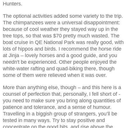
Hunters.
The optional activities added some variety to the trip.
The chimpanzees were a universal disappointment:
because of cool weather they stayed way up in the
tree tops, so that was $70 pretty much wasted. The
boat cruise in QE National Park was really good, with
lots of hippos and birds. I recommend the horse ride
at Jinja – lovely horses and a good guide, and you
needn't be experienced. Other people enjoyed the
white-water rafting and quad-biking there, though
some of them were relieved when it was over.
More than anything else, though – and this here is a
counsel of perfection that, personally, I fell short of -
you need to make sure you bring along quantities of
patience and tolerance, and a sense of humour.
Travelling in a biggish group of strangers, you’ll be
tested in many ways. Try to stay positive and
concentrate on the good bits, and rise above the