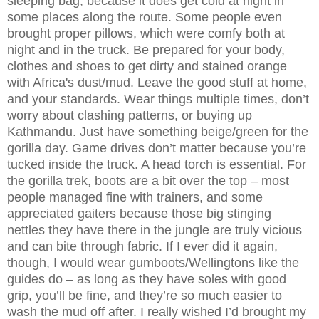
sleeping bag, because it does get cold at night in
some places along the route. Some people even
brought proper pillows, which were comfy both at
night and in the truck. Be prepared for your body,
clothes and shoes to get dirty and stained orange
with Africa's dust/mud. Leave the good stuff at home,
and your standards. Wear things multiple times, don’t
worry about clashing patterns, or buying up
Kathmandu. Just have something beige/green for the
gorilla day. Game drives don’t matter because you’re
tucked inside the truck. A head torch is essential. For
the gorilla trek, boots are a bit over the top – most
people managed fine with trainers, and some
appreciated gaiters because those big stinging
nettles they have there in the jungle are truly vicious
and can bite through fabric. If I ever did it again,
though, I would wear gumboots/Wellingtons like the
guides do – as long as they have soles with good
grip, you’ll be fine, and they’re so much easier to
wash the mud off after. I really wished I’d brought my