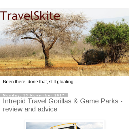
Been there, done that, still gloating...
Monday, 13 November 2017
Intrepid Travel Gorillas & Game Parks -
review and advice