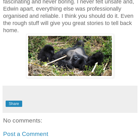
fascinating and never boring. I never felt unsafe and,
Edwin apart, everything else was professionally
organised and reliable. I think you should do it. Even
the rough stuff will give you great stories to tell back
home.
Share
No comments:
Post a Comment