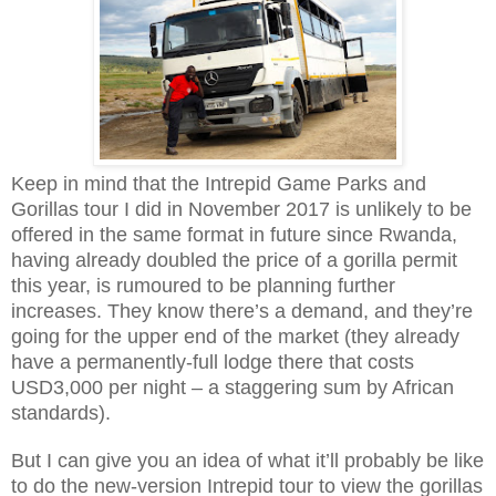
Keep in mind that the Intrepid Game Parks and
Gorillas tour I did in November 2017 is unlikely to be
offered in the same format in future since Rwanda,
having already doubled the price of a gorilla permit
this year, is rumoured to be planning further
increases. They know there’s a demand, and they’re
going for the upper end of the market (they already
have a permanently-full lodge there that costs
USD3,000 per night – a staggering sum by African
standards).
But I can give you an idea of what it’ll probably be like
to do the new-version Intrepid tour to view the gorillas