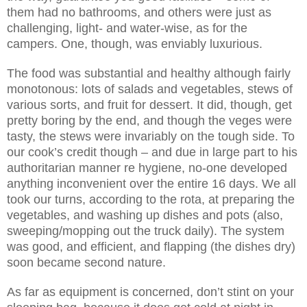
them had no bathrooms, and others were just as
challenging, light- and water-wise, as for the
campers. One, though, was enviably luxurious.
The food was substantial and healthy although fairly
monotonous: lots of salads and vegetables, stews of
various sorts, and fruit for dessert. It did, though, get
pretty boring by the end, and though the veges were
tasty, the stews were invariably on the tough side. To
our cook’s credit though – and due in large part to his
authoritarian manner re hygiene, no-one developed
anything inconvenient over the entire 16 days. We all
took our turns, according to the rota, at preparing the
vegetables, and washing up dishes and pots (also,
sweeping/mopping out the truck daily). The system
was good, and efficient, and flapping (the dishes dry)
soon became second nature.
As far as equipment is concerned, don’t stint on your