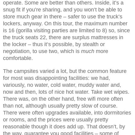
operate. Some are better than others. Inside, it’s a
snug fit if you’re sharing, and you won’t be able to
store much gear in there – safer to use the truck’s
lockers, anyway. On this tour, the maximum number
is 16 (gorilla visiting parties are limited to 8) so, since
the truck seats 22, there are surplus mattresses in
the locker – thus it’s possible, by stealth or
negotiation, to use two, which is
much
more
comfortable.
The campsites varied a lot, but the common feature
for most was disappointing facilities: we had,
variously, no water, cold water, muddy water and,
now and then, lots of nice hot water. Take wet wipes.
There was, on the other hand, free wifi more often
than not, although usually pretty slow of course.
There were often upgrades available, into dormitories
or rooms, and the prices were usually pretty
reasonable though it does add up. That doesn’t, by
the way, guarantee you good facilities – some of