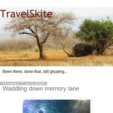
Been there, done that, still gloating...
Tuesday, 7 July 2020
Waddling down memory lane