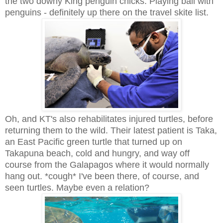
the two downy King penguin chicks. Playing ball with
penguins - definitely up there on the travel skite list.
Oh, and KT's also rehabilitates injured turtles, before
returning them to the wild. Their latest patient is Taka,
an East Pacific green turtle that turned up on
Takapuna beach, cold and hungry, and way off
course from the Galapagos where it would normally
hang out. *cough* I've been there, of course, and
seen turtles. Maybe even a relation?