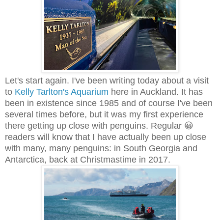
Let's start again. I've been writing today about a visit
to
Kelly Tarlton's Aquarium
here in Auckland. It has
been in existence since 1985 and of course I've been
several times before, but it was my first experience
there getting up close with penguins. Regular 😀
readers will know that I have actually been up close
with many, many penguins: in South Georgia and
Antarctica, back at Christmastime in 2017.