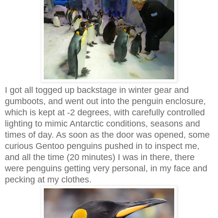
I got all togged up backstage in winter gear and
gumboots, and went out into the penguin enclosure,
which is kept at -2 degrees, with carefully controlled
lighting to mimic Antarctic conditions, seasons and
times of day. As soon as the door was opened, some
curious Gentoo penguins pushed in to inspect me,
and all the time (20 minutes) I was in there, there
were penguins getting very personal, in my face and
pecking at my clothes.