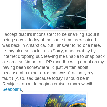
I accept that it's inconsistent to be snarking about it
being so cold today at the same time as wishing I
was back in Antarctica, but I answer to no-one here,
it's my blog so suck it up. (Sorry, made crabby by
internet dropping out, leaving me unable to snap back
at some self-important PR man throwing doubt on my
having been somewhere I'd just written about
because of a minor error that wasn't actually my
fault.) (Also, sad because today I should be in
Reykjavik about to begin a cruise tomorrow with
Seabourn
.)