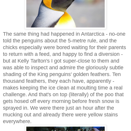
The same thing had happened in Antarctica - no-one
told the penguins about the 5-metre rule, and the
chicks especially were bored waiting for their parents
to return with a feed, and happy to find a diversion -
but at Kelly Tarlton's I got super-close to them and
was able to inspect and admire the gloriously subtle
shading of the King penguins' golden feathers. Ten
thousand feathers, they each have, apparently -
makes keeping the ice clean at moulting time a real
challenge. And that's on top (literally) of the poo that
gets hosed off every morning before fresh snow is
sprayed in. We were there just an hour after the
mucking out and already there were yellow stains
everywhere.