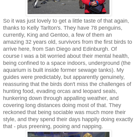
So it was just lovely to get a little taste of that again,
thanks to Kelly Tarlton's. They have 78 penguins,
currently, King and Gentoo, a few of them an
amazing 32 years old, survivors from the first birds to
arrive here, from San Diego and Edinburgh. Of
course I was a bit worried about their mental health,
being confined to a space indoors, underground (the
aquarium is built inside former sewage tanks). My
guides were predictably, but apparently genuinely,
reassuring that the birds don't miss the challenges of
hunting food, evading orcas and leopard seals,
hunkering down through appalling weather, and
covering long distances doing most of that. They
reckoned that being sociable was much more their
style, and they spend their days happily doing exactly
that - plus preening, pooing and napping.