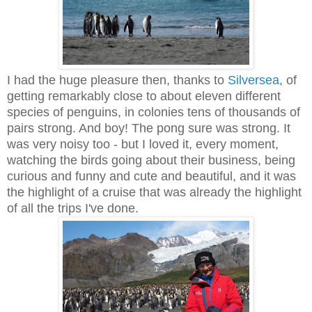
I had the huge pleasure then, thanks to
Silversea
, of
getting remarkably close to about eleven different
species of penguins, in colonies tens of thousands of
pairs strong. And boy! The pong sure was strong. It
was very noisy too - but I loved it, every moment,
watching the birds going about their business, being
curious and funny and cute and beautiful, and it was
the highlight of a cruise that was already the highlight
of all the trips I've done.