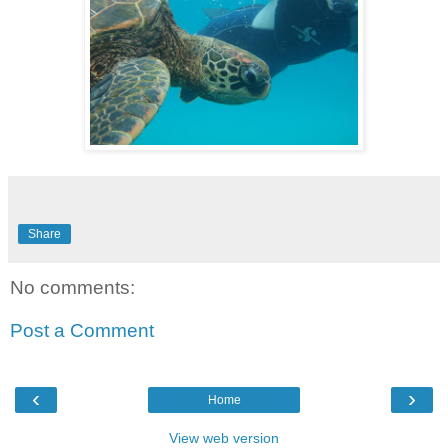
Share
No comments:
Post a Comment
‹
›
Home
View web version