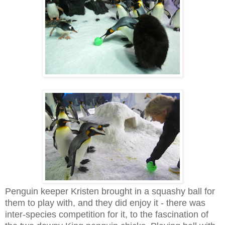
Penguin keeper Kristen brought in a squashy ball for
them to play with, and they did enjoy it - there was
inter-species competition for it, to the fascination of