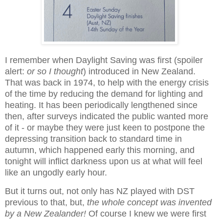
I remember when Daylight Saving was first (spoiler
alert:
or so I thought
) introduced in New Zealand.
That was back in 1974, to help with the energy crisis
of the time by reducing the demand for lighting and
heating. It has been periodically lengthened since
then, after surveys indicated the public wanted more
of it - or maybe they were just keen to postpone the
depressing transition back to standard time in
autumn, which happened early this morning, and
tonight will inflict darkness upon us at what will feel
like an ungodly early hour.
But it turns out, not only has NZ played with DST
previous to that, but,
the whole concept was invented
by a New Zealander!
Of course I knew we were first