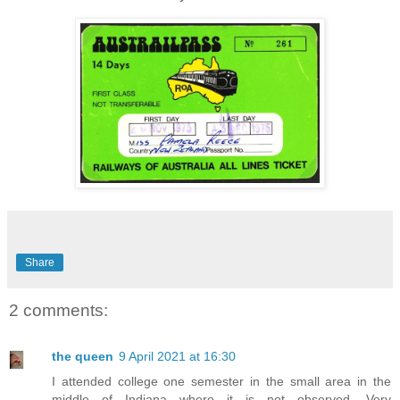
Share
2 comments:
the queen
9 April 2021 at 16:30
I attended college one semester in the small area in the
middle of Indiana where it is not observed. Very