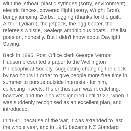
with the jetboat, plastic syringes (sorry, environment),
electric fences, powered flight (sorry, Wright Bros),
bungy jumping, Zorbs, jogging (thanks for the guilt,
Arthur Lydiard), the jetpack, the egg beater, the
referee's whistle, Sealegs amphibious boats... the list
goes on, honestly. But I didn't know about Daylight
Saving.
Back in 1895, Post Office clerk George Vernon
Hudson presented a paper to the Wellington
Philosophical Society, suggesting changing the clock
by two hours in order to give people more free time in
summer to pursue outside interests - for him,
collecting insects. His enthusiasm wasn't catching,
however, and the idea was ignored until 1927, when it
was suddenly recognised as an excellent plan, and
introduced.
In 1941, because of the war, it was extended to last
the whole year, and in 1946 became NZ Standard