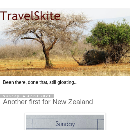
Been there, done that, still gloating...
Sunday, 4 April 2021
Another first for New Zealand