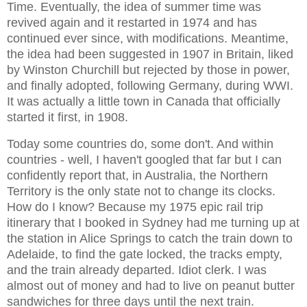
Time. Eventually, the idea of summer time was
revived again and it restarted in 1974 and has
continued ever since, with modifications. Meantime,
the idea had been suggested in 1907 in Britain, liked
by Winston Churchill but rejected by those in power,
and finally adopted, following Germany, during WWI.
It was actually a little town in Canada that officially
started it first, in 1908.
Today some countries do, some don't. And within
countries - well, I haven't googled that far but I can
confidently report that, in Australia, the Northern
Territory is the only state not to change its clocks.
How do I know? Because my 1975 epic rail trip
itinerary that I booked in Sydney had me turning up at
the station in Alice Springs to catch the train down to
Adelaide, to find the gate locked, the tracks empty,
and the train already departed. Idiot clerk. I was
almost out of money and had to live on peanut butter
sandwiches for three days until the next train.