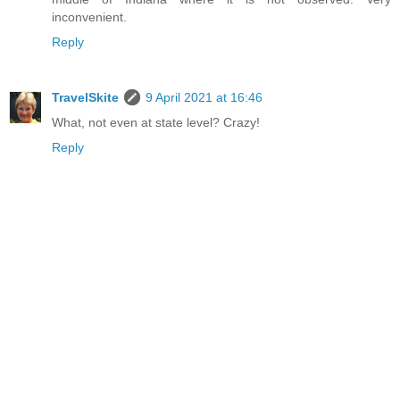
inconvenient.
Reply
TravelSkite
9 April 2021 at 16:46
What, not even at state level? Crazy!
Reply