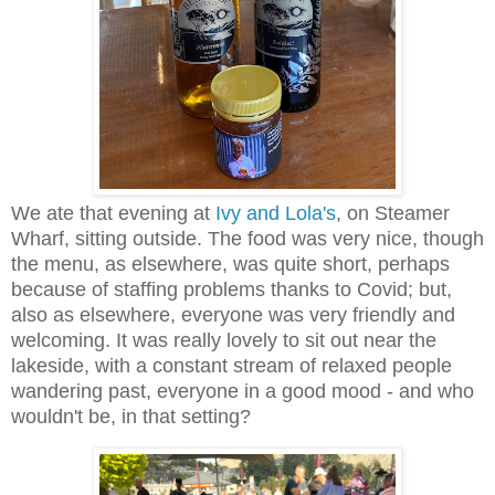
We ate that evening at
Ivy and Lola's
, on Steamer
Wharf, sitting outside. The food was very nice, though
the menu, as elsewhere, was quite short, perhaps
because of staffing problems thanks to Covid; but,
also as elsewhere, everyone was very friendly and
welcoming. It was really lovely to sit out near the
lakeside, with a constant stream of relaxed people
wandering past, everyone in a good mood - and who
wouldn't be, in that setting?