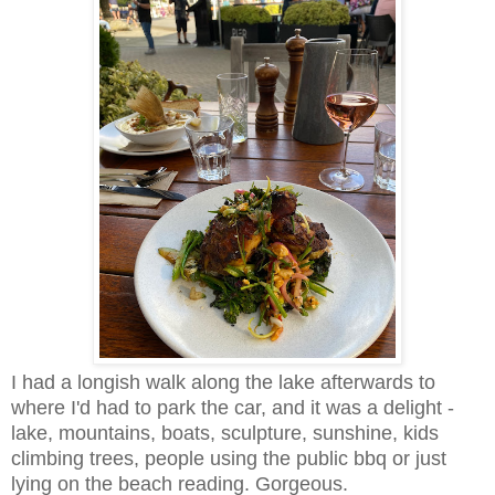
I had a longish walk along the lake afterwards to
where I'd had to park the car, and it was a delight -
lake, mountains, boats, sculpture, sunshine, kids
climbing trees, people using the public bbq or just
lying on the beach reading. Gorgeous.