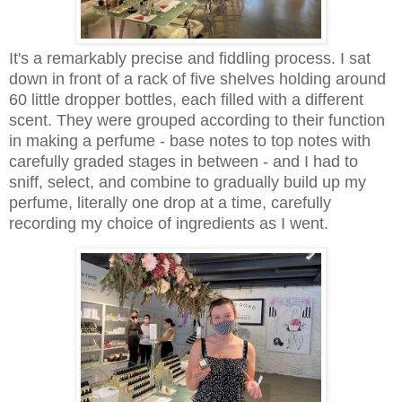
It's a remarkably precise and fiddling process. I sat
down in front of a rack of five shelves holding around
60 little dropper bottles, each filled with a different
scent. They were grouped according to their function
in making a perfume - base notes to top notes with
carefully graded stages in between - and I had to
sniff, select, and combine to gradually build up my
perfume, literally one drop at a time, carefully
recording my choice of ingredients as I went.