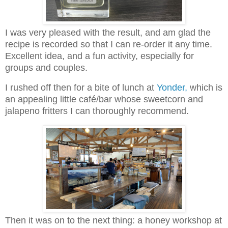
I was very pleased with the result, and am glad the
recipe is recorded so that I can re-order it any time.
Excellent idea, and a fun activity, especially for
groups and couples.
I rushed off then for a bite of lunch at
Yonder,
which is
an appealing little café/bar whose sweetcorn and
jalapeno fritters I can thoroughly recommend.
Then it was on to the next thing: a honey workshop at