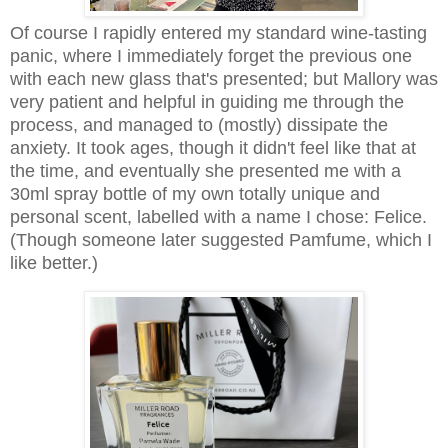
Of course I rapidly entered my standard wine-tasting
panic, where I immediately forget the previous one
with each new glass that's presented; but Mallory was
very patient and helpful in guiding me through the
process, and managed to (mostly) dissipate the
anxiety. It took ages, though it didn't feel like that at
the time, and eventually she presented me with a
30ml spray bottle of my own totally unique and
personal scent, labelled with a name I chose: Felice.
(Though someone later suggested Pamfume, which I
like better.)