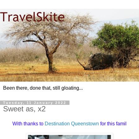
Been there, done that, still gloating...
Tuesday, 11 January 2022
Sweet as, x2
With thanks to
Destination Queenstown
for this famil