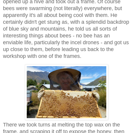
opened up a hive and took out a frame. Of course
bees were swarming (not literally) everywhere, but
apparently it's all about being cool with them. He
certainly didn't get stung as, with a splendid backdrop
of blue sky and mountains, he told us all sorts of
interesting things about bees - no bee has an
enviable life, particularly the incel drones - and got us
up close to them, before leading us back to the
workshop with one of the frames.
There we took turns at melting the top wax on the
frame, and scraping it off to expose the honey, then