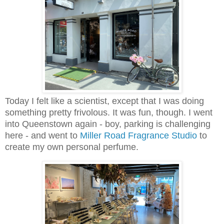
Today I felt like a scientist, except that I was doing
something pretty frivolous. It was fun, though. I went
into Queenstown again - boy, parking is challenging
here - and went to
Miller Road Fragrance Studio
to
create my own personal perfume.