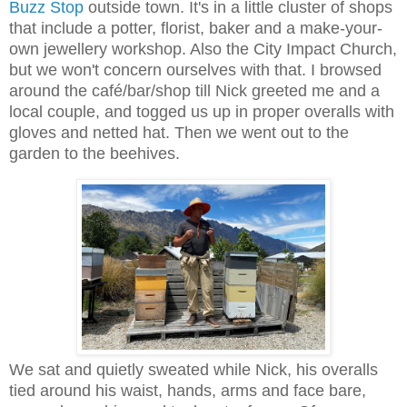
Buzz Stop
outside town. It's in a little cluster of shops
that include a potter, florist, baker and a make-your-
own jewellery workshop. Also the City Impact Church,
but we won't concern ourselves with that. I browsed
around the café/bar/shop till Nick greeted me and a
local couple, and togged us up in proper overalls with
gloves and netted hat. Then we went out to the
garden to the beehives.
We sat and quietly sweated while Nick, his overalls
tied around his waist, hands, arms and face bare,