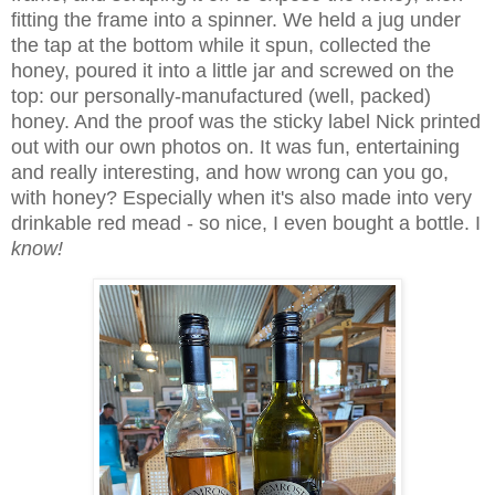
fitting the frame into a spinner. We held a jug under
the tap at the bottom while it spun, collected the
honey, poured it into a little jar and screwed on the
top: our personally-manufactured (well, packed)
honey. And the proof was the sticky label Nick printed
out with our own photos on. It was fun, entertaining
and really interesting, and how wrong can you go,
with honey? Especially when it's also made into very
drinkable red mead - so nice, I even bought a bottle. I
know!