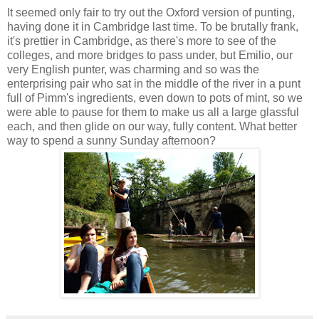
It seemed only fair to try out the Oxford version of punting,
having done it in Cambridge last time. To be brutally frank,
it's prettier in Cambridge, as there's more to see of the
colleges, and more bridges to pass under, but Emilio, our
very English punter, was charming and so was the
enterprising pair who sat in the middle of the river in a punt
full of Pimm's ingredients, even down to pots of mint, so we
were able to pause for them to make us all a large glassful
each, and then glide on our way, fully content. What better
way to spend a sunny Sunday afternoon?