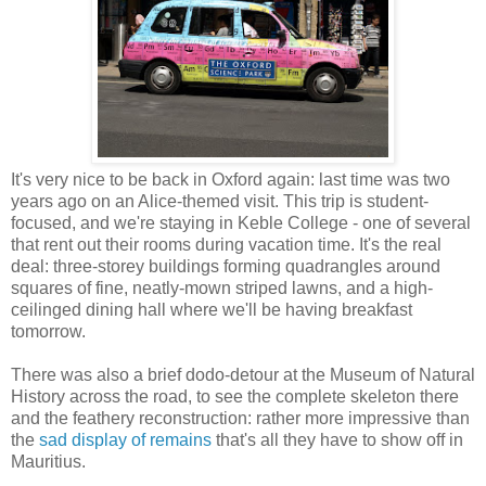
It's very nice to be back in Oxford again: last time was two
years ago on an Alice-themed visit. This trip is student-
focused, and we're staying in Keble College - one of several
that rent out their rooms during vacation time. It's the real
deal: three-storey buildings forming quadrangles around
squares of fine, neatly-mown striped lawns, and a high-
ceilinged dining hall where we'll be having breakfast
tomorrow.
There was also a brief dodo-detour at the Museum of Natural
History across the road, to see the complete skeleton there
and the feathery reconstruction: rather more impressive than
the
sad display of remains
that's all they have to show off in
Mauritius.