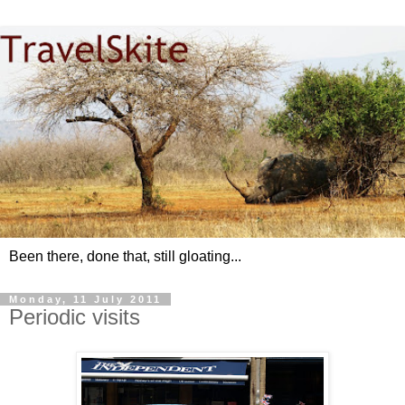
Been there, done that, still gloating...
Monday, 11 July 2011
Periodic visits