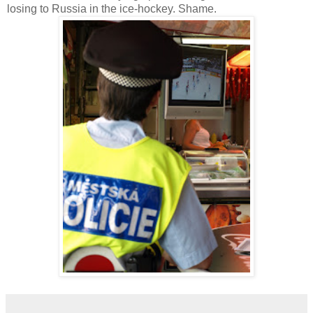
losing to Russia in the ice-hockey. Shame.