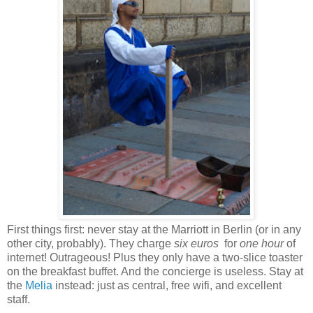
First things first: never stay at the Marriott in Berlin (or in any
other city, probably). They charge
six euros
for
one hour
of
internet! Outrageous! Plus they only have a two-slice toaster
on the breakfast buffet. And the concierge is useless. Stay at
the
Melia
instead: just as central, free wifi, and excellent
staff.