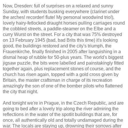
Now, Dresden: full of surprises on a relaxed and sunny
Sunday, with students busking everywhere (clarinet under
the arches! recorder! flute! My personal woodwind trio!),
lovely hairy-fetlocked draught horses pulling carriages round
the cobbled streets, a paddle-steamer on the Elbe and a
curry Wurst on the street. For a city that was 75% destroyed
on 13 February 1945 (bad, bad Brits this time) it's looking
good, the buildings restored and the city's triumph, the
Frauenkirche, finally finished in 2005 after languishing in a
dismal heap of rubble for 50-plus years. The world's biggest
jigsaw puzzle, the bits were labelled and painstakingly fitted
together again, plus replacement stones of course, and the
church has risen again, topped with a gold cross given by
Britain, the master craftsman in charge of its recreation
amazingly the son of one of the bomber pilots who flattened
the city that night.
And tonight we're in Prague, in the Czech Republic, and are
going to bed after a lovely trip along the river admiring the
reflections in the water of the spotlit buildings that are, for
once, all authentically old and totally undamaged during the
war. The locals are staying up, drowning their sorrows after