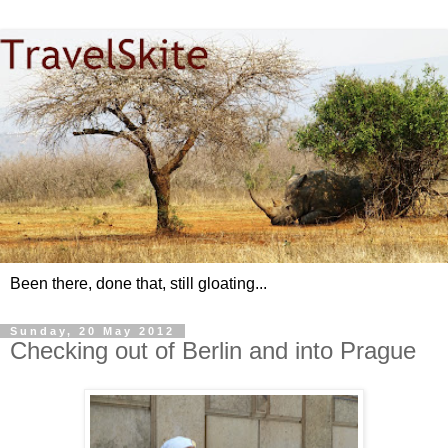
Been there, done that, still gloating...
Sunday, 20 May 2012
Checking out of Berlin and into Prague