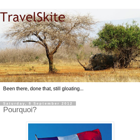
Been there, done that, still gloating...
Saturday, 8 September 2012
Pourquoi?