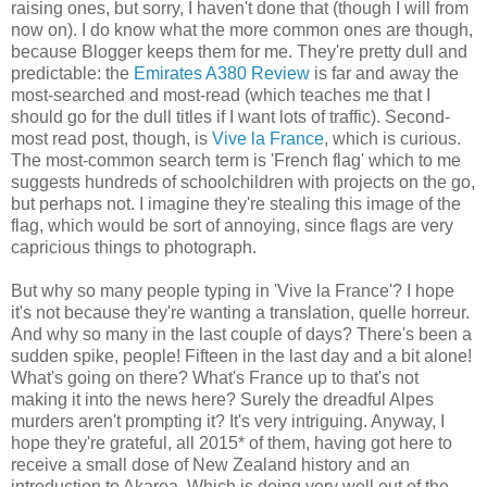
raising ones, but sorry, I haven't done that (though I will from
now on). I do know what the more common ones are though,
because Blogger keeps them for me. They're pretty dull and
predictable: the
Emirates A380 Review
is far and away the
most-searched and most-read (which teaches me that I
should go for the dull titles if I want lots of traffic). Second-
most read post, though, is
Vive la France
, which is curious.
The most-common search term is 'French flag' which to me
suggests hundreds of schoolchildren with projects on the go,
but perhaps not. I imagine they're stealing this image of the
flag, which would be sort of annoying, since flags are very
capricious things to photograph.
But why so many people typing in 'Vive la France'? I hope
it's not because they're wanting a translation, quelle horreur.
And why so many in the last couple of days? There's been a
sudden spike, people! Fifteen in the last day and a bit alone!
What's going on there? What's France up to that's not
making it into the news here? Surely the dreadful Alpes
murders aren't prompting it? It's very intriguing. Anyway, I
hope they're grateful, all 2015* of them, having got here to
receive a small dose of New Zealand history and an
introduction to Akaroa. Which is doing very well out of the