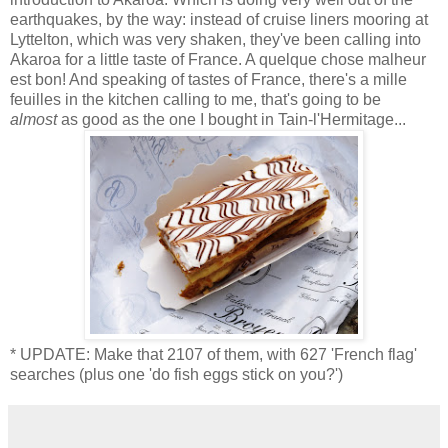
earthquakes, by the way: instead of cruise liners mooring at
Lyttelton, which was very shaken, they've been calling into
Akaroa for a little taste of France. A quelque chose malheur
est bon! And speaking of tastes of France, there's a mille
feuilles in the kitchen calling to me, that's going to be
almost
as good as the one I bought in Tain-l'Hermitage...
* UPDATE: Make that 2107 of them, with 627 'French flag'
searches (plus one 'do fish eggs stick on you?')