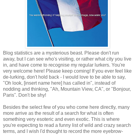
Blog statistics are a mysterious beast. Please don't run
away, but I can see who's visiting, or rather what city you live
in, and have come to recognise my regular lurkers. You're
very welcome here! Please keep coming! If you ever feel like
de-lurking, don't hold back - I would love to be able to say,
"Oh look, [insert name here] has called in", instead of
nodding and thinking, "Ah, Mountain View, CA", or "Bonjour,
Paris". Don't be shy!
Besides the select few of you who come here directly, many
more arrive as the result of a search for what is often
something very esoteric and even exotic. This is where
you're expecting to read a funny list of wild and crazy search
terms, and I wish I'd thought to record the more eyebrow-