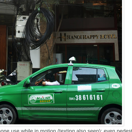
hone use while in motion (texting also seen); even pedes