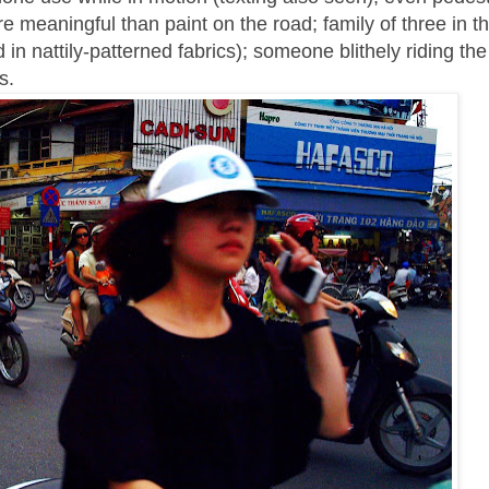
e meaningful than paint on the road; family of three in th
n nattily-patterned fabrics); someone blithely riding th
s.