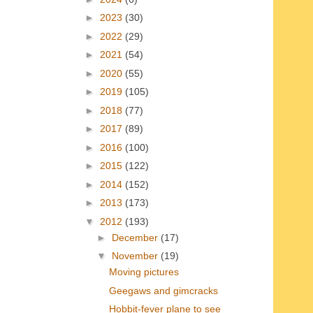
►
2023
(30)
►
2022
(29)
►
2021
(54)
►
2020
(55)
►
2019
(105)
►
2018
(77)
►
2017
(89)
►
2016
(100)
►
2015
(122)
►
2014
(152)
►
2013
(173)
▼
2012
(193)
►
December
(17)
▼
November
(19)
Moving pictures
Geegaws and gimcracks
Hobbit-fever plane to see