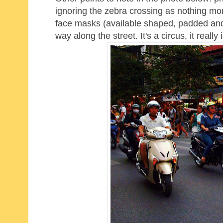
ignoring the zebra crossing as nothing mor
face masks (available shaped, padded and i
way along the street. It's a circus, it really i