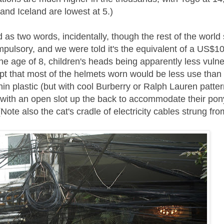
and Iceland are lowest at 5.)
d as two words, incidentally, though the rest of the worl
lsory, and we were told it's the equivalent of a US$10 
the age of 8, children's heads being apparently less vuln
cept that most of the helmets worn would be less use than
hin plastic (but with cool Burberry or Ralph Lauren patte
 with an open slot up the back to accommodate their pony
te also the cat's cradle of electricity cables strung fro