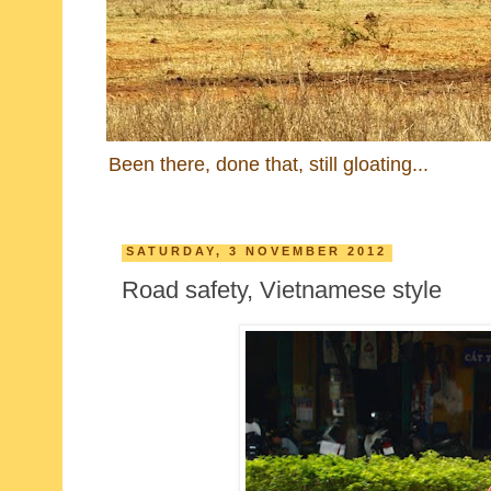
Been there, done that, still gloating...
SATURDAY, 3 NOVEMBER 2012
Road safety, Vietnamese style