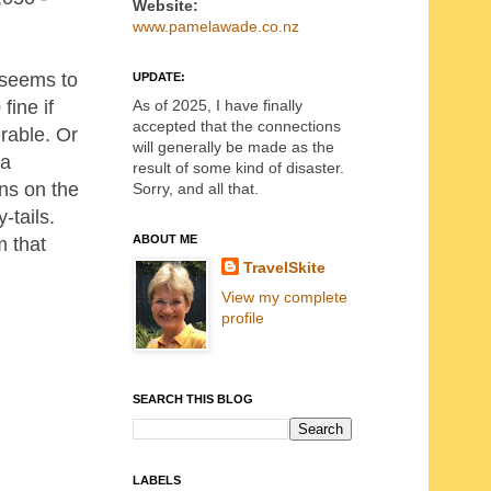
Website:
www.pamelawade.co.nz
d seems to
UPDATE:
As of 2025, I have finally
fine if
accepted that the connections
erable. Or
will generally be made as the
 a
result of some kind of disaster.
rns on the
Sorry, and all that.
-tails.
ABOUT ME
m that
TravelSkite
View my complete
profile
SEARCH THIS BLOG
LABELS