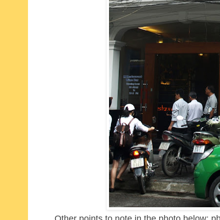
Other points to note in the photo below: p