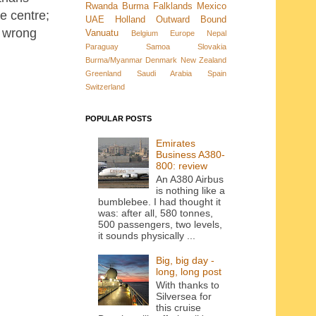
Rwanda
Burma
Falklands
Mexico
e centre;
UAE
Holland
Outward Bound
e wrong
Vanuatu
Belgium
Europe
Nepal
Paraguay
Samoa
Slovakia
Burma/Myanmar
Denmark New Zealand
Greenland
Saudi Arabia
Spain
Switzerland
POPULAR POSTS
Emirates
Business A380-
800: review
An A380 Airbus
is nothing like a
bumblebee. I had thought it
was: after all, 580 tonnes,
500 passengers, two levels,
it sounds physically ...
Big, big day -
long, long post
With thanks to
Silversea for
this cruise