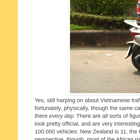
Yes, still harping on about Vietnamese traf
fortunately, physically, though the same c
there
every day.
There are all sorts of fig
look pretty official, and are very interestin
100,000 vehicles: New Zealand is 11, the U
perspective, though, most of the African n