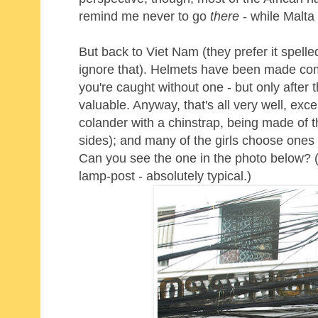
remind me never to go
there
- while Malta 
But back to Viet Nam (they prefer it spelle
ignore that). Helmets have been made compu
you're caught without one - but only after 
valuable. Anyway, that's all very well, ex
colander with a chinstrap, being made of t
sides); and many of the girls choose ones
Can you see the one in the photo below? (No
lamp-post - absolutely typical.)