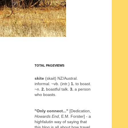
TOTAL PAGEVIEWS
skite
(skait) NZ/Austral.
informal. ~vb. (intr.)
1.
to boast.
~n.
2.
boastful talk.
3.
a person
who boasts.
"Only connect..."
[Dedication,
Howards End
, E.M. Forster] - a
highfalutin way of saying that
this blog is all about how travel