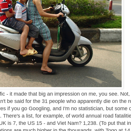
fic - it made that big an impression on me, you see. Not,
an't be said for the 31 people who apparently die on the 
ures if you go Googling, and I'm no statistician, but some 
g. There's a list, for example, of world annual road fataliti
K is 7, the US 15 - and Viet Nam? 1,238. (To put that in
ations are much higher in the thousands, with Togo at 14