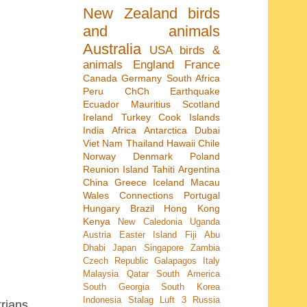
New Zealand
birds
and animals
Australia
USA
birds &
animals
England
France
Canada
Germany
South Africa
Peru
ChCh Earthquake
Ecuador
Mauritius
Scotland
Ireland
Turkey
Cook Islands
India
Africa
Antarctica
Dubai
Viet Nam
Thailand
Hawaii
Chile
Norway
Denmark
Poland
Reunion Island
Tahiti
Argentina
China
Greece
Iceland
Macau
Wales
Connections
Portugal
Hungary
Brazil
Hong Kong
Kenya
New Caledonia
Uganda
Austria
Easter Island
Fiji
Abu
Dhabi
Japan
Singapore
Zambia
Czech Republic
Galapagos
Italy
Malaysia
Qatar
South America
South Georgia
South Korea
Indonesia
Stalag Luft 3
Russia
trians