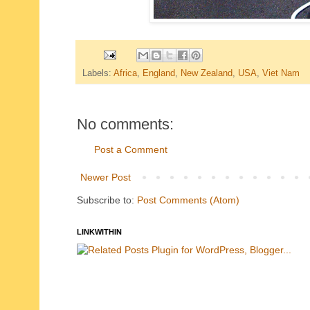
Labels:
Africa
,
England
,
New Zealand
,
USA
,
Viet Nam
No comments:
Post a Comment
Newer Post
Subscribe to:
Post Comments (Atom)
LINKWITHIN