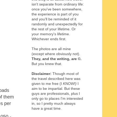
isn't separate from ordinary life:
once you've been somewhere,
the experience is part of you
and you'll be reminded of it
randomly and unexpectedly for
the rest of your lifetime. Or
your memory's lifetime.
Whichever ends first.
The photos are all mine
(except where obviously not).
They, and the writing,
are
©
.
But you knew that.
Disclaimer:
Though most of
the travel described here was
given to me free (I
KNOW!)
I
aim to be impartial. But these
roads
guys are professionals, plus I
of them
only go to places I'm interested
es per
in, so I pretty much always
have a great time.
,050 -