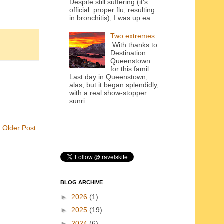
Despite still suffering (it's
official: proper flu, resulting
in bronchitis), I was up ea...
Two extremes
With thanks to
Destination
Queenstown
for this famil
Last day in Queenstown,
alas, but it began splendidly,
with a real show-stopper
sunri...
Older Post
BLOG ARCHIVE
►
2026
(1)
►
2025
(19)
►
2024
(6)