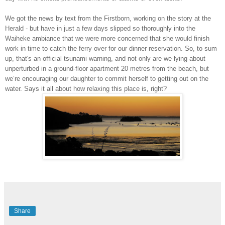
We got the news by text from the Firstborn, working on the story at the
Herald - but have in just a few days slipped so thoroughly into the
Waiheke ambiance that we were more concerned that she would finish
work in time to catch the ferry over for our dinner reservation. So, to sum
up, that's an official tsunami warning, and not only are we lying about
unperturbed in a ground-floor apartment 20 metres from the beach, but
we’re encouraging our daughter to commit herself to getting out on the
water. Says it all about how relaxing this place is, right?
Share