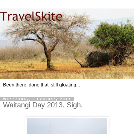
Been there, done that, still gloating...
Wednesday, 6 February 2013
Waitangi Day 2013. Sigh.