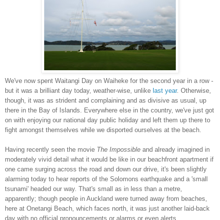
We've now spent Waitangi Day on Waiheke for the second year in a row -
but it was a brilliant day today, weather-wise, unlike
last year
. Otherwise,
though, it was as strident and complaining and as divisive as usual, up
there in the Bay of Islands. Everywhere else in the country, we've just got
on with enjoying our national day public holiday and left them up there to
fight amongst themselves while we disported ourselves at the beach.
Having recently seen the movie
The Impossible
and already imagined in
moderately vivid detail what it would be like in our beachfront apartment if
one came surging across the road and down our drive, it's been slightly
alarming today to hear reports of the Solomons earthquake and a 'small
tsunami' headed our way. That's small as in less than a metre,
apparently; though people in Auckland were turned away from beaches,
here at Onetangi Beach, which faces north, it was just another laid-back
day with no official pronouncements or alarms or even alerts.