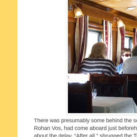
There was presumably some behind the scen
Rohan Vos, had come aboard just beforehan
about the delay. “After all,” shrugged the T