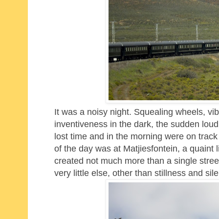
It was a noisy night. Squealing wheels, vibr
inventiveness in the dark, the sudden lo
lost time and in the morning were on track
of the day was at Matjiesfontein, a quaint l
created not much more than a single street
very little else, other than stillness and sil