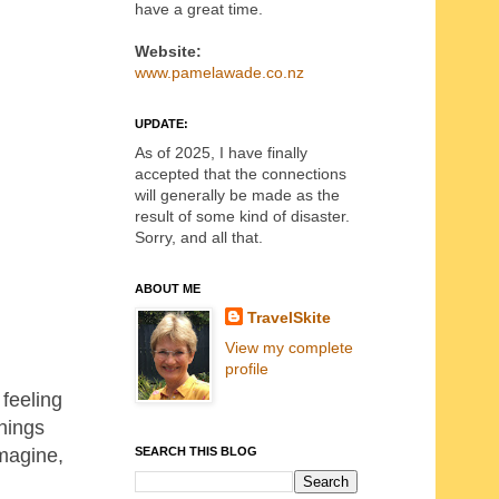
have a great time.
Website:
www.pamelawade.co.nz
UPDATE:
As of 2025, I have finally
accepted that the connections
will generally be made as the
result of some kind of disaster.
Sorry, and all that.
ABOUT ME
TravelSkite
View my complete
profile
 feeling
hings
SEARCH THIS BLOG
imagine,