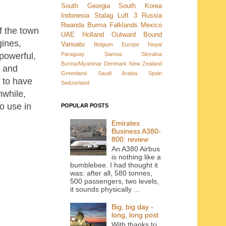
South Georgia
South Korea
Indonesia
Stalag Luft 3
Russia
Rwanda
Burma
Falklands
Mexico
of the town
UAE
Holland
Outward Bound
gines,
Vanuatu
Belgium
Europe
Nepal
Paraguay
Samoa
Slovakia
powerful,
Burma/Myanmar
Denmark New Zealand
a and
Greenland
Saudi Arabia
Spain
 to have
Switzerland
nwhile,
o use in
POPULAR POSTS
Emirates
Business A380-
800: review
An A380 Airbus
is nothing like a
bumblebee. I had thought it
was: after all, 580 tonnes,
500 passengers, two levels,
it sounds physically ...
Big, big day -
long, long post
With thanks to