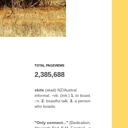
TOTAL PAGEVIEWS
2,385,688
skite
(skait) NZ/Austral.
informal. ~vb. (intr.)
1.
to boast.
~n.
2.
boastful talk.
3.
a person
who boasts.
"Only connect..."
[Dedication,