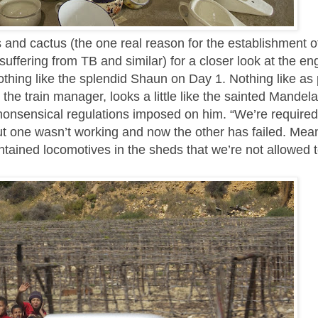
oes and cactus (the one real reason for the establishment 
suffering from TB and similar) for a closer look at the en
othing like the splendid Shaun on Day 1. Nothing like as 
 the train manager, looks a little like the sainted Mandel
 nonsensical regulations imposed on him. “We’re required
but one wasn’t working and now the other has failed. Mea
ntained locomotives in the sheds that we’re not allowed t