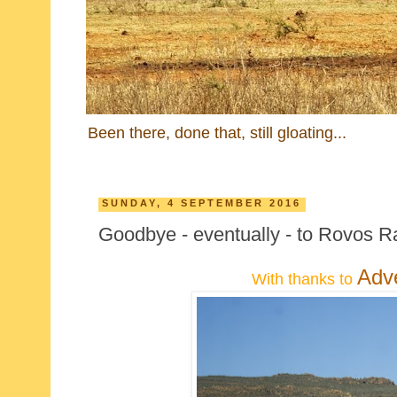
Been there, done that, still gloating...
SUNDAY, 4 SEPTEMBER 2016
Goodbye - eventually - to Rovos Ra
Adv
With thanks to