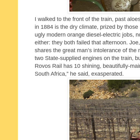
I walked to the front of the train, past al
in 1884 is the dry climate, prized by those 
ugly modern orange diesel-electric jobs, n
either: they both failed
that afternoon. Joe,
shares the great man’s intolerance of the
two State-supplied engines on the train, 
Rovos Rail has 10 shining, beautifully-mai
South Africa,” he said, exasperated.