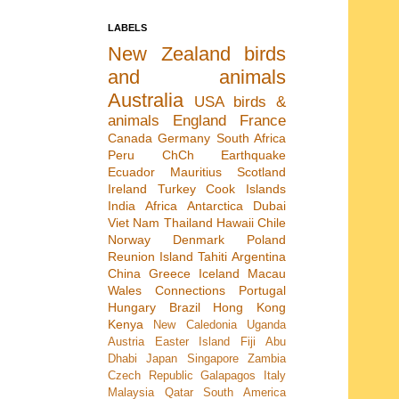
LABELS
New Zealand
birds
and animals
Australia
USA
birds &
animals
England
France
Canada
Germany
South Africa
Peru
ChCh Earthquake
Ecuador
Mauritius
Scotland
Ireland
Turkey
Cook Islands
India
Africa
Antarctica
Dubai
Viet Nam
Thailand
Hawaii
Chile
Norway
Denmark
Poland
Reunion Island
Tahiti
Argentina
China
Greece
Iceland
Macau
Wales
Connections
Portugal
Hungary
Brazil
Hong Kong
Kenya
New Caledonia
Uganda
Austria
Easter Island
Fiji
Abu
Dhabi
Japan
Singapore
Zambia
Czech Republic
Galapagos
Italy
Malaysia
Qatar
South America