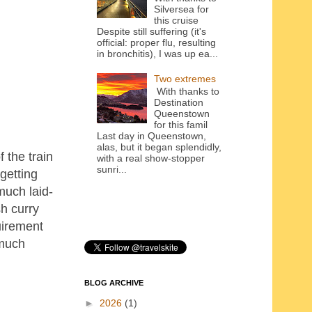
Silversea for
this cruise
Despite still suffering (it's
official: proper flu, resulting
in bronchitis), I was up ea...
Two extremes
With thanks to
Destination
Queenstown
for this famil
Last day in Queenstown,
alas, but it began splendidly,
 the train
with a real show-stopper
sunri...
getting
much laid-
h curry
uirement
 much
BLOG ARCHIVE
►
2026
(1)