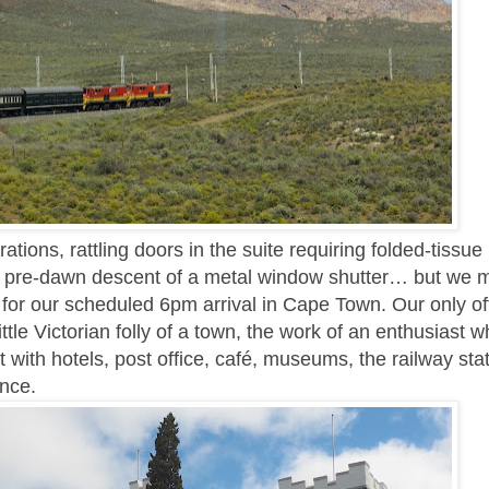
ations, rattling doors in the suite requiring folded-tissue
ud pre-dawn descent of a metal window shutter… but we
 for our scheduled 6pm arrival in Cape Town. Our only off
ittle Victorian folly of a town, the work of an enthusiast 
 with hotels, post office, café, museums, the railway sta
ence.