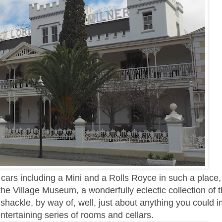
 cars including a Mini and a Rolls Royce in such a place,
e Village Museum, a wonderfully eclectic collection of t
 shackle, by way of, well, just about anything you could 
ntertaining series of rooms and cellars.