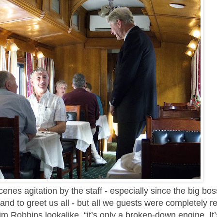
es agitation by the staff - especially since the big bos
d to greet us all - but all we guests were completely r
im Robbins lookalike, “it’s only a broken-down engine. It’s