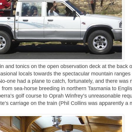
in and tonics on the open observation deck at the back of
asional locals towards the spectacular mountain ranges 
No-one had a plane to catch, fortunately, and there was 
, from sea-horse breeding in northern Tasmania to Englis
berra’s golf course to Oprah Winfrey’s unreasonable req
ite’s carriage on the train (Phil Collins was apparently a