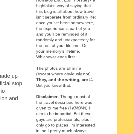
Howards End
, E.M. Forster] - a
highfalutin way of saying that
this blog is all about how travel
isn't separate from ordinary life:
once you've been somewhere,
the experience is part of you
and you'll be reminded of it
randomly and unexpectedly for
the rest of your lifetime. Or
your memory's lifetime.
Whichever ends first.
The photos are all mine
(except where obviously not).
 made up
They, and the writing,
are
©
.
icial stop
But you knew that.
who
Disclaimer:
Though most of
tion and
the travel described here was
given to me free (I
KNOW!)
I
aim to be impartial. But these
guys are professionals, plus I
only go to places I'm interested
in, so I pretty much always