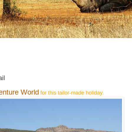
il
enture World
for this tailor-made holiday.