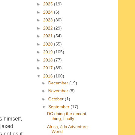
►
2025
(19)
►
2024
(6)
►
2023
(30)
►
2022
(29)
►
2021
(54)
►
2020
(55)
►
2019
(105)
►
2018
(77)
►
2017
(89)
▼
2016
(100)
►
December
(19)
►
November
(8)
►
October
(1)
▼
September
(17)
DC doing the decent
s himself,
thing, finally
elaxed
Africa, à la Adventure
World
 not as if