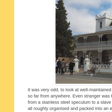
It was very odd, to look at well-maintained
so far from anywhere. Even stranger was th
from a stainless steel speculum to a slave
all roughly organised and packed into an e