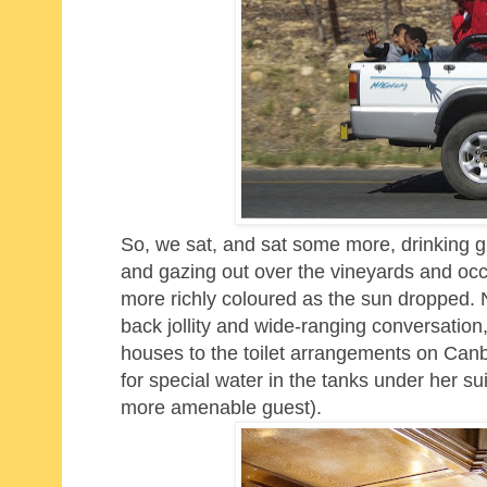
So, we sat, and sat some more,
drinking g
and
gazing out over the vineyards and occ
more richly coloured as the sun dropped. 
back jollity and wide-ranging conversation
houses to the toilet arrangements on Can
for special water in the tanks under her su
more amenable guest).