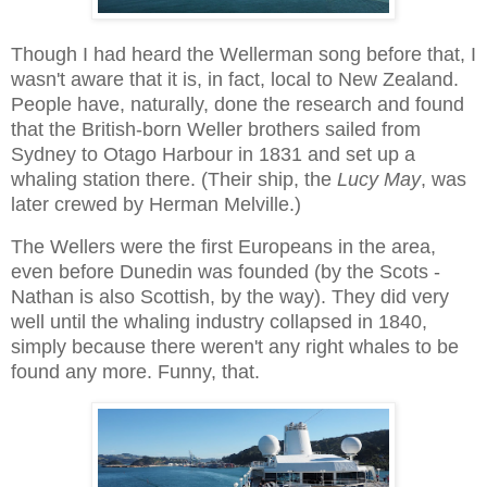
Though I had heard the Wellerman song before that, I
wasn't aware that it is, in fact, local to New Zealand.
People have, naturally, done the research and found
that the British-born Weller brothers sailed from
Sydney to Otago Harbour in 1831 and set up a
whaling station there. (Their ship, the
Lucy May
, was
later crewed by Herman Melville.)
The Wellers were the first Europeans in the area,
even before Dunedin was founded (by the Scots -
Nathan is also Scottish, by the way). They did very
well until the whaling industry collapsed in 1840,
simply because there weren't any right whales to be
found any more. Funny, that.