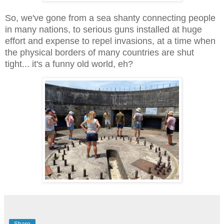
So, we've gone from a sea shanty connecting people
in many nations, to serious guns installed at huge
effort and expense to repel invasions, at a time when
the physical borders of many countries are shut
tight... it's a funny old world, eh?