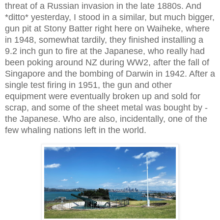
threat of a Russian invasion in the late 1880s. And
*ditto* yesterday, I stood in a similar, but much bigger,
gun pit at Stony Batter right here on Waiheke, where
in 1948, somewhat tardily, they finished installing a
9.2 inch gun to fire at the Japanese, who really had
been poking around NZ during WW2, after the fall of
Singapore and the bombing of Darwin in 1942. After a
single test firing in 1951, the gun and other
equipment were eventually broken up and sold for
scrap, and some of the sheet metal was bought by -
the Japanese. Who are also, incidentally, one of the
few whaling nations left in the world.