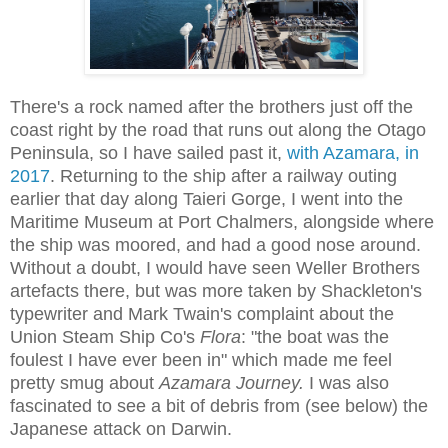
There's a rock named after the brothers just off the
coast right by the road that runs out along the Otago
Peninsula, so I have
sailed past it,
with Azamara, in
2017
. Returning to the ship after a railway outing
earlier that day along Taieri Gorge, I went into the
Maritime Museum at Port Chalmers, alongside where
the ship was moored, and had a good nose around.
Without a doubt, I would have seen Weller Brothers
artefacts there, but was more taken by Shackleton's
typewriter and Mark Twain's complaint about the
Union Steam Ship Co's
Flora
: "the boat was the
foulest I have ever been in" which made me feel
pretty smug about
Azamara Journey.
I was also
fascinated to see a bit of debris from (see below) the
Japanese attack on Darwin.