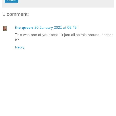
Share
1 comment:
the queen
20 January 2021 at 06:45
This was one of your best - it just all spirals around, doesn’t
it?
Reply