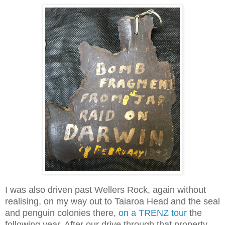
I was also driven past Wellers Rock,
again without
realising, on my way out to Taiaroa Head and the seal
and penguin colonies there,
on a TRENZ tour
the
following year. After our drive through that property,