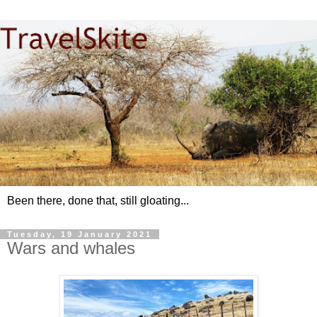
Been there, done that, still gloating...
Tuesday, 19 January 2021
Wars and whales