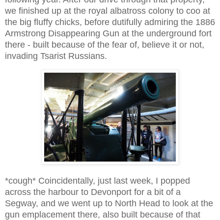
we finished up at the royal albatross colony to coo at
the big fluffy chicks, before dutifully admiring the 1886
Armstrong Disappearing Gun at the underground fort
there - built because of the fear of, believe it or not,
invading Tsarist Russians.
*cough* Coincidentally, just last week, I popped
across the harbour to Devonport for a bit of a
Segway, and we went up to North Head to look at the
gun emplacement there, also built because of that