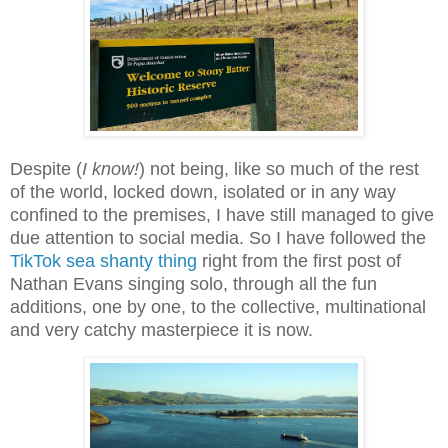
Despite (
I know!
) not being,
like so much of the rest
of the world,
locked down, isolated or in any way
confined to the premises, I have still managed to give
due attention to social media. So I have followed the
TikTok sea shanty thing
right from the first post of
Nathan Evans singing solo, through all the fun
additions, one by one, to the collective, multinational
and very catchy masterpiece it is now.