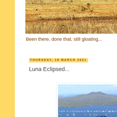
Been there, done that, still gloating...
THURSDAY, 18 MARCH 2021
Luna Eclipsed...