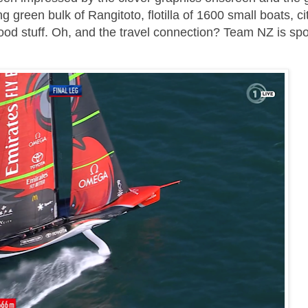
g green bulk of Rangitoto, flotilla of 1600 small boats, ci
ood stuff. Oh, and the travel connection? Team NZ is sp