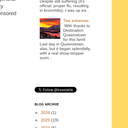
Despite still suffering (it's
ty
official: proper flu, resulting
in bronchitis), I was up ea...
onsored
Two extremes
With thanks to
Destination
Queenstown
for this famil
Last day in Queenstown,
alas, but it began splendidly,
with a real show-stopper
sunri...
BLOG ARCHIVE
►
2026
(1)
►
2025
(19)
►
2024
(6)