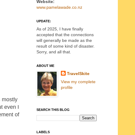
Website:
www.pamelawade.co.nz
UPDATE:
As of 2025, I have finally
accepted that the connections
will generally be made as the
result of some kind of disaster.
Sorry, and all that.
ABOUT ME
TravelSkite
View my complete
profile
s mostly
t even I
SEARCH THIS BLOG
lement of
LABELS