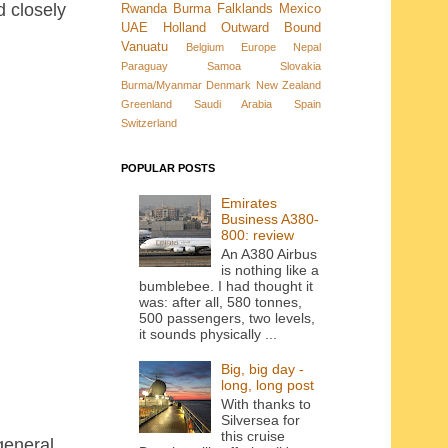
 closely
Rwanda
Burma
Falklands
Mexico
UAE
Holland
Outward Bound
Vanuatu
Belgium
Europe
Nepal
Paraguay
Samoa
Slovakia
Burma/Myanmar
Denmark New Zealand
Greenland
Saudi Arabia
Spain
Switzerland
POPULAR POSTS
Emirates
Business A380-
800: review
An A380 Airbus
is nothing like a
bumblebee. I had thought it
was: after all, 580 tonnes,
500 passengers, two levels,
it sounds physically ...
Big, big day -
long, long post
With thanks to
Silversea for
this cruise
general