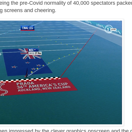
ing the pre-Covid normality of 40,000 spectators packed
big screens and cheering.
been impressed by the clever graphics onscreen and the 