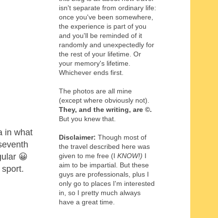
isn't separate from ordinary life:
once you've been somewhere,
the experience is part of you
and you'll be reminded of it
randomly and unexpectedly for
the rest of your lifetime. Or
your memory's lifetime.
Whichever ends first.
The photos are all mine
(except where obviously not).
They, and the writing,
are
©
.
But you knew that.
a in what
Disclaimer:
Though most of
 seventh
the travel described here was
gular 😀
given to me free (I
KNOW!)
I
aim to be impartial. But these
 sport.
guys are professionals, plus I
only go to places I'm interested
in, so I pretty much always
have a great time.