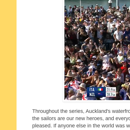
Throughout the series, Auckland's waterfr
the sailors are our new heroes, and everyon
pleased. If anyone else in the world was w