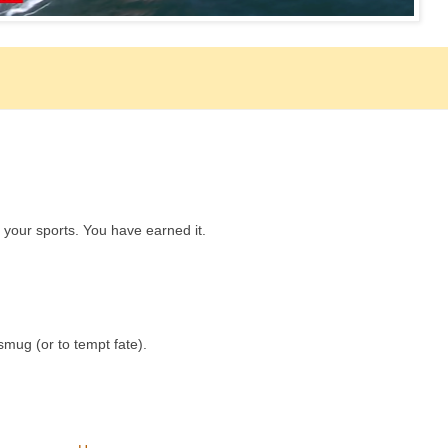
y your sports. You have earned it.
smug (or to tempt fate).