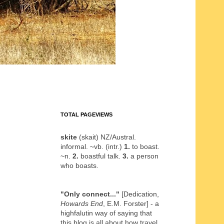
TOTAL PAGEVIEWS
skite
(skait) NZ/Austral.
informal. ~vb. (intr.)
1.
to boast.
~n.
2.
boastful talk.
3.
a person
who boasts.
"Only connect..."
[Dedication,
Howards End
, E.M. Forster] - a
highfalutin way of saying that
this blog is all about how travel