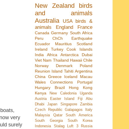
New Zealand
birds
and animals
Australia
USA
birds &
animals
England
France
Canada
Germany
South Africa
Peru
ChCh Earthquake
Ecuador
Mauritius
Scotland
Ireland
Turkey
Cook Islands
India
Africa
Antarctica
Dubai
Viet Nam
Thailand
Hawaii
Chile
Norway
Denmark
Poland
Reunion Island
Tahiti
Argentina
China
Greece
Iceland
Macau
Wales
Connections
Portugal
Hungary
Brazil
Hong Kong
Kenya
New Caledonia
Uganda
Austria
Easter Island
Fiji
Abu
Dhabi
Japan
Singapore
Zambia
 boats,
Czech Republic
Galapagos
Italy
Malaysia
Qatar
South America
s now very
South Georgia
South Korea
uld surely
Indonesia
Stalag Luft 3
Russia