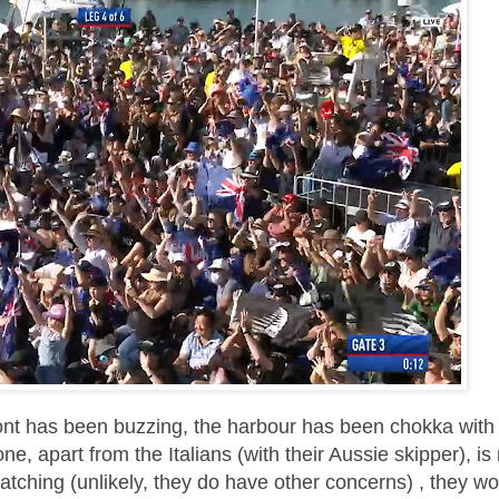
ont has been buzzing, the harbour has been chokka with
e, apart from the Italians (with their Aussie skipper), i
atching (unlikely, they do have other concerns) , they wo