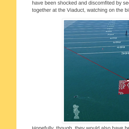
have been shocked and discomfited by see
together at the Viaduct, watching on the 
Hopefully, though, they would also have 