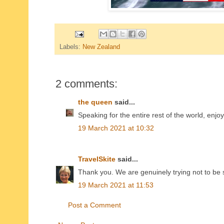
Labels:
New Zealand
2 comments:
the queen
said...
Speaking for the entire rest of the world, enjo
19 March 2021 at 10:32
TravelSkite
said...
Thank you. We are genuinely trying not to be 
19 March 2021 at 11:53
Post a Comment