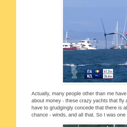
Actually, many people other than me have 
about money - these crazy yachts that fly 
have to grudgingly concede that there is als
chance - winds, and all that. So I was one