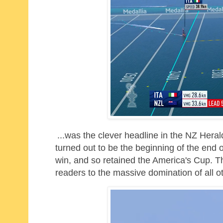
...was the clever headline in the NZ Hera
turned out to be the beginning of the end o
win, and so retained the America's Cup. The
readers to the massive domination of all oth