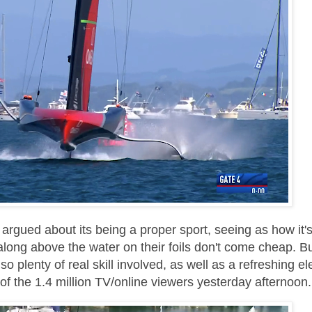
argued about its being a proper sport, seeing as how it'
along above the water on their foils don't come cheap. Bu
o plenty of real skill involved, as well as a refreshing e
 of the 1.4 million TV/online viewers yesterday afternoon.