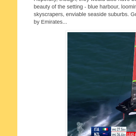
beauty of the setting - blue harbour, loomin
skyscrapers, enviable seaside suburbs. G
by Emirates...