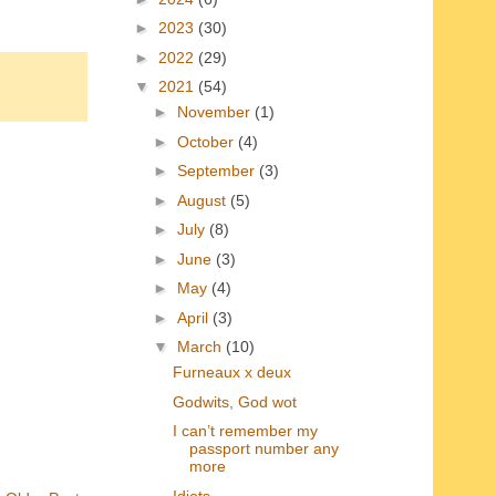
►
2023
(30)
►
2022
(29)
▼
2021
(54)
►
November
(1)
►
October
(4)
►
September
(3)
►
August
(5)
►
July
(8)
►
June
(3)
►
May
(4)
►
April
(3)
▼
March
(10)
Furneaux x deux
Godwits, God wot
I can’t remember my
passport number any
more
Idiots