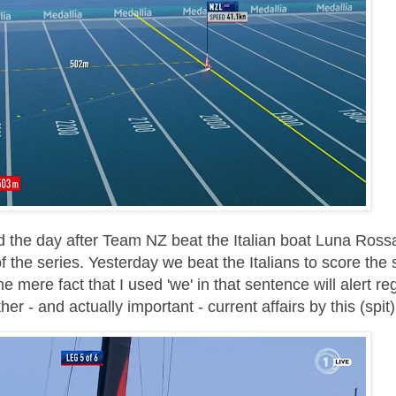
ld the day after Team NZ beat the Italian boat Luna Ross
f the series. Yesterday we beat the Italians to score the
 mere fact that I used 'we' in that sentence will alert re
er - and actually important - current affairs by this (spit)