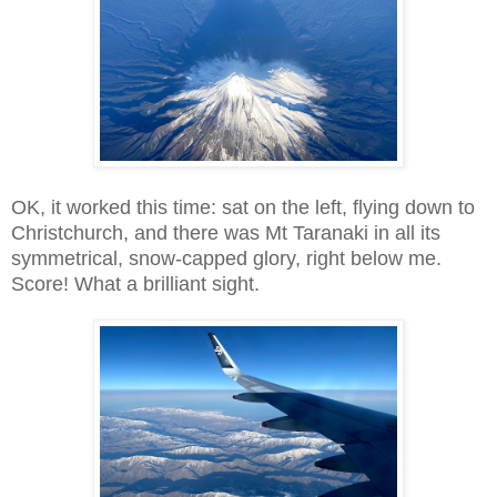
OK, it worked this time: sat on the left, flying down to
Christchurch, and there was Mt Taranaki in all its
symmetrical, snow-capped glory, right below me.
Score! What a brilliant sight.