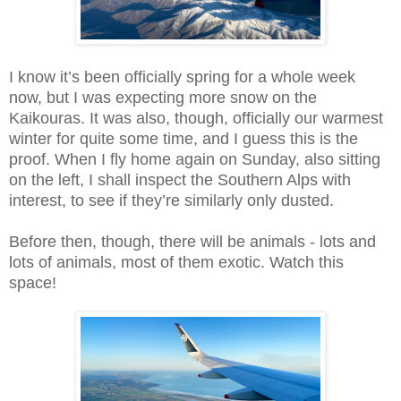
I know it’s been officially spring for a whole week
now, but I was expecting more snow on the
Kaikouras. It was also, though, officially our warmest
winter for quite some time, and I guess this is the
proof. When I fly home again on Sunday, also sitting
on the left, I shall inspect the Southern Alps with
interest, to see if they’re similarly only dusted.
Before then, though, there will be animals - lots and
lots of animals, most of them exotic. Watch this
space!