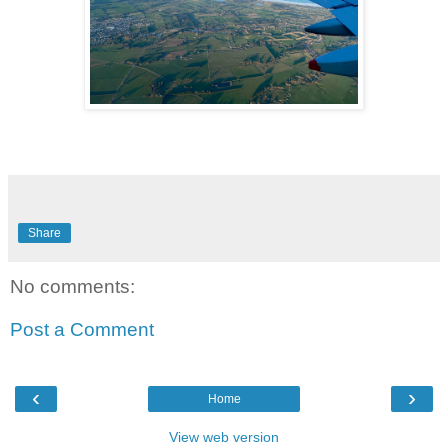
Share
No comments:
Post a Comment
‹
›
Home
View web version