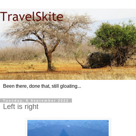
Been there, done that, still gloating...
Tuesday, 6 September 2022
Left is right