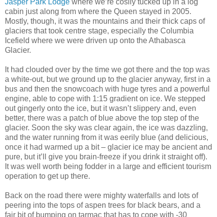
Jasper Park Lodge
where we’re cosily tucked up in a log
cabin just along from where the Queen stayed in 2005.
Mostly, though, it was the mountains and their thick caps of
glaciers that took centre stage, especially the Columbia
Icefield where we were driven up onto the Athabasca
Glacier.
It had clouded over by the time we got there and the top was
a white-out, but we ground up to the glacier anyway, first in a
bus and then the snowcoach with huge tyres and a powerful
engine, able to cope with 1:15 gradient on ice. We stepped
out gingerly onto the ice, but it wasn’t slippery and, even
better, there was a patch of blue above the top step of the
glacier. Soon the sky was clear again, the ice was dazzling,
and the water running from it was eerily blue (and delicious,
once it had warmed up a bit – glacier ice may be ancient and
pure, but it’ll give you brain-freeze if you drink it straight off).
It was well worth being fodder in a large and efficient tourism
operation to get up there.
Back on the road there were mighty waterfalls and lots of
peering into the tops of aspen trees for black bears, and a
fair bit of bumping on tarmac that has to cope with -30