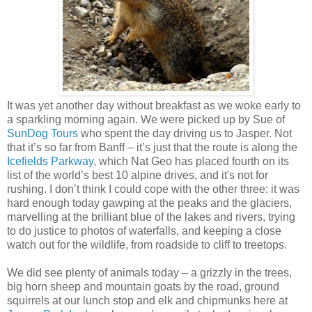
It was yet another day without breakfast as we woke early to
a sparkling morning again. We were picked up by Sue of
SunDog Tours
who spent the day driving us to Jasper. Not
that it’s so far from Banff – it’s just that the route is along the
Icefields Parkway
, which Nat Geo has placed fourth on its
list of the world’s best 10 alpine drives, and it's not for
rushing. I don’t think I could cope with the other three: it was
hard enough today gawping at the peaks and the glaciers,
marvelling at the brilliant blue of the lakes and rivers, trying
to do justice to photos of waterfalls, and keeping a close
watch out for the wildlife, from roadside to cliff to treetops.
We did see plenty of animals today – a grizzly in the trees,
big horn sheep and mountain goats by the road, ground
squirrels at our lunch stop and elk and chipmunks here at