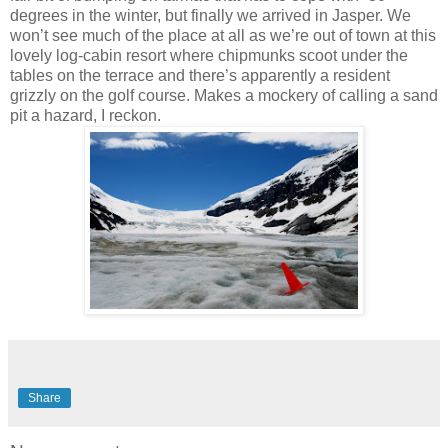
degrees in the winter, but finally we arrived in Jasper. We
won’t see much of the place at all as we’re out of town at this
lovely log-cabin resort where chipmunks scoot under the
tables on the terrace and there’s apparently a resident
grizzly on the golf course. Makes a mockery of calling a sand
pit a hazard, I reckon.
Share