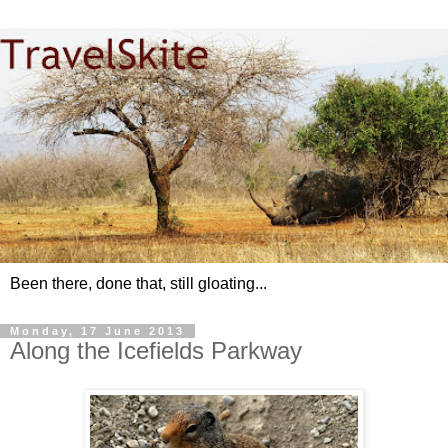
Been there, done that, still gloating...
Monday, 17 June 2013
Along the Icefields Parkway