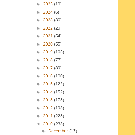
►
2025
(19)
►
2024
(6)
►
2023
(30)
►
2022
(29)
►
2021
(54)
►
2020
(55)
►
2019
(105)
►
2018
(77)
►
2017
(89)
►
2016
(100)
►
2015
(122)
►
2014
(152)
►
2013
(173)
►
2012
(193)
►
2011
(223)
▼
2010
(233)
►
December
(17)