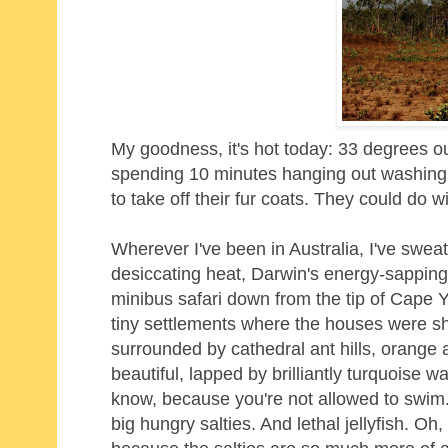
My goodness, it's hot today: 33 degrees ou
spending 10 minutes hanging out washing in
to take off their fur coats. They could do w
Wherever I've been in Australia, I've swea
desiccating heat, Darwin's energy-sapping
minibus safari down from the tip of Cape 
tiny settlements where the houses were sh
surrounded by cathedral ant hills, orange
beautiful, lapped by brilliantly turquoise w
know, because you're not allowed to swim. I
big hungry salties. And lethal jellyfish. 