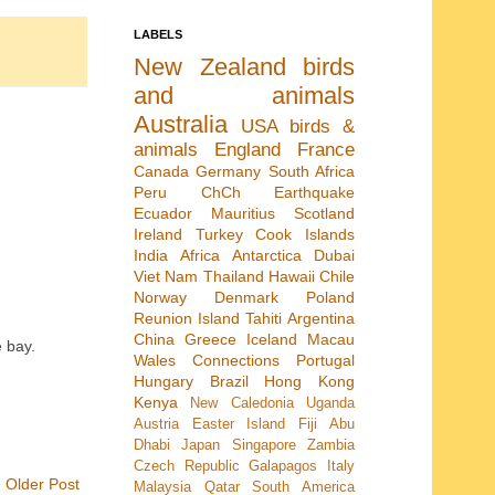
LABELS
New Zealand
birds
and animals
Australia
USA
birds &
animals
England
France
Canada
Germany
South Africa
Peru
ChCh Earthquake
Ecuador
Mauritius
Scotland
Ireland
Turkey
Cook Islands
India
Africa
Antarctica
Dubai
Viet Nam
Thailand
Hawaii
Chile
Norway
Denmark
Poland
Reunion Island
Tahiti
Argentina
China
Greece
Iceland
Macau
e bay.
Wales
Connections
Portugal
Hungary
Brazil
Hong Kong
Kenya
New Caledonia
Uganda
Austria
Easter Island
Fiji
Abu
Dhabi
Japan
Singapore
Zambia
Czech Republic
Galapagos
Italy
Older Post
Malaysia
Qatar
South America