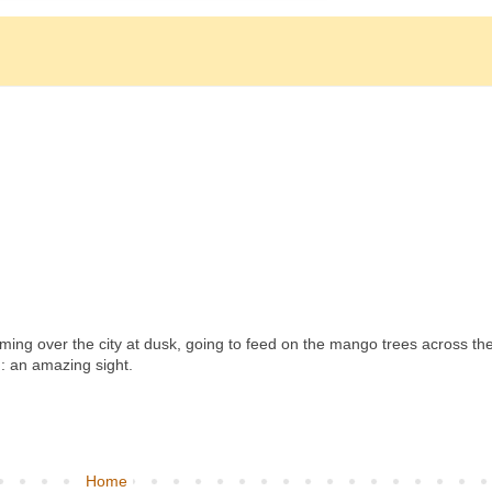
reaming over the city at dusk, going to feed on the mango trees across th
 an amazing sight.
Home