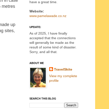
ch in case
have a great time.
5 metres
Website:
www.pamelawade.co.nz
 made up
UPDATE:
g sites,
As of 2025, I have finally
accepted that the connections
will generally be made as the
result of some kind of disaster.
Sorry, and all that.
ABOUT ME
TravelSkite
View my complete
profile
SEARCH THIS BLOG