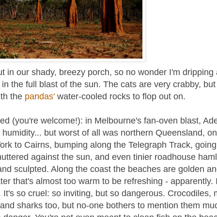
t in our shady, breezy porch, so no wonder I'm dripping 
 the full blast of the sun. The cats are very crabby, but
ith the
pandas'
water-cooled rocks to flop out on.
ted (you're welcome!): in Melbourne's fan-oven blast, Ade
 humidity... but worst of all was northern Queensland, o
York to Cairns, bumping along the Telegraph Track, goin
uttered against the sun, and even tinier roadhouse haml
 and sculpted. Along the coast the beaches are golden a
ater that's almost too warm to be refreshing - apparently. 
t's so cruel: so inviting, but so dangerous. Crocodiles, 
Oh, and sharks too, but no-one bothers to mention them mu