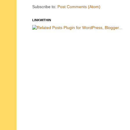
Subscribe to:
Post Comments (Atom)
LINKWITHIN