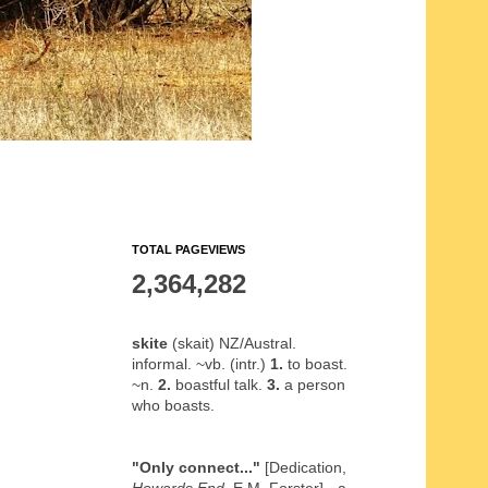
TOTAL PAGEVIEWS
2,364,282
skite
(skait) NZ/Austral.
informal. ~vb. (intr.)
1.
to boast.
~n.
2.
boastful talk.
3.
a person
who boasts.
"Only connect..."
[Dedication,