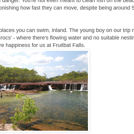
 danger. You're not even meant to clean fish on the bea
astonishing how fast they can move, despite being around 
e places you can swim, inland. The young boy on our trip
rocs' - where there's flowing water and no suitable nestin
 happiness for us at Fruitbat Falls.