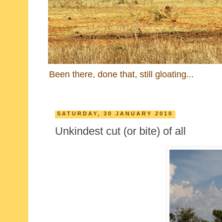
Been there, done that, still gloating...
SATURDAY, 30 JANUARY 2010
Unkindest cut (or bite) of all