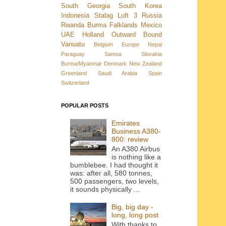
South Georgia
South Korea
Indonesia
Stalag Luft 3
Russia
Rwanda
Burma
Falklands
Mexico
UAE
Holland
Outward Bound
Vanuatu
Belgium
Europe
Nepal
Paraguay
Samoa
Slovakia
Burma/Myanmar
Denmark New Zealand
Greenland
Saudi Arabia
Spain
Switzerland
POPULAR POSTS
Emirates
Business A380-
800: review
An A380 Airbus
is nothing like a
bumblebee. I had thought it
was: after all, 580 tonnes,
500 passengers, two levels,
it sounds physically ...
Big, big day -
long, long post
With thanks to