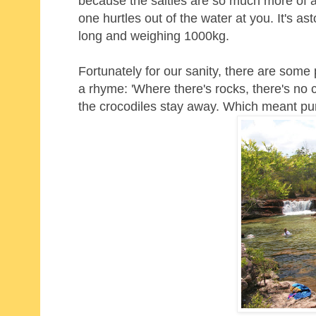
because the salties are so much more of a
one hurtles out of the water at you. It's 
long and weighing 1000kg.
Fortunately for our sanity, there are som
a rhyme: 'Where there's rocks, there's no c
the crocodiles stay away. Which meant pure