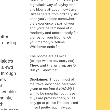
Howards End
, E.M. Forster] - a
highfalutin way of saying that
this blog is all about how travel
isn't separate from ordinary life:
once you've been somewhere,
the experience is part of you
and you'll be reminded of it
randomly and unexpectedly for
after
the rest of your lifetime. Or
your memory's lifetime.
 refusing
Whichever ends first.
The photos are all mine
(except where obviously not).
laide's
They, and the writing,
are
©
.
n a 4wd
But you knew that.
g through
ets
Disclaimer:
Though most of
the travel described here was
nd
given to me free (I
KNOW!)
I
I wouldn't
aim to be impartial. But these
mainly,
guys are professionals, plus I
only go to places I'm interested
ch
in, so I pretty much always