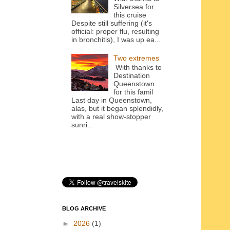
Silversea for
this cruise
Despite still suffering (it's
official: proper flu, resulting
in bronchitis), I was up ea...
Two extremes
With thanks to
Destination
Queenstown
for this famil
Last day in Queenstown,
alas, but it began splendidly,
with a real show-stopper
sunri...
BLOG ARCHIVE
►
2026
(1)