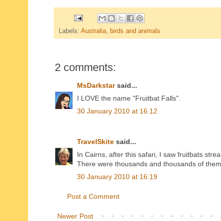
Labels:
Australia
,
birds and animals
2 comments:
MsDarkstar
said...
I LOVE the name "Fruitbat Falls".
30 January 2010 at 16:12
TravelSkite
said...
In Cairns, after this safari, I saw fruitbats st
There were thousands and thousands of them:
30 January 2010 at 16:19
Post a Comment
Newer Post