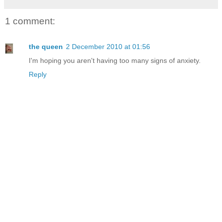
1 comment:
the queen
2 December 2010 at 01:56
I'm hoping you aren't having too many signs of anxiety.
Reply