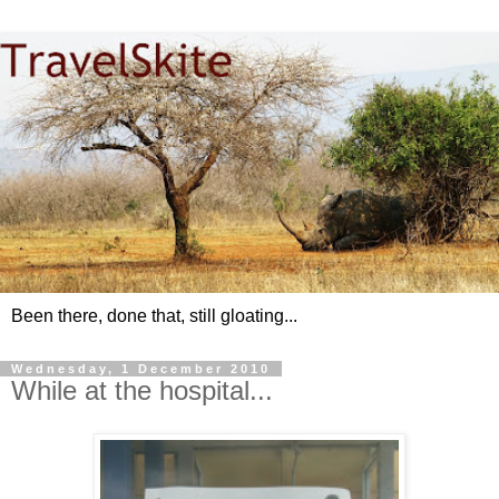
Been there, done that, still gloating...
Wednesday, 1 December 2010
While at the hospital...