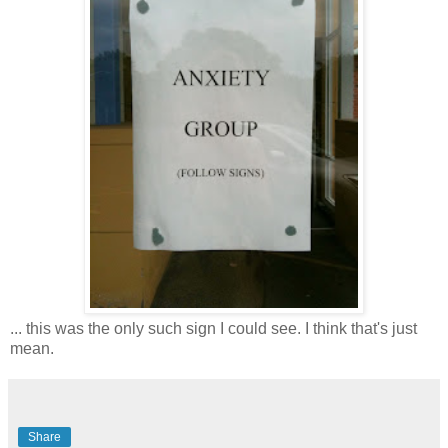
... this was the only such sign I could see. I think that's just
mean.
Share