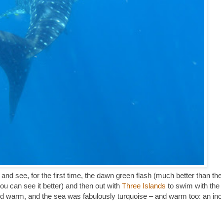
 and see, for the first time, the dawn green flash (much better than th
you can see it better) and then out with
Three Islands
to swim with the
nd warm, and the sea was fabulously turquoise – and warm too: an inc