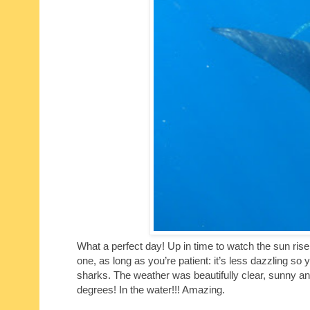
What a perfect day! Up in time to watch the sun rise
one, as long as you’re patient: it’s less dazzling so 
sharks. The weather was beautifully clear, sunny a
degrees! In the water!!! Amazing.