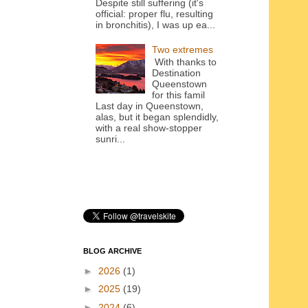
Despite still suffering (it's
official: proper flu, resulting
in bronchitis), I was up ea...
Two extremes
With thanks to
Destination
Queenstown
for this famil
Last day in Queenstown,
alas, but it began splendidly,
with a real show-stopper
sunri...
BLOG ARCHIVE
►
2026
(1)
►
2025
(19)
►
2024
(6)