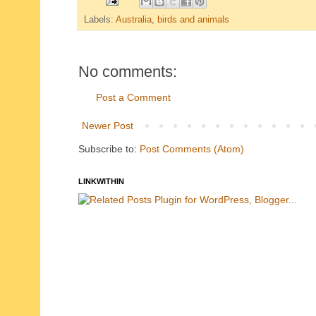
Labels:
Australia
,
birds and animals
No comments:
Post a Comment
Newer Post
Subscribe to:
Post Comments (Atom)
LINKWITHIN