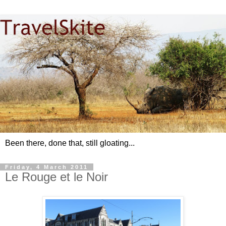
Been there, done that, still gloating...
Friday, 4 March 2011
Le Rouge et le Noir