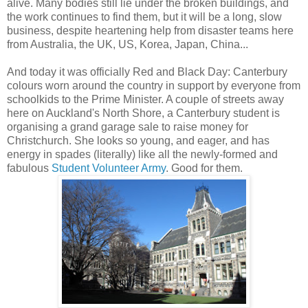
alive. Many bodies still lie under the broken buildings, and
the work continues to find them, but it will be a long, slow
business, despite heartening help from disaster teams here
from Australia, the UK, US, Korea, Japan, China...
And today it was officially Red and Black Day: Canterbury
colours worn around the country in support by everyone from
schoolkids to the Prime Minister. A couple of streets away
here on Auckland's North Shore, a Canterbury student is
organising a grand garage sale to raise money for
Christchurch. She looks so young, and eager, and has
energy in spades (literally) like all the newly-formed and
fabulous
Student Volunteer Army
. Good for them.