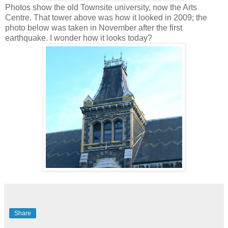
Photos show the old Townsite university, now the Arts
Centre. That tower above was how it looked in 2009; the
photo below was taken in November after the first
earthquake. I wonder how it looks today?
Share