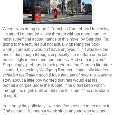
When I was doing stage 2 French at Canterbury University,
I'm afraid I managed to slip through without more than the
most superficial acquaintance of this novel by Stendhal (ie,
going to the lectures but not actually opening the book.
Shhh.) I probably wouldn't have enjoyed it, if it was like the
ones I did plough through, especially the modern ones later
on: stiflingly intense and humourless. And so many
words
.
Surprisingly, perhaps, I much preferred the German literature
I studied, especially Wolfgang Borchert, especially
Nachts
schlafen die Ratten doch
(I love that use of
doch
) - a wartime
story about a little boy worried that rats would eat his
brother's corpse under the rubble, if he didn't keep watch
through the night; until an old man tells him "The rats sleep
at night."
Yesterday they officially switched from rescue to recovery in
Christchurch. It's been a week since anyone was rescued