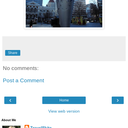
Share
No comments:
Post a Comment
‹
›
Home
View web version
About Me
TravelSkite