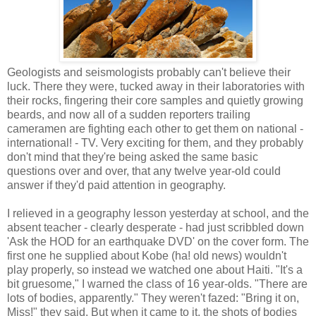
Geologists and seismologists probably can't believe their
luck. There they were, tucked away in their laboratories with
their rocks, fingering their core samples and quietly growing
beards, and now all of a sudden reporters trailing
cameramen are fighting each other to get them on national -
international! - TV. Very exciting for them, and they probably
don't mind that they're being asked the same basic
questions over and over, that any twelve year-old could
answer if they'd paid attention in geography.
I relieved in a geography lesson yesterday at school, and the
absent teacher - clearly desperate - had just scribbled down
'Ask the HOD for an earthquake DVD' on the cover form. The
first one he supplied about Kobe (ha! old news) wouldn't
play properly, so instead we watched one about Haiti. "It's a
bit gruesome," I warned the class of 16 year-olds. "There are
lots of bodies, apparently." They weren't fazed: "Bring it on,
Miss!" they said. But when it came to it, the shots of bodies