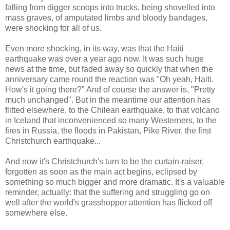
falling from digger scoops into trucks, being shovelled into
mass graves, of amputated limbs and bloody bandages,
were shocking for all of us.
Even more shocking, in its way, was that the Haiti
earthquake was over a year ago now. It was such huge
news at the time, but faded away so quickly that when the
anniversary came round the reaction was "Oh yeah, Haiti.
How's it going there?" And of course the answer is, "Pretty
much unchanged". But in the meantime our attention has
flitted elsewhere, to the Chilean earthquake, to that volcano
in Iceland that inconvenienced so many Westerners, to the
fires in Russia, the floods in Pakistan, Pike River, the first
Christchurch earthquake...
And now it's Christchurch's turn to be the curtain-raiser,
forgotten as soon as the main act begins, eclipsed by
something so much bigger and more dramatic. It's a valuable
reminder, actually: that the suffering and struggling go on
well after the world's grasshopper attention has flicked off
somewhere else.