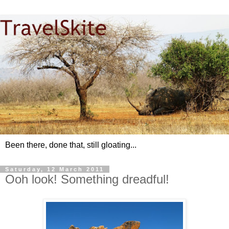
Been there, done that, still gloating...
Saturday, 12 March 2011
Ooh look! Something dreadful!