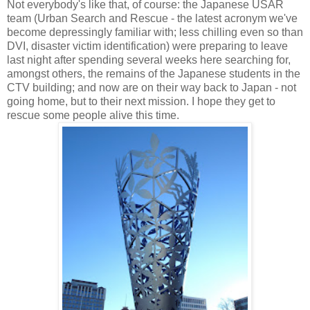
Not everybody's like that, of course: the Japanese USAR
team (Urban Search and Rescue - the latest acronym we've
become depressingly familiar with; less chilling even so than
DVI, disaster victim identification) were preparing to leave
last night after spending several weeks here searching for,
amongst others, the remains of the Japanese students in the
CTV building; and now are on their way back to Japan - not
going home, but to their next mission. I hope they get to
rescue some people alive this time.