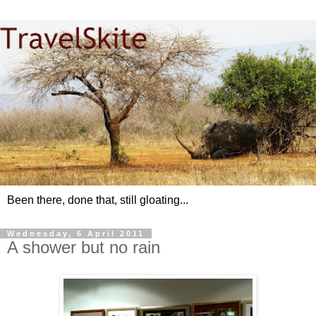
Been there, done that, still gloating...
Wednesday, 6 April 2011
A shower but no rain