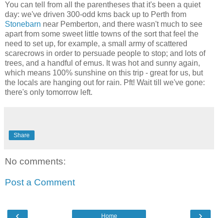
You can tell from all the parentheses that it's been a quiet
day: we've driven 300-odd kms back up to Perth from
Stonebarn
near Pemberton, and there wasn't much to see
apart from some sweet little towns of the sort that feel the
need to set up, for example, a small army of scattered
scarecrows in order to persuade people to stop; and lots of
trees, and a handful of emus. It was hot and sunny again,
which means 100% sunshine on this trip - great for us, but
the locals are hanging out for rain. Pft! Wait till we've gone:
there's only tomorrow left.
Share
No comments:
Post a Comment
‹
›
Home