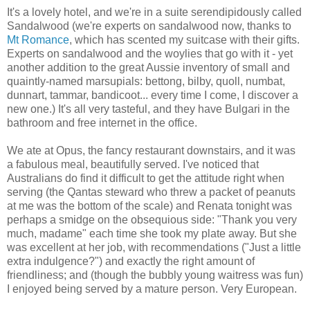
It's a lovely hotel, and we're in a suite serendipidously called
Sandalwood (we're experts on sandalwood now, thanks to
Mt Romance
, which has scented my suitcase with their gifts.
Experts on sandalwood and the woylies that go with it - yet
another addition to the great Aussie inventory of small and
quaintly-named marsupials: bettong, bilby, quoll, numbat,
dunnart, tammar, bandicoot... every time I come, I discover a
new one.) It's all very tasteful, and they have Bulgari in the
bathroom and free internet in the office.
We ate at Opus, the fancy restaurant downstairs, and it was
a fabulous meal, beautifully served. I've noticed that
Australians do find it difficult to get the attitude right when
serving (the Qantas steward who threw a packet of peanuts
at me was the bottom of the scale) and Renata tonight was
perhaps a smidge on the obsequious side: "Thank you very
much, madame" each time she took my plate away. But she
was excellent at her job, with recommendations ("Just a little
extra indulgence?") and exactly the right amount of
friendliness; and (though the bubbly young waitress was fun)
I enjoyed being served by a mature person. Very European.