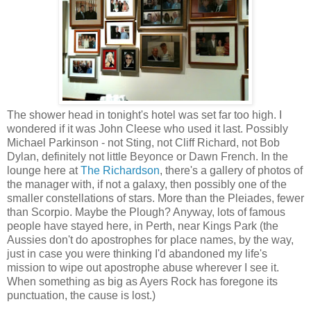
The shower head in tonight's hotel was set far too high. I
wondered if it was John Cleese who used it last. Possibly
Michael Parkinson - not Sting, not Cliff Richard, not Bob
Dylan, definitely not little Beyonce or Dawn French. In the
lounge here at
The Richardson
, there's a gallery of photos of
the manager with, if not a galaxy, then possibly one of the
smaller constellations of stars. More than the Pleiades, fewer
than Scorpio. Maybe the Plough? Anyway, lots of famous
people have stayed here, in Perth, near Kings Park (the
Aussies don't do apostrophes for place names, by the way,
just in case you were thinking I'd abandoned my life's
mission to wipe out apostrophe abuse wherever I see it.
When something as big as Ayers Rock has foregone its
punctuation, the cause is lost.)