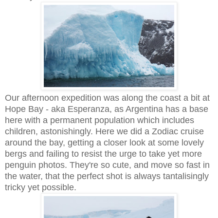
Our afternoon expedition was along the coast a bit at
Hope Bay - aka Esperanza, as Argentina has a base
here with a permanent population which includes
children, astonishingly. Here we did a Zodiac cruise
around the bay, getting a closer look at some lovely
bergs and failing to resist the urge to take yet more
penguin photos. They're so cute, and move so fast in
the water, that the perfect shot is always tantalisingly
tricky yet possible.