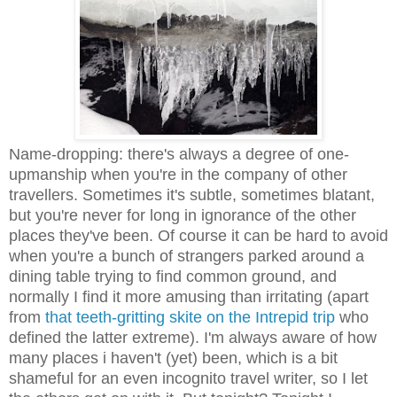
Name-dropping: there's always a degree of one-
upmanship when you're in the company of other
travellers. Sometimes it's subtle, sometimes blatant,
but you're never for long in ignorance of the other
places they've been. Of course it can be hard to avoid
when you're a bunch of strangers parked around a
dining table trying to find common ground, and
normally I find it more amusing than irritating (apart
from
that teeth-gritting skite on the Intrepid trip
who
defined the latter extreme). I'm always aware of how
many places i haven't (yet) been, which is a bit
shameful for an even incognito travel writer, so I let