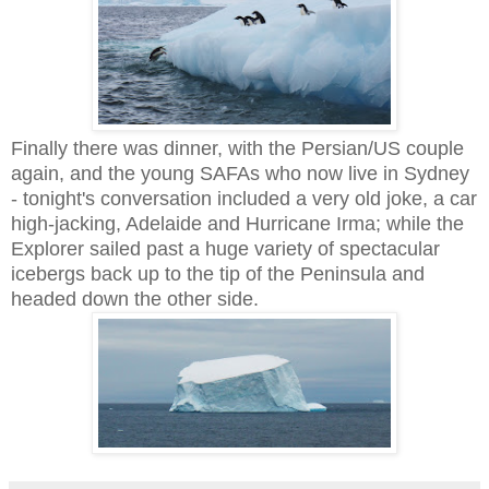
Finally there was dinner, with the Persian/US couple
again, and the young SAFAs who now live in Sydney
- tonight's conversation included a very old joke, a car
high-jacking, Adelaide and Hurricane Irma; while the
Explorer sailed past a huge variety of spectacular
icebergs back up to the tip of the Peninsula and
headed down the other side.