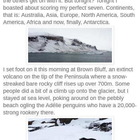
the others get on with it. But tonight? Tonight I
boasted about scoring my perfect seven. Continents,
that is:
Australia, Asia, Europe, North America, South
America, Africa and now, finally, Antarctica.
I set foot on it this morning at Brown Bluff, an extinct
volcano on the tip of the Peninsula where a snow-
streaked bare rocky cliff rises up over 700m. Some
people did a bit of a climb up onto the glacier, but I
stayed at sea level, poking around on the pebbly
beach ogling the Adélie penguins who have a 20,000-
strong rookery there.