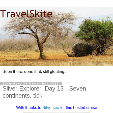
Been there, done that, still gloating...
Saturday, 30 December 2017
Silver Explorer, Day 13 - Seven
continents, tick
With thanks to
Silversea
for this hosted cruise