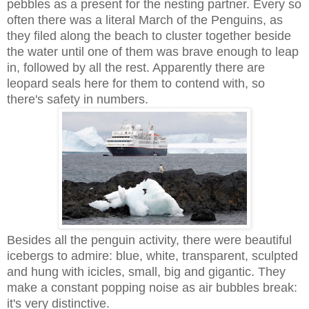
pebbles as a present for the nesting partner. Every so
often there was a literal March of the Penguins, as
they filed along the beach to cluster together beside
the water until one of them was brave enough to leap
in, followed by all the rest. Apparently there are
leopard seals here for them to contend with, so
there's safety in numbers.
Besides all the penguin activity, there were beautiful
icebergs to admire: blue, white, transparent, sculpted
and hung with icicles, small, big and gigantic. They
make a constant popping noise as air bubbles break:
it's very distinctive.