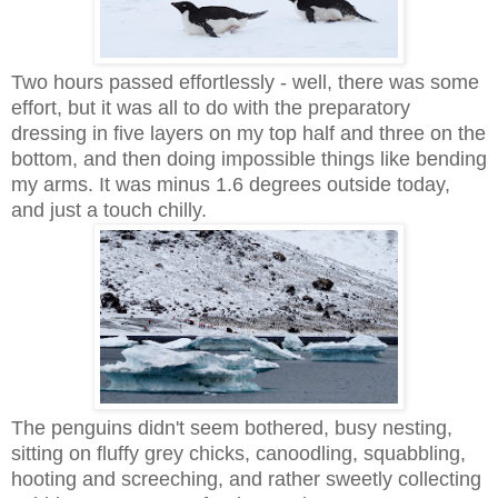
Two hours passed effortlessly - well, there was some
effort, but it was all to do with the preparatory
dressing in five layers on my top half and three on the
bottom, and then doing impossible things like bending
my arms. It was minus 1.6 degrees outside today,
and just a touch chilly.
The penguins didn't seem bothered, busy nesting,
sitting on fluffy grey chicks, canoodling, squabbling,
hooting and screeching, and rather sweetly collecting