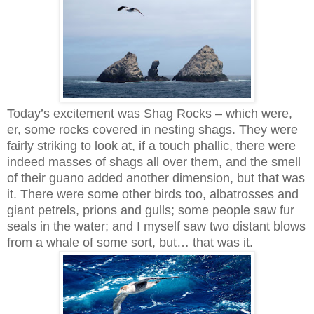
Today’s excitement was Shag Rocks – which were,
er, some rocks covered in nesting shags. They were
fairly striking to look at, if a touch phallic, there were
indeed masses of shags all over them, and the smell
of their guano added another dimension, but that was
it. There were some other birds too, albatrosses and
giant petrels, prions and gulls; some people saw fur
seals in the water; and I myself saw two distant blows
from a whale of some sort, but… that was it.