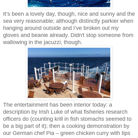
It’s been a lovely day, though, nice and sunny and the
sea very reasonable; although distinctly parkier when
hanging around outside and I’ve broken out my
gloves and beanie already. Didn't stop someone from
wallowing in the jacuzzi, though.
The entertainment has been interior today: a
description by Irish Luke of what fisheries research
officers do (counting krill in fish stomachs seemed to
be a big part of it); then a cooking demonstration by
our German chef Pia – green chicken curry with tips