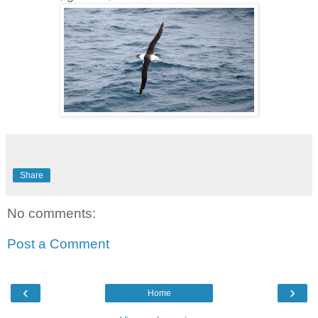
Share
No comments:
Post a Comment
‹
›
Home