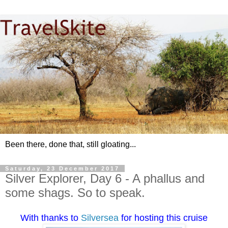
Been there, done that, still gloating...
Saturday, 23 December 2017
Silver Explorer, Day 6 - A phallus and
some shags. So to speak.
With thanks to
Silversea
for hosting this cruise