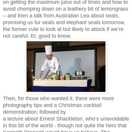
on getting the maximum juice out of limes and how to
avoid chomping down on a leathery bit of lemongrass
– and then a talk from Australian Lea about seals,
promising us fur seals and elephant seals tomorrow,
the former cute to look at but likely to attack if we’re
not careful. Er, good to know.
Then, for those who wanted it, there were more
photography tips and a Christmas cocktail
demonstration; followed by
a lecture about Ernest Shackleton, who’s unavoidable
in this bit of the world - though not quite the hero that