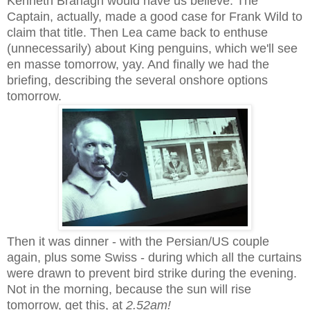
Kenneth Branagh would have us believe. The
Captain, actually, made a good case for Frank Wild to
claim that title. Then Lea came back to enthuse
(unnecessarily) about King penguins, which we'll see
en masse tomorrow, yay. And finally we had the
briefing, describing the several onshore options
tomorrow.
Then it was dinner - with the Persian/US couple
again, plus some Swiss - during which all the curtains
were drawn to prevent bird strike during the evening.
Not in the morning, because the sun will rise
tomorrow, get this, at
2.52am!