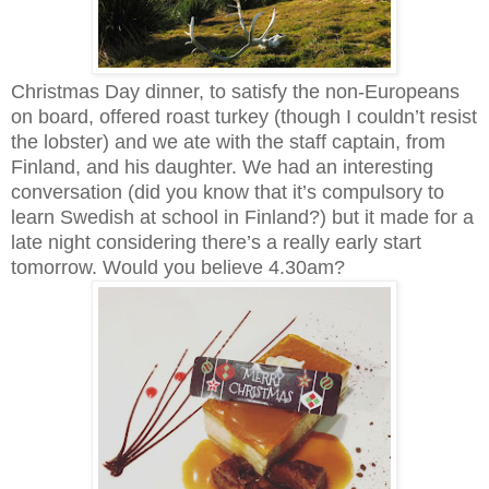
Christmas Day dinner, to satisfy the non-Europeans
on board, offered roast turkey (though I couldn’t resist
the lobster) and we ate with the staff captain, from
Finland, and his daughter. We had an interesting
conversation (did you know that it’s compulsory to
learn Swedish at school in Finland?) but it made for a
late night considering there’s a really early start
tomorrow. Would you believe 4.30am?