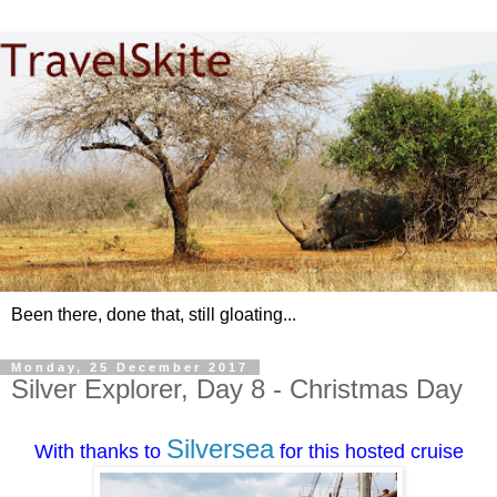
Been there, done that, still gloating...
Monday, 25 December 2017
Silver Explorer, Day 8 - Christmas Day
Silversea
With thanks to
for this hosted cruise