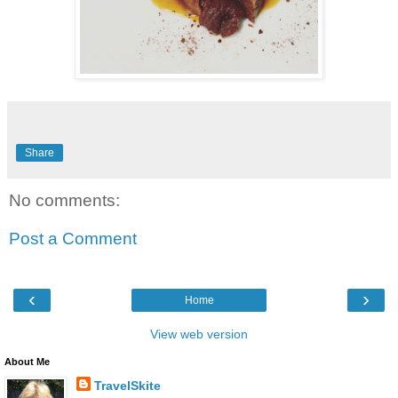
Share
No comments:
Post a Comment
‹
›
Home
View web version
About Me
TravelSkite