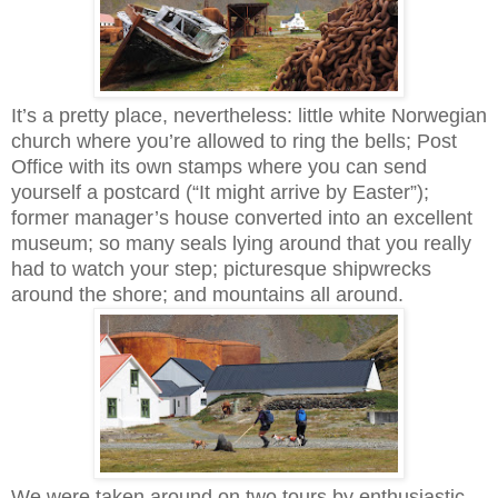
It’s a pretty place, nevertheless: little white Norwegian
church where you’re allowed to ring the bells; Post
Office with its own stamps where you can send
yourself a postcard (“It might arrive by Easter”);
former manager’s house converted into an excellent
museum; so many seals lying around that you really
had to watch your step; picturesque shipwrecks
around the shore; and mountains all around.
We were taken around on two tours by enthusiastic