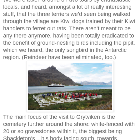
locals, and heard, amongst a lot of really interesting
stuff, that the three terriers we’d seen being walked
through the village are Kiwi dogs trained by their Kiwi
handlers to ferret out rats. There aren’t meant to be
any there anymore, having been totally eradicated to
the benefit of ground-nesting birds including the pipit,
which we heard, the only songbird in the Antarctic
region. (Reindeer have been eliminated, too.)
The main focus of the visit to Grytviken is the
cemetery further around the shore: white-fenced with
20 or so gravestones within it, the biggest being
Shackleton’s – his body facing south, towards