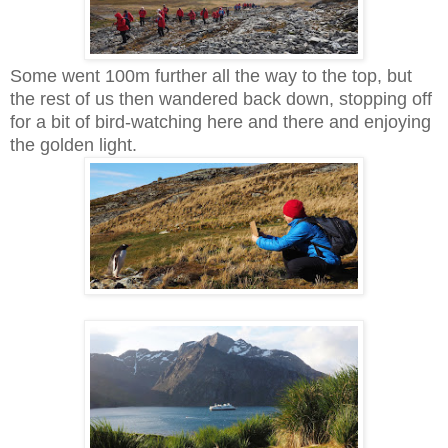
Some went 100m further all the way to the top, but
the rest of us then wandered back down, stopping off
for a bit of bird-watching here and there and enjoying
the golden light.