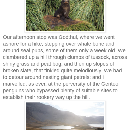
Our afternoon stop was Godthul, where we went
ashore for a hike, stepping over whale bone and
around seal pups, some of them only a week old. We
clambered up a hill through clumps of tussock, across
shiny grass and peat bog, and then up slopes of
broken slate, that tinkled quite melodiously. We had
to detour around nesting giant petrels; and I
marvelled, as ever, at the perversity of the Gentoo
penguins who bypassed plenty of suitable sites to
establish their rookery way up the hill.