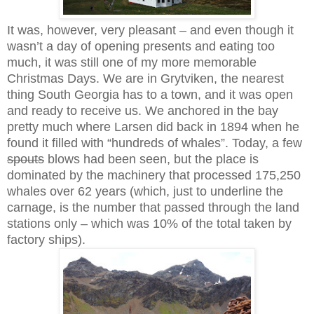
It was, however, very pleasant – and even though it
wasn’t a day of opening presents and eating too
much, it was still one of my more memorable
Christmas Days. We are in Grytviken, the nearest
thing South Georgia has to a town, and it was open
and ready to receive us. We anchored in the bay
pretty much where Larsen did back in 1894 when he
found it filled with “hundreds of whales”. Today, a few
spouts
blows had been seen, but the place is
dominated by the machinery that processed 175,250
whales over 62 years (which, just to underline the
carnage, is the number that passed through the land
stations only – which was 10% of the total taken by
factory ships).