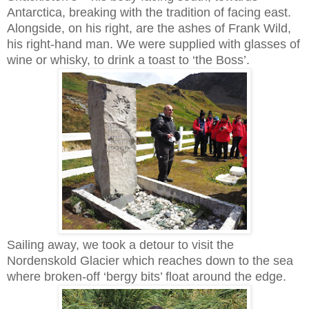
Antarctica, breaking with the tradition of facing east.
Alongside, on his right, are the ashes of Frank Wild,
his right-hand man. We were supplied with glasses of
wine or whisky, to drink a toast to ‘the Boss’.
Sailing away, we took a detour to visit the
Nordenskold Glacier which reaches down to the sea
where broken-off ‘bergy bits’ float around the edge.