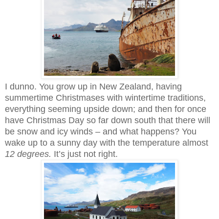
I dunno. You grow up in New Zealand, having
summertime Christmases with wintertime traditions,
everything seeming upside down; and then for once
have Christmas Day so far down south that there will
be snow and icy winds – and what happens? You
wake up to a sunny day with the temperature almost
12 degrees.
It’s just not right.