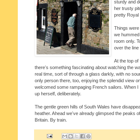
sturdy and 
her trusty pi
pretty Royal
Things were p
we hummed up
room only. T
over the line
At the top of
there's something fascinating about watching the w
real time, sort of through a glass darkly, with no s
only person there, too, enjoying the splendid view o
welcomed some rampaging French sailors. When I left
up herself, deliberately.
The gentle green hills of South Wales have disappear
heather. Ahead we've already glimpsed the peaks o
Britain. By train.