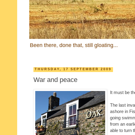
Been there, done that, still gloating...
THURSDAY, 17 SEPTEMBER 2009
War and peace
It must be t
The last inv
ashore in Fis
going swimmi
from an earl
able to turn