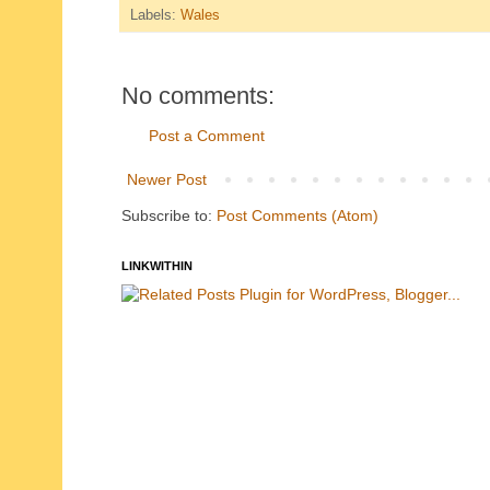
Labels:
Wales
No comments:
Post a Comment
Newer Post
Subscribe to:
Post Comments (Atom)
LINKWITHIN