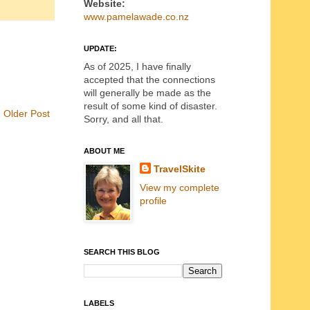
Website:
www.pamelawade.co.nz
UPDATE:
As of 2025, I have finally
accepted that the connections
will generally be made as the
result of some kind of disaster.
Older Post
Sorry, and all that.
ABOUT ME
TravelSkite
View my complete
profile
SEARCH THIS BLOG
LABELS