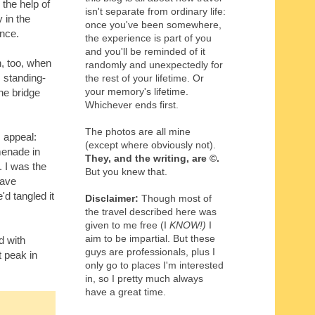
the help of
isn't separate from ordinary life:
 in the
once you've been somewhere,
ince.
the experience is part of you
and you'll be reminded of it
n, too, when
randomly and unexpectedly for
s standing-
the rest of your lifetime. Or
your memory's lifetime.
he bridge
Whichever ends first.
The photos are all mine
s appeal:
(except where obviously not).
menade in
They, and the writing,
are
©
.
. I was the
But you knew that.
have
d tangled it
Disclaimer:
Though most of
the travel described here was
given to me free (I
KNOW!)
I
aim to be impartial. But these
d with
guys are professionals, plus I
 peak in
only go to places I'm interested
in, so I pretty much always
have a great time.