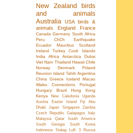
New Zealand
birds
and animals
Australia
USA
birds &
animals
England
France
Canada
Germany
South Africa
Peru
ChCh Earthquake
Ecuador
Mauritius
Scotland
Ireland
Turkey
Cook Islands
India
Africa
Antarctica
Dubai
Viet Nam
Thailand
Hawaii
Chile
Norway
Denmark
Poland
Reunion Island
Tahiti
Argentina
China
Greece
Iceland
Macau
Wales
Connections
Portugal
Hungary
Brazil
Hong Kong
Kenya
New Caledonia
Uganda
Austria
Easter Island
Fiji
Abu
Dhabi
Japan
Singapore
Zambia
Czech Republic
Galapagos
Italy
Malaysia
Qatar
South America
South Georgia
South Korea
Indonesia
Stalag Luft 3
Russia