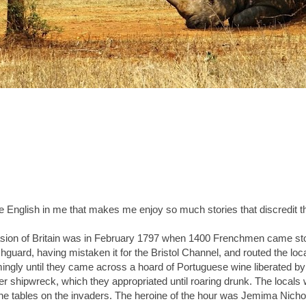
he English in me that makes me enjoy so much stories that discredit t
asion of Britain was in February 1797 when 1400 Frenchmen came st
hguard, having mistaken it for the Bristol Channel, and routed the loca
ngly until they came across a hoard of Portuguese wine liberated b
ier shipwreck, which they appropriated until roaring drunk. The locals
 the tables on the invaders. The heroine of the hour was Jemima Nicho