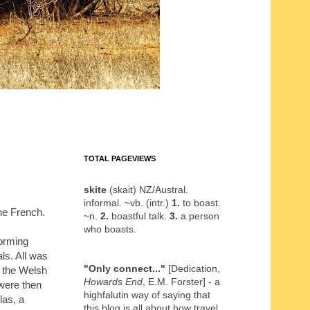
TOTAL PAGEVIEWS
skite
(skait) NZ/Austral.
informal. ~vb. (intr.)
1.
to boast.
he French.
~n.
2.
boastful talk.
3.
a person
who boasts.
orming
ls. All was
"Only connect..."
[Dedication,
y the Welsh
Howards End
, E.M. Forster] - a
 were then
highfalutin way of saying that
las, a
this blog is all about how travel