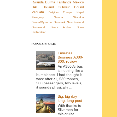
Rwanda
Burma
Falklands
Mexico
UAE
Holland
Outward Bound
Vanuatu
Belgium
Europe
Nepal
Paraguay
Samoa
Slovakia
Burma/Myanmar
Denmark New Zealand
Greenland
Saudi Arabia
Spain
Switzerland
POPULAR POSTS
Emirates
Business A380-
800: review
An A380 Airbus
is nothing like a
bumblebee. I had thought it
was: after all, 580 tonnes,
500 passengers, two levels,
it sounds physically ...
Big, big day -
long, long post
With thanks to
Silversea for
this cruise