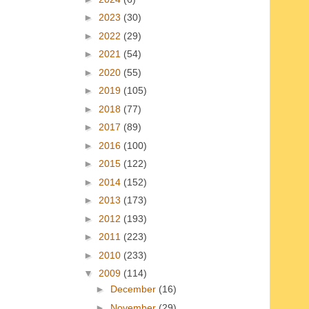
►
2023
(30)
►
2022
(29)
►
2021
(54)
►
2020
(55)
►
2019
(105)
►
2018
(77)
►
2017
(89)
►
2016
(100)
►
2015
(122)
►
2014
(152)
►
2013
(173)
►
2012
(193)
►
2011
(223)
►
2010
(233)
▼
2009
(114)
►
December
(16)
►
November
(29)