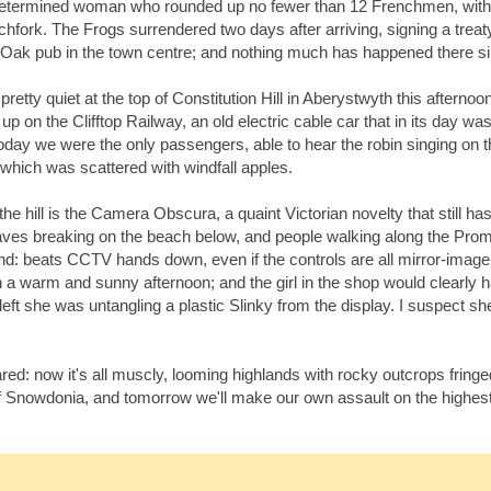
determined woman who rounded up no fewer than 12 Frenchmen, with 
tchfork. The Frogs surrendered two days after arriving, signing a treaty
 Oak pub in the town centre; and nothing much has happened there s
retty quiet at the top of Constitution Hill in Aberystwyth this afternoo
 on the Clifftop Railway, an old electric cable car that in its day wa
oday we were the only passengers, able to hear the robin singing on t
 which was scattered with windfall apples.
 the hill is the Camera Obscura, a quaint Victorian novelty that still ha
aves breaking on the beach below, and people walking along the Pro
ound: beats CCTV hands down, even if the controls are all mirror-image
n a warm and sunny afternoon; and the girl in the shop would clearly 
 she was untangling a plastic Slinky from the display. I suspect she'
ed: now it's all muscly, looming highlands with rocky outcrops fringe
f Snowdonia, and tomorrow we'll make our own assault on the highest