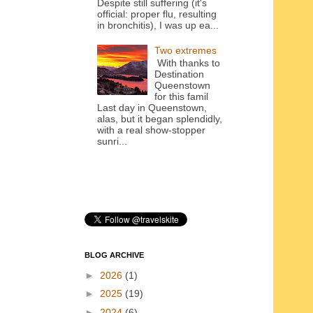
Despite still suffering (it's
official: proper flu, resulting
in bronchitis), I was up ea...
Two extremes
With thanks to
Destination
Queenstown
for this famil
Last day in Queenstown,
alas, but it began splendidly,
with a real show-stopper
sunri...
BLOG ARCHIVE
►
2026
(1)
►
2025
(19)
►
2024
(6)