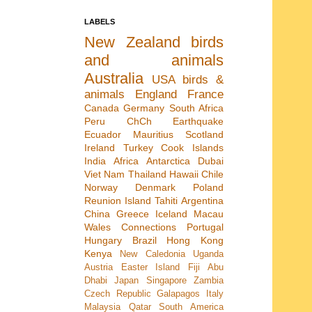
LABELS
New Zealand
birds
and animals
Australia
USA
birds &
animals
England
France
Canada
Germany
South Africa
Peru
ChCh Earthquake
Ecuador
Mauritius
Scotland
Ireland
Turkey
Cook Islands
India
Africa
Antarctica
Dubai
Viet Nam
Thailand
Hawaii
Chile
Norway
Denmark
Poland
Reunion Island
Tahiti
Argentina
China
Greece
Iceland
Macau
Wales
Connections
Portugal
Hungary
Brazil
Hong Kong
Kenya
New Caledonia
Uganda
Austria
Easter Island
Fiji
Abu
Dhabi
Japan
Singapore
Zambia
Czech Republic
Galapagos
Italy
Malaysia
Qatar
South America