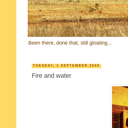
Been there, done that, still gloating...
TUESDAY, 1 SEPTEMBER 2009
Fire and water