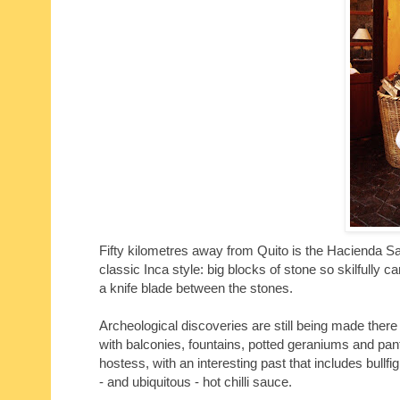
Fifty kilometres away from Quito is the Hacienda San 
classic Inca style: big blocks of stone so skilfully ca
a knife blade between the stones.
Archeological discoveries are still being made there
with balconies, fountains, potted geraniums and pan
hostess, with an interesting past that includes bullf
- and ubiquitous - hot chilli sauce.