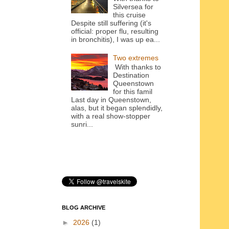
Silversea for
this cruise
Despite still suffering (it's
official: proper flu, resulting
in bronchitis), I was up ea...
Two extremes
With thanks to
Destination
Queenstown
for this famil
Last day in Queenstown,
alas, but it began splendidly,
with a real show-stopper
sunri...
BLOG ARCHIVE
►
2026
(1)