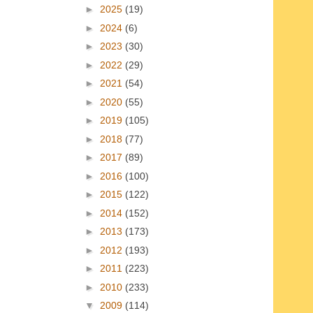
►
2025
(19)
►
2024
(6)
►
2023
(30)
►
2022
(29)
►
2021
(54)
►
2020
(55)
►
2019
(105)
►
2018
(77)
►
2017
(89)
►
2016
(100)
►
2015
(122)
►
2014
(152)
►
2013
(173)
►
2012
(193)
►
2011
(223)
►
2010
(233)
▼
2009
(114)