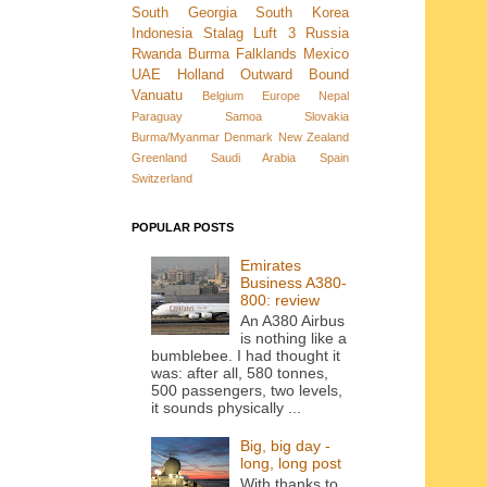
South Georgia
South Korea
Indonesia
Stalag Luft 3
Russia
Rwanda
Burma
Falklands
Mexico
UAE
Holland
Outward Bound
Vanuatu
Belgium
Europe
Nepal
Paraguay
Samoa
Slovakia
Burma/Myanmar
Denmark New Zealand
Greenland
Saudi Arabia
Spain
Switzerland
POPULAR POSTS
Emirates
Business A380-
800: review
An A380 Airbus
is nothing like a
bumblebee. I had thought it
was: after all, 580 tonnes,
500 passengers, two levels,
it sounds physically ...
Big, big day -
long, long post
With thanks to