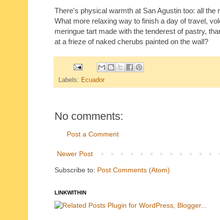
There's physical warmth at San Agustin too: all the 
What more relaxing way to finish a day of travel, vo
meringue tart made with the tenderest of pastry, than
at a frieze of naked cherubs painted on the wall?
Labels:
Ecuador
No comments:
Post a Comment
Newer Post
Subscribe to:
Post Comments (Atom)
LINKWITHIN