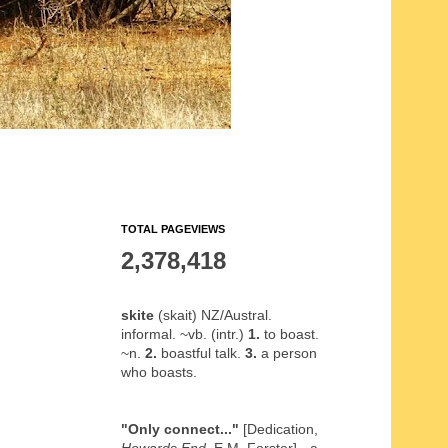
TOTAL PAGEVIEWS
2,378,418
skite
(skait) NZ/Austral.
informal. ~vb. (intr.)
1.
to boast.
~n.
2.
boastful talk.
3.
a person
who boasts.
"Only connect..."
[Dedication,