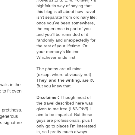
Howards End
, E.M. Forster] - a
highfalutin way of saying that
this blog is all about how travel
isn't separate from ordinary life:
once you've been somewhere,
the experience is part of you
and you'll be reminded of it
randomly and unexpectedly for
the rest of your lifetime. Or
your memory's lifetime.
Whichever ends first.
The photos are all mine
(except where obviously not).
They, and the writing,
are
©
.
alls in the
But you knew that.
 to fit even
Disclaimer:
Though most of
the travel described here was
given to me free (I
KNOW!)
I
 prettiness,
aim to be impartial. But these
d generous
guys are professionals, plus I
's signature
only go to places I'm interested
in, so I pretty much always