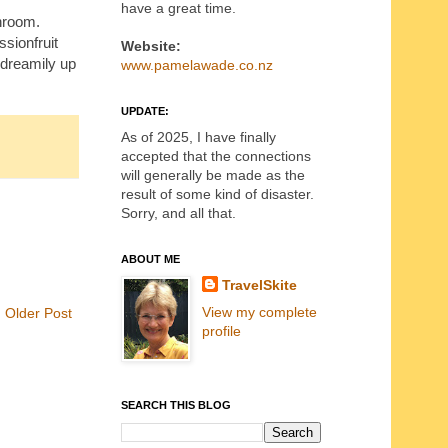
have a great time.
throom.
ssionfruit
Website:
e dreamily up
www.pamelawade.co.nz
UPDATE:
As of 2025, I have finally
accepted that the connections
will generally be made as the
result of some kind of disaster.
Sorry, and all that.
ABOUT ME
TravelSkite
View my complete
Older Post
profile
SEARCH THIS BLOG