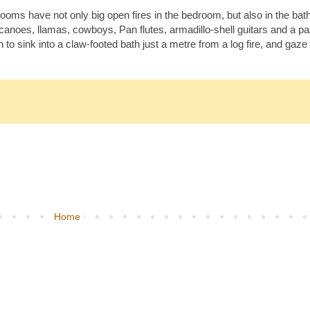
rooms have not only big open fires in the bedroom, but also in the ba
lcanoes, llamas, cowboys, Pan flutes, armadillo-shell guitars and a pa
 to sink into a claw-footed bath just a metre from a log fire, and gaz
Home