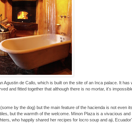
Agustin de Callo, which is built on the site of an Inca palace. It has w
rved and fitted together that although there is no mortar, it's impossible
 (some by the dog) but the main feature of the hacienda is not even its
tiles, but the warmth of the welcome. Minon Plaza is a vivacious an
ighters, who happily shared her recipes for locro soup and aji, Ecuador