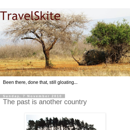
Been there, done that, still gloating...
Sunday, 7 November 2010
The past is another country