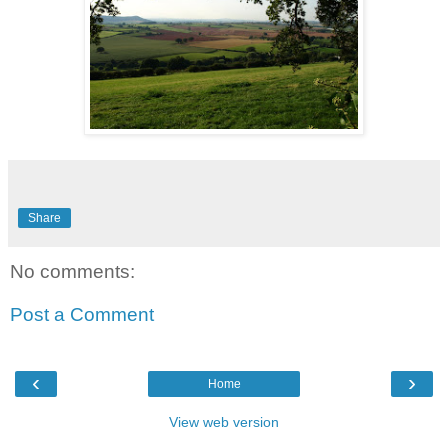
Share
No comments:
Post a Comment
‹
›
Home
View web version