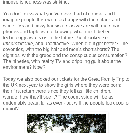
impoverishedness was striking.
You don't miss what you've never had of course, and I
imagine people then were as happy with their black and
white TVs and hissy transistors as we are with our smart
phones and laptops, not knowing what much better
technology awaits us in the future. But it looked so
uncomfortable,
and unattractive. When did it get better? The
seventies, with the big hair and men's short shorts? The
eighties, with the greed and the conspicuous consumption?
The nineties, with reality TV and crippling guilt about the
environment? Now?
Today we also booked our tickets for the Great Family Trip to
the UK next year to show the girls where they were born:
their first return there since they left as little children. I
wonder how they'll see it? The countryside will be as
undeniably beautiful as ever - but will the people look cool or
quaint?