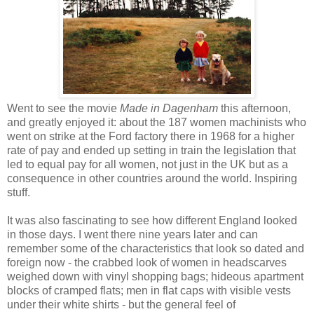
Went to see the movie
Made in Dagenham
this afternoon,
and greatly enjoyed it: about the 187 women machinists who
went on strike at the Ford factory there in 1968 for a higher
rate of pay and ended up setting in train the legislation that
led to equal pay for all women, not just in the UK but as a
consequence in other countries around the world. Inspiring
stuff.
It was also fascinating to see how different England looked
in those days. I went there nine years later and can
remember some of the characteristics that look so dated and
foreign now - the crabbed look of women in headscarves
weighed down with vinyl shopping bags; hideous apartment
blocks of cramped flats; men in flat caps with visible vests
under their white shirts - but the general feel of