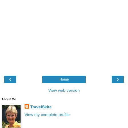
‹
›
Home
View web version
About Me
TravelSkite
View my complete profile