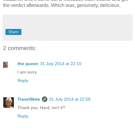
the verdict afterwards. Which was, genuinely, delicieux.
Share
2 comments:
the queen
31 July 2014 at 22:10
I am sorry.
Reply
TravelSkite
31 July 2014 at 22:58
Thank you. Hard, isn't it?
Reply