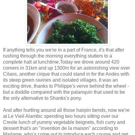
If anything tells you we're in a part of France, it's that after
rushing through the morning everything stutters to a
complete halt at lunchtime.Today we drove around 420
corners in 31km and up 1300m for an astonishing view over
Cilaos, another cirque that could stand in for the Andes with
its steep green ravines and isolated villages. It was an
exciting drive, thanks to Philippe's verve behind the wheel -
but a doddle compared with the palanquin that used to be
the only alternative to Shanks's pony.
And after hurtling around all those hairpin bends, now we're
at Le Vieil Alambic spending two hours sitting over our
Creole lunch of yummy vegetable beignets, fish curry and
dessert that's an "invention de la maison" according to
Madame, who's come out to introduce each course and get