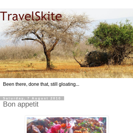
Been there, done that, still gloating...
Saturday, 7 August 2010
Bon appetit