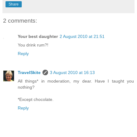
Share
2 comments:
Your best daughter
2 August 2010 at 21:51
You drink rum?!
Reply
TravelSkite
3 August 2010 at 16:13
All things* in moderation, my dear. Have I taught you
nothing?
*Except chocolate.
Reply