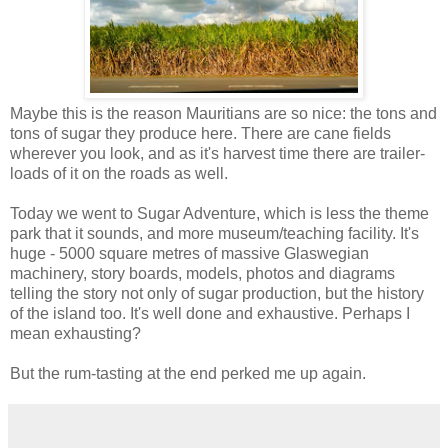
Maybe this is the reason Mauritians are so nice: the tons and
tons of sugar they produce here. There are cane fields
wherever you look, and as it's harvest time there are trailer-
loads of it on the roads as well.
Today we went to Sugar Adventure, which is less the theme
park that it sounds, and more museum/teaching facility. It's
huge - 5000 square metres of massive Glaswegian
machinery, story boards, models, photos and diagrams
telling the story not only of sugar production, but the history
of the island too. It's well done and exhaustive. Perhaps I
mean exhausting?
But the rum-tasting at the end perked me up again.