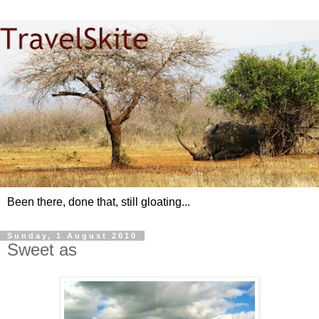
Been there, done that, still gloating...
Sunday, 1 August 2010
Sweet as