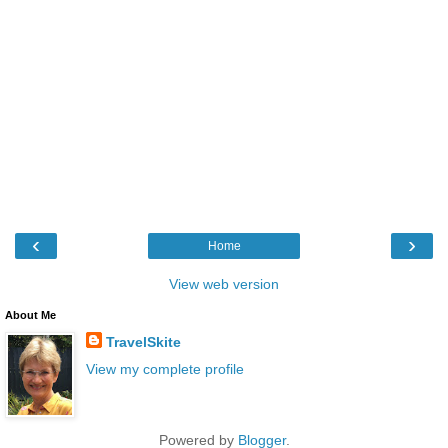
‹
›
Home
View web version
About Me
TravelSkite
View my complete profile
Powered by
Blogger
.